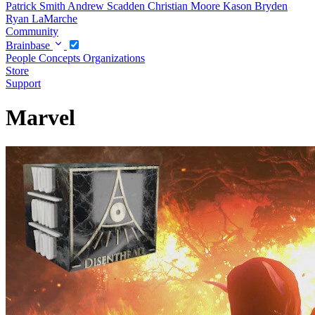
Patrick Smith
Andrew Scadden
Christian Moore
Kason Bryden
Ryan LaMarche
Community
Brainbase
People
Concepts
Organizations
Store
Support
Marvel