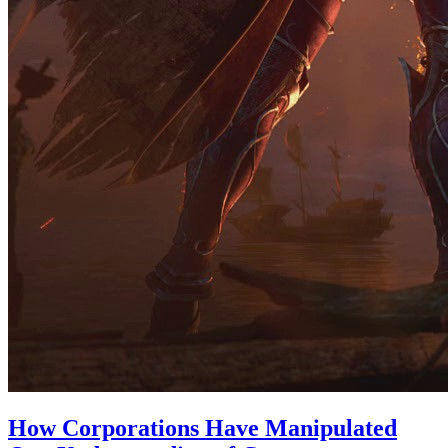
How Corporations Have Manipulated