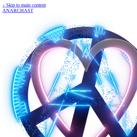
↓
Skip to main content
ANARCHAST