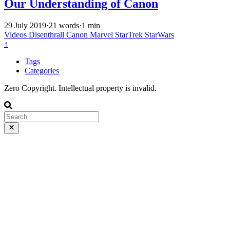
Our Understanding of Canon
29 July 2019
·
21 words
·
1 min
Videos
Disenthrall
Canon
Marvel
StarTrek
StarWars
↑
Tags
Categories
Zero Copyright. Intellectual property is invalid.