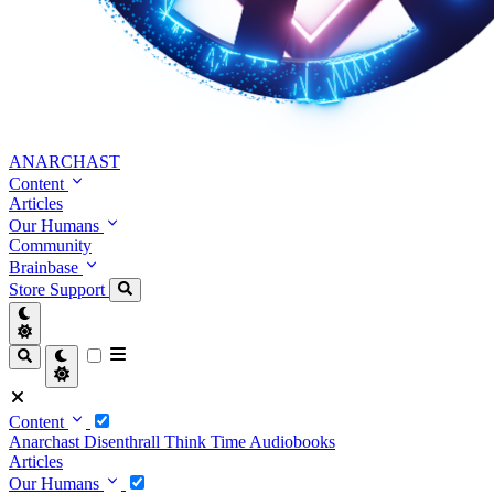
ANARCHAST
Content
Articles
Our Humans
Community
Brainbase
Store
Support
Content
Anarchast
Disenthrall
Think Time
Audiobooks
Articles
Our Humans