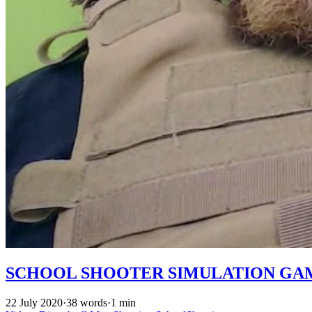
SCHOOL SHOOTER SIMULATION GA
22 July 2020
·
38 words
·
1 min