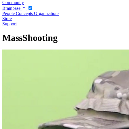
Community
Brainbase
People
Concepts
Organizations
Store
Support
MassShooting