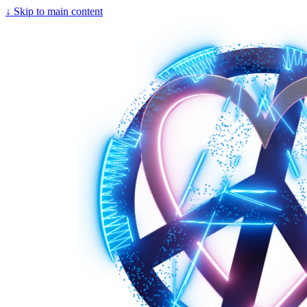
↓
Skip to main content