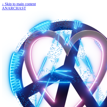
↓
Skip to main content
ANARCHAST