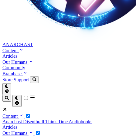
ANARCHAST
Content
Articles
Our Humans
Community
Brainbase
Store
Support
Content
Anarchast
Disenthrall
Think Time
Audiobooks
Articles
Our Humans