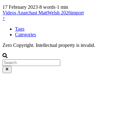
17 February 2023
·
8 words
·
1 min
Videos
Anarchast
MattWelsh
2026import
↑
Tags
Categories
Zero Copyright. Intellectual property is invalid.