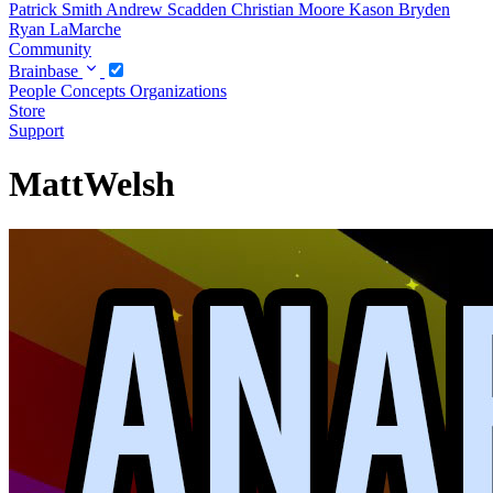
Patrick Smith
Andrew Scadden
Christian Moore
Kason Bryden
Ryan LaMarche
Community
Brainbase
People
Concepts
Organizations
Store
Support
MattWelsh