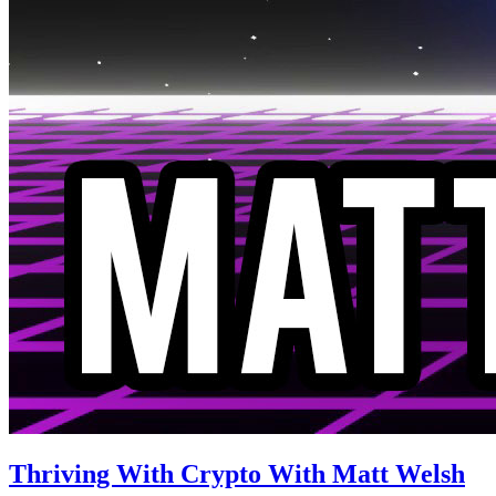
Thriving With Crypto With Matt Welsh