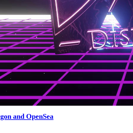
ygon and OpenSea