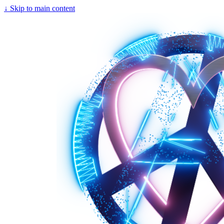
↓
Skip to main content