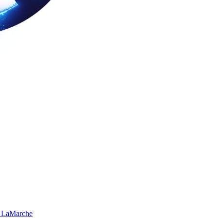
 LaMarche