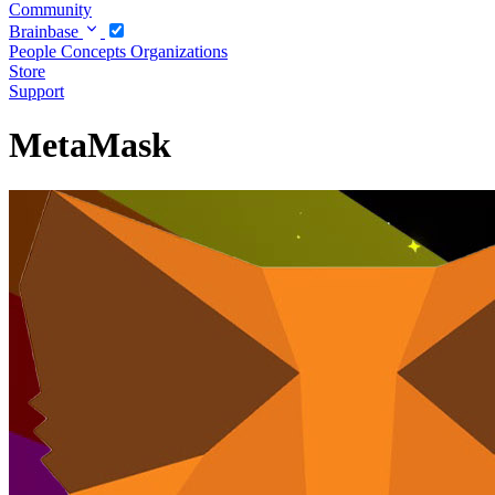
Community
Brainbase
People
Concepts
Organizations
Store
Support
MetaMask