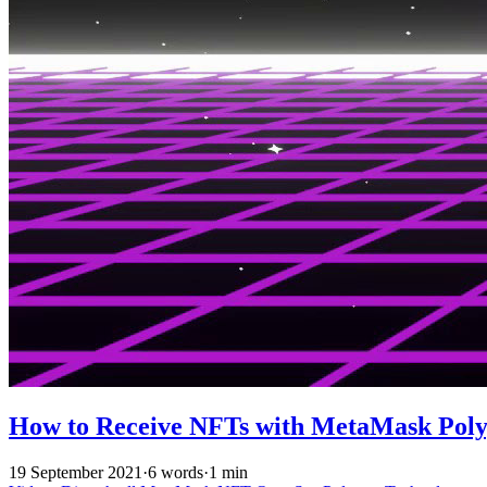
How to Receive NFTs with MetaMask Pol
19 September 2021
·
6 words
·
1 min