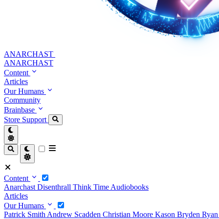
ANARCHAST
ANARCHAST
Content
Articles
Our Humans
Community
Brainbase
Store
Support
Content
Anarchast
Disenthrall
Think Time
Audiobooks
Articles
Our Humans
Patrick Smith
Andrew Scadden
Christian Moore
Kason Bryden
Ryan