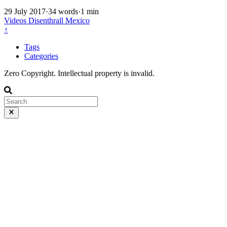
29 July 2017
·
34 words
·
1 min
Videos
Disenthrall
Mexico
↑
Tags
Categories
Zero Copyright. Intellectual property is invalid.