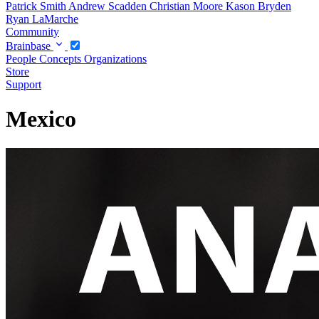
Patrick Smith
Andrew Scadden
Christian Moore
Kason Bryden
Ryan LaMarche
Community
Brainbase
People
Concepts
Organizations
Store
Support
Mexico