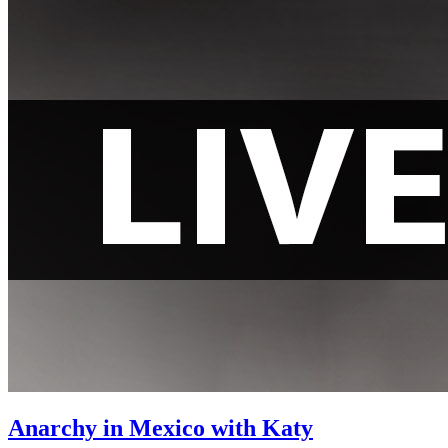
Anarchy in Mexico with Katy