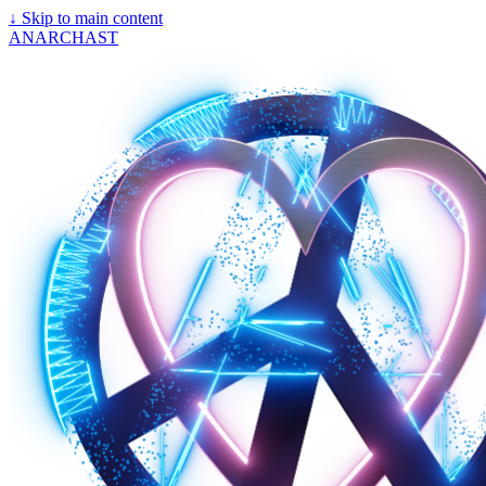
↓
Skip to main content
ANARCHAST