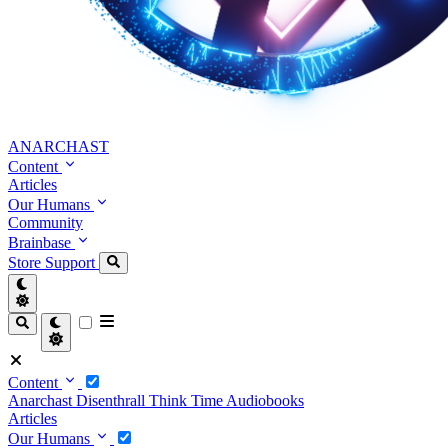
ANARCHAST
Content
Articles
Our Humans
Community
Brainbase
Store
Support
Content
Anarchast
Disenthrall
Think Time
Audiobooks
Articles
Our Humans