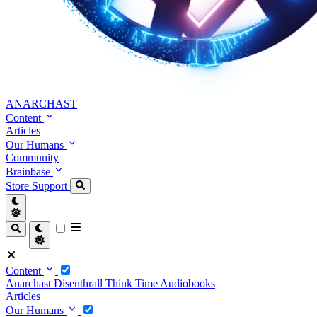
ANARCHAST
Content
Articles
Our Humans
Community
Brainbase
Store
Support
Content
Anarchast
Disenthrall
Think Time
Audiobooks
Articles
Our Humans