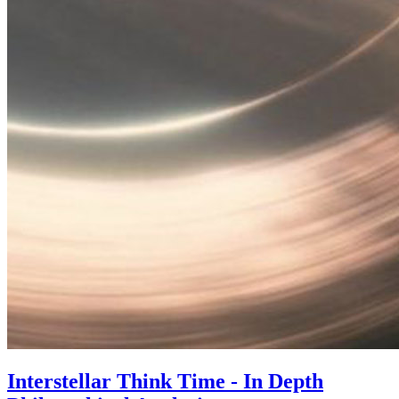
Interstellar Think Time - In Depth