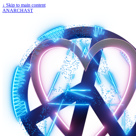
↓
Skip to main content
ANARCHAST