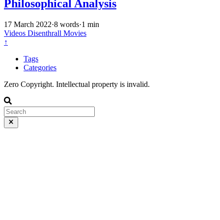
Philosophical Analysis
17 March 2022
·
8 words
·
1 min
Videos
Disenthrall
Movies
↑
Tags
Categories
Zero Copyright. Intellectual property is invalid.