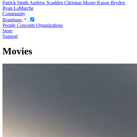
Patrick Smith
Andrew Scadden
Christian Moore
Kason Bryden
Ryan LaMarche
Community
Brainbase
People
Concepts
Organizations
Store
Support
Movies