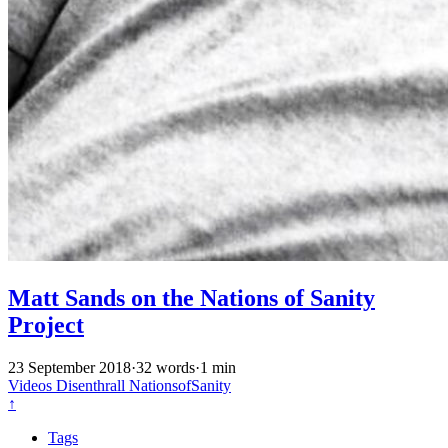
Matt Sands on the Nations of Sanity
Project
23 September 2018
·
32 words
·
1 min
Videos
Disenthrall
NationsofSanity
↑
Tags