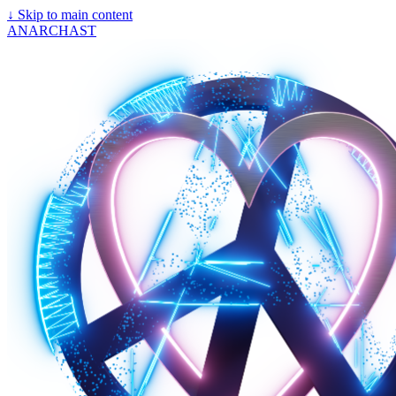
↓
Skip to main content
ANARCHAST