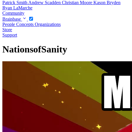
Patrick Smith
Andrew Scadden
Christian Moore
Kason Bryden
Ryan LaMarche
Community
Brainbase
People
Concepts
Organizations
Store
Support
NationsofSanity