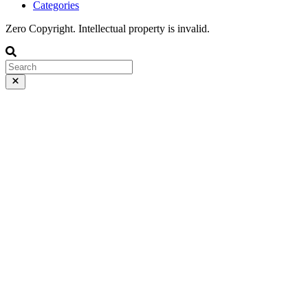
Categories
Zero Copyright. Intellectual property is invalid.