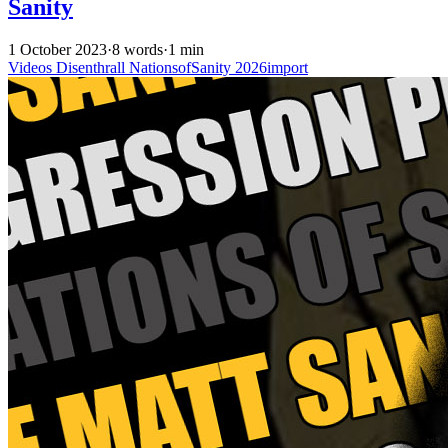
Sanity
1 October 2023
·
8 words
·
1 min
Videos
Disenthrall
NationsofSanity
2026import