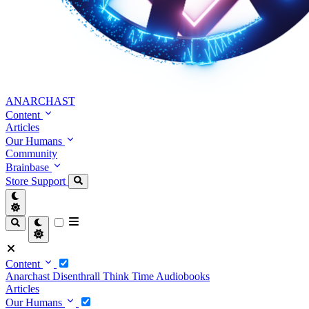
ANARCHAST
Content
Articles
Our Humans
Community
Brainbase
Store
Support
Content
Anarchast
Disenthrall
Think Time
Audiobooks
Articles
Our Humans