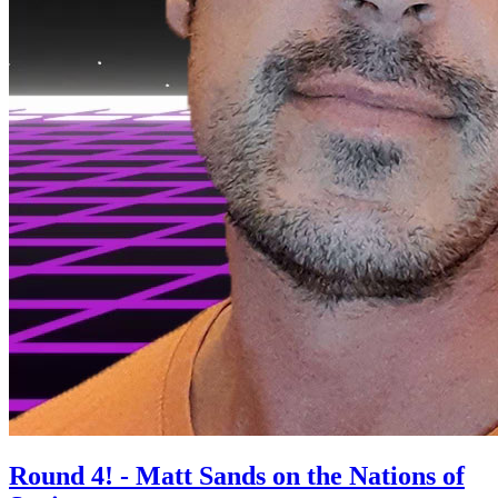
Round 4! - Matt Sands on the Nations of