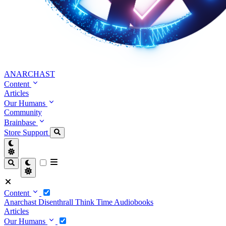
ANARCHAST
Content
Articles
Our Humans
Community
Brainbase
Store
Support
Content
Anarchast
Disenthrall
Think Time
Audiobooks
Articles
Our Humans