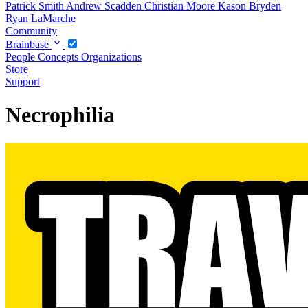
Patrick Smith
Andrew Scadden
Christian Moore
Kason Bryden
Ryan LaMarche
Community
Brainbase
People
Concepts
Organizations
Store
Support
Necrophilia