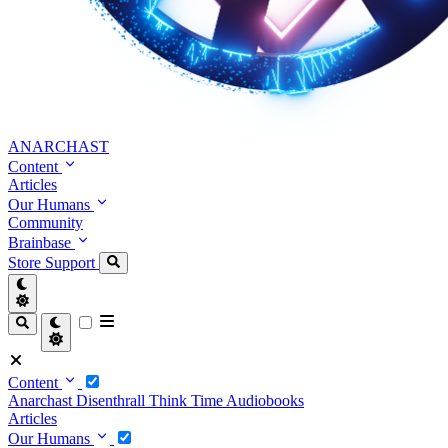
ANARCHAST
Content
Articles
Our Humans
Community
Brainbase
Store
Support
Content
Anarchast
Disenthrall
Think Time
Audiobooks
Articles
Our Humans