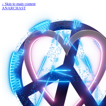
↓
Skip to main content
ANARCHAST