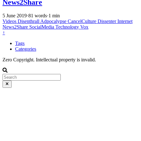
News2Share
5 June 2019
·
81 words
·
1 min
Videos
Disenthrall
Adpocalypse
CancelCulture
Dissenter
Internet
News2Share
SocialMedia
Technology
Vox
↑
Tags
Categories
Zero Copyright. Intellectual property is invalid.