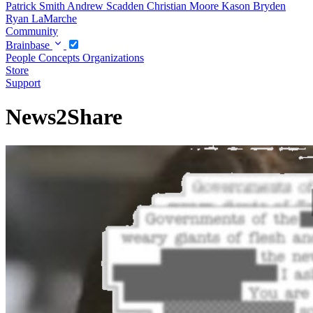
Patrick Smith
Andrew Scadden
Christian Moore
Kason Bryden
Ryan LaMarche
Community
Brainbase
People
Concepts
Organizations
Store
Support
News2Share