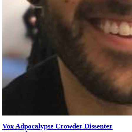
Vox Adpocalypse Crowder Dissenter