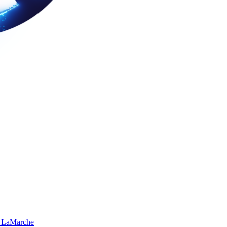
 LaMarche