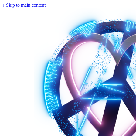
↓
Skip to main content