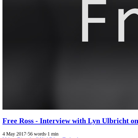
Free Ross - Interview with Lyn Ulbricht o
4 May 2017
·
56 words
·
1 min