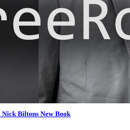
n Nick Biltons New Book