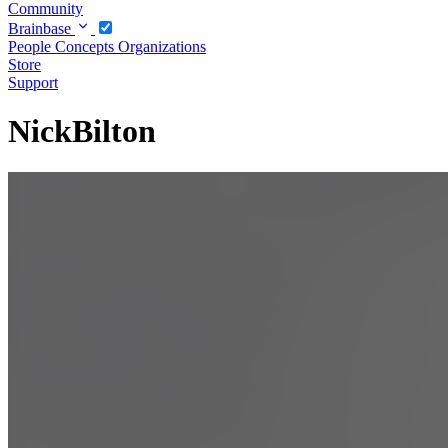
Community
Brainbase
People
Concepts
Organizations
Store
Support
NickBilton