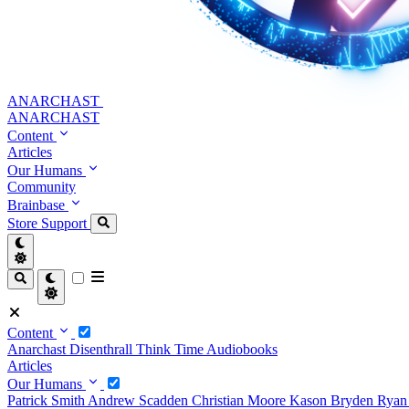
ANARCHAST
ANARCHAST
Content
Articles
Our Humans
Community
Brainbase
Store
Support
Content
Anarchast
Disenthrall
Think Time
Audiobooks
Articles
Our Humans
Patrick Smith
Andrew Scadden
Christian Moore
Kason Bryden
Ryan