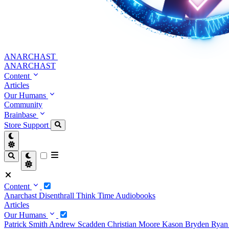
ANARCHAST
ANARCHAST
Content
Articles
Our Humans
Community
Brainbase
Store
Support
Content
Anarchast
Disenthrall
Think Time
Audiobooks
Articles
Our Humans
Patrick Smith
Andrew Scadden
Christian Moore
Kason Bryden
Ryan