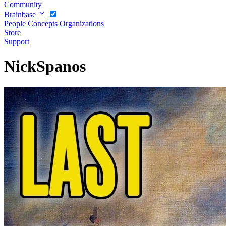
Community
Brainbase
People
Concepts
Organizations
Store
Support
NickSpanos