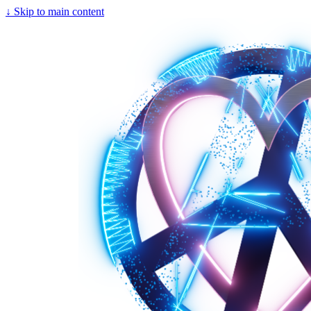
↓
Skip to main content