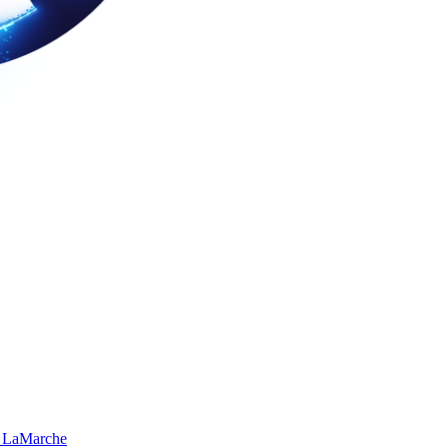
 LaMarche