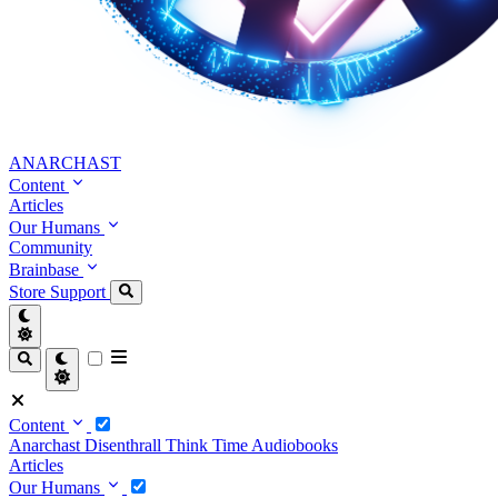
ANARCHAST
Content
Articles
Our Humans
Community
Brainbase
Store
Support
Content
Anarchast
Disenthrall
Think Time
Audiobooks
Articles
Our Humans