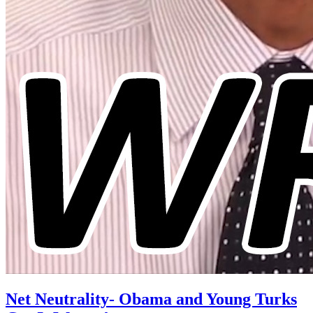
Net Neutrality- Obama and Young Turks