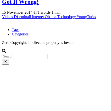
Got It Wrong!
15 November 2014
·
171 words
·
1 min
Videos
Disenthrall
Internet
Obama
Technology
YoungTurks
↑
Tags
Categories
Zero Copyright. Intellectual property is invalid.