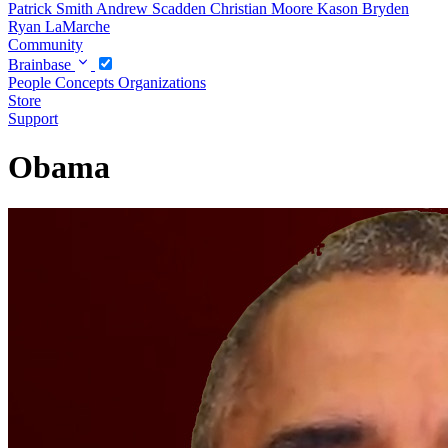
Patrick Smith
Andrew Scadden
Christian Moore
Kason Bryden
Ryan LaMarche
Community
Brainbase
People
Concepts
Organizations
Store
Support
Obama