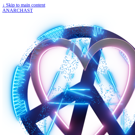
↓
Skip to main content
ANARCHAST