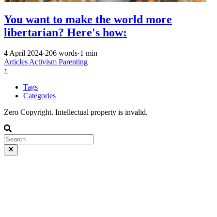
You want to make the world more
libertarian? Here's how:
4 April 2024
·
206 words
·
1 min
Articles
Activism
Parenting
↑
Tags
Categories
Zero Copyright. Intellectual property is invalid.