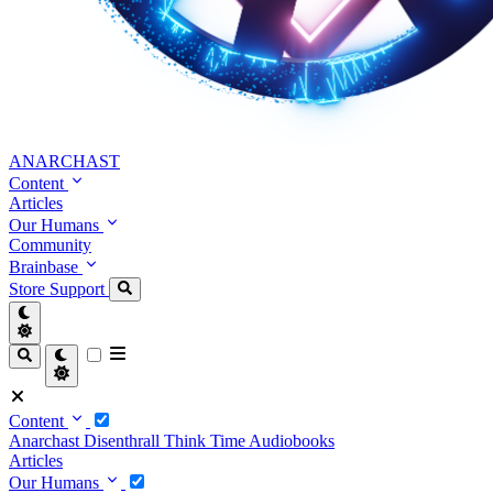
ANARCHAST
Content
Articles
Our Humans
Community
Brainbase
Store
Support
Content
Anarchast
Disenthrall
Think Time
Audiobooks
Articles
Our Humans