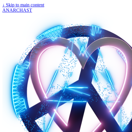
↓
Skip to main content
ANARCHAST