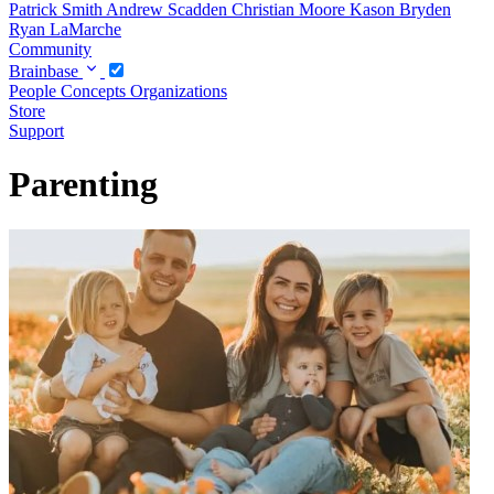
Patrick Smith
Andrew Scadden
Christian Moore
Kason Bryden
Ryan LaMarche
Community
Brainbase
People
Concepts
Organizations
Store
Support
Parenting