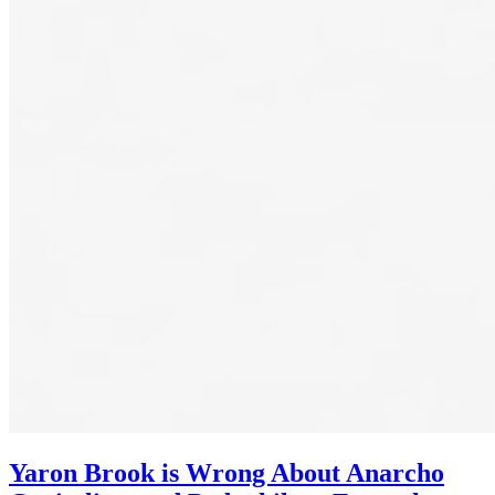
Yaron Brook is Wrong About Anarcho