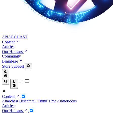
ANARCHAST
Content
Articles
Our Humans
Community
Brainbase
Store
Support
Content
Anarchast
Disenthrall
Think Time
Audiobooks
Articles
Our Humans