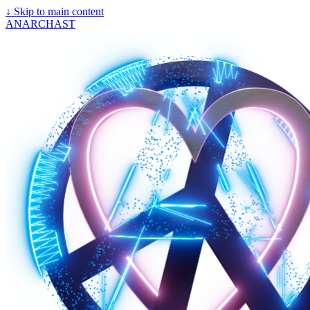
↓
Skip to main content
ANARCHAST