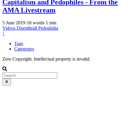
Capitalism and Pedophiles - From the
AMA Livestream
5 June 2019
·
18 words
·
1 min
Videos
Disenthrall
Pedophilia
↑
Tags
Categories
Zero Copyright. Intellectual property is invalid.