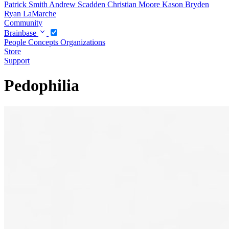
Patrick Smith
Andrew Scadden
Christian Moore
Kason Bryden
Ryan LaMarche
Community
Brainbase
People
Concepts
Organizations
Store
Support
Pedophilia