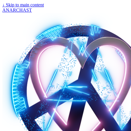
↓
Skip to main content
ANARCHAST