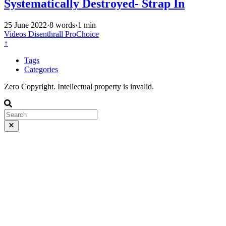
Systematically Destroyed- Strap In
25 June 2022
·
8 words
·
1 min
Videos
Disenthrall
ProChoice
↑
Tags
Categories
Zero Copyright. Intellectual property is invalid.