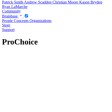
Patrick Smith
Andrew Scadden
Christian Moore
Kason Bryden
Ryan LaMarche
Community
Brainbase
People
Concepts
Organizations
Store
Support
ProChoice