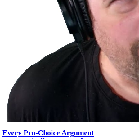
Every Pro-Choice Argument