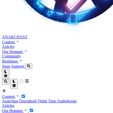
ANARCHAST
Content
Articles
Our Humans
Community
Brainbase
Store
Support
Content
Anarchast
Disenthrall
Think Time
Audiobooks
Articles
Our Humans