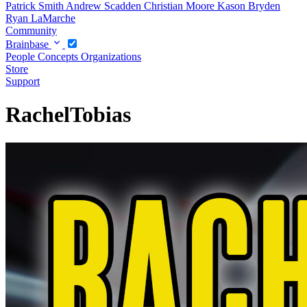
Patrick Smith
Andrew Scadden
Christian Moore
Kason Bryden
Ryan LaMarche
Community
Brainbase
People
Concepts
Organizations
Store
Support
RachelTobias