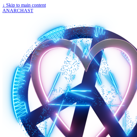
↓
Skip to main content
ANARCHAST