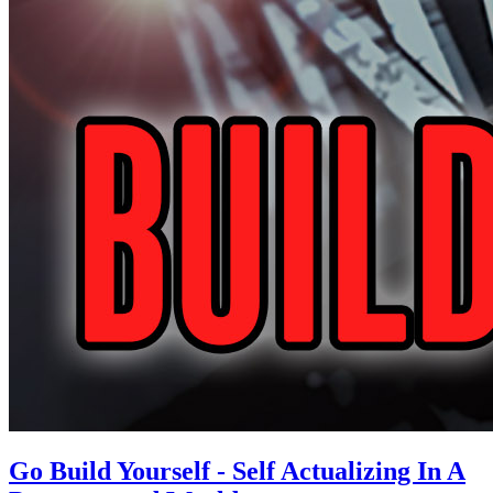
Go Build Yourself - Self Actualizing In A