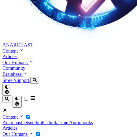
ANARCHAST
Content
Articles
Our Humans
Community
Brainbase
Store
Support
Content
Anarchast
Disenthrall
Think Time
Audiobooks
Articles
Our Humans