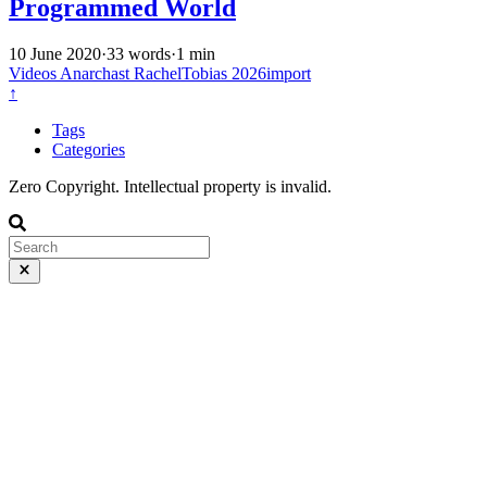
Programmed World
10 June 2020
·
33 words
·
1 min
Videos
Anarchast
RachelTobias
2026import
↑
Tags
Categories
Zero Copyright. Intellectual property is invalid.