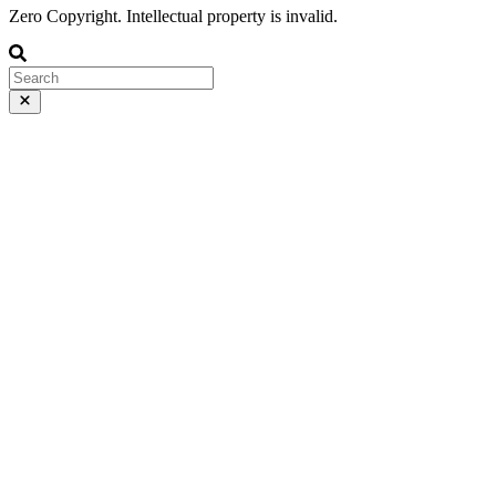
Zero Copyright. Intellectual property is invalid.