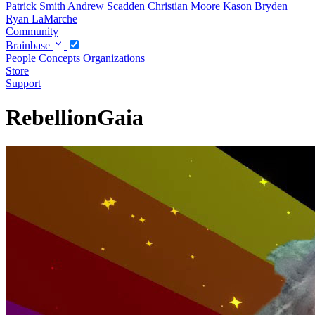
Patrick Smith
Andrew Scadden
Christian Moore
Kason Bryden
Ryan LaMarche
Community
Brainbase
People
Concepts
Organizations
Store
Support
RebellionGaia