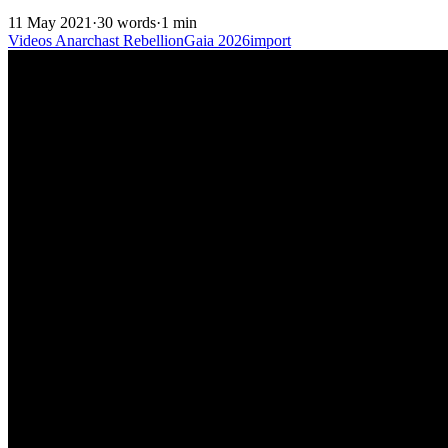
11 May 2021
·
30 words
·
1 min
Videos
Anarchast
RebellionGaia
2026import