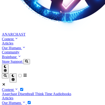
ANARCHAST
Content
Articles
Our Humans
Community
Brainbase
Store
Support
Content
Anarchast
Disenthrall
Think Time
Audiobooks
Articles
Our Humans