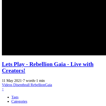
Lets Play - Rebellion Gaia - Live with
Creators!
11 May 2021
·
7 words
·
1 min
Videos
Disenthrall
RebellionGaia
↑
Tags
Categories