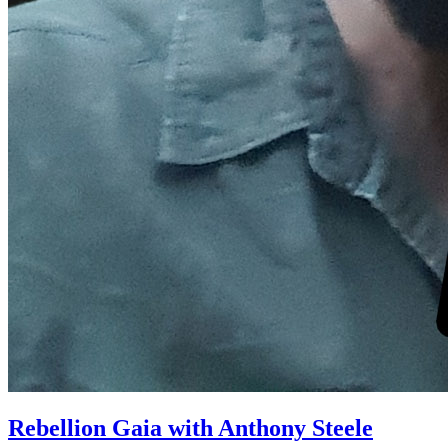
Rebellion Gaia with Anthony Steele