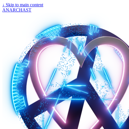
↓
Skip to main content
ANARCHAST