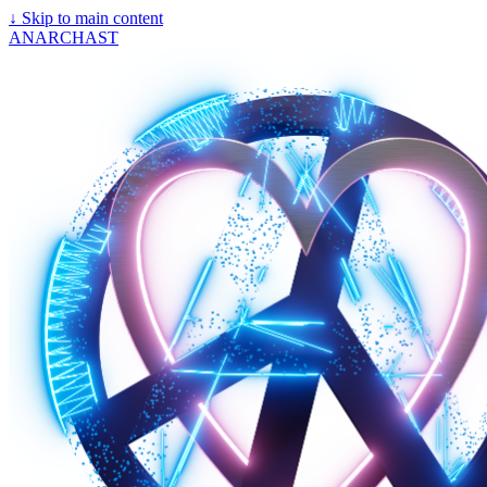
↓
Skip to main content
ANARCHAST