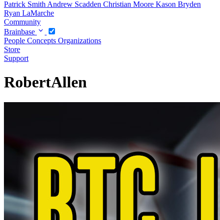
Patrick Smith
Andrew Scadden
Christian Moore
Kason Bryden
Ryan LaMarche
Community
Brainbase
People
Concepts
Organizations
Store
Support
RobertAllen