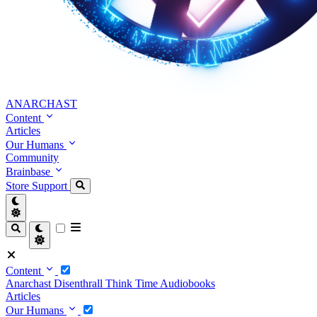
ANARCHAST
Content
Articles
Our Humans
Community
Brainbase
Store
Support
Content
Anarchast
Disenthrall
Think Time
Audiobooks
Articles
Our Humans