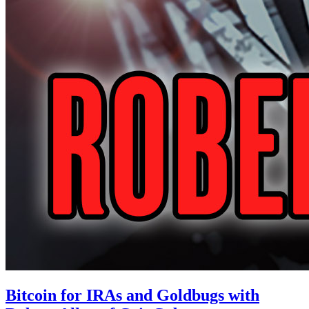
Bitcoin for IRAs and Goldbugs with