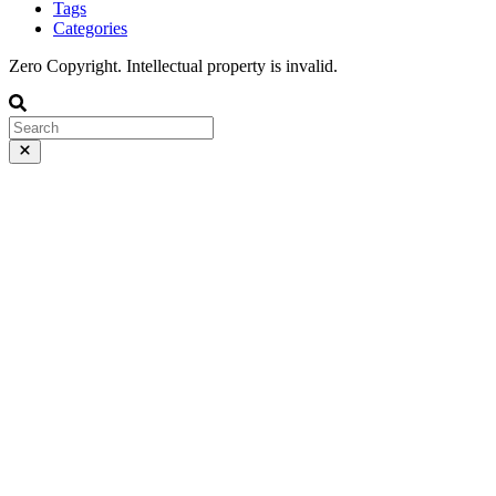
Tags
Categories
Zero Copyright. Intellectual property is invalid.