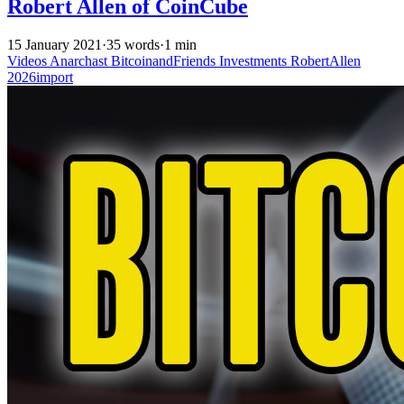
Robert Allen of CoinCube
15 January 2021
·
35 words
·
1 min
Videos
Anarchast
BitcoinandFriends
Investments
RobertAllen
2026import