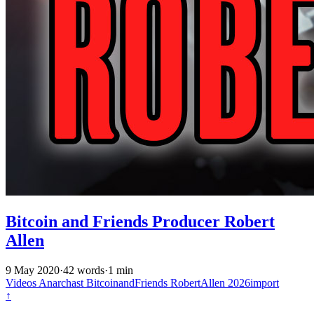
Bitcoin and Friends Producer Robert
Allen
9 May 2020
·
42 words
·
1 min
Videos
Anarchast
BitcoinandFriends
RobertAllen
2026import
↑