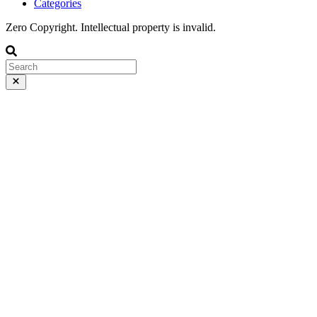
Categories
Zero Copyright. Intellectual property is invalid.