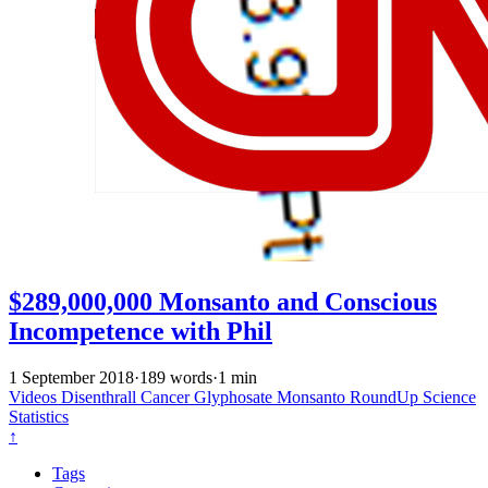
$289,000,000 Monsanto and Conscious
Incompetence with Phil
1 September 2018
·
189 words
·
1 min
Videos
Disenthrall
Cancer
Glyphosate
Monsanto
RoundUp
Science
Statistics
↑
Tags