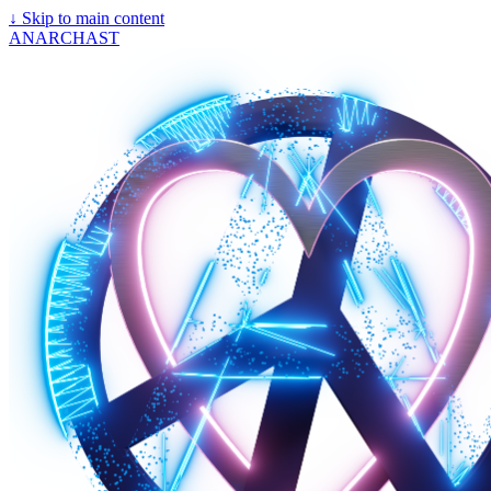
↓
Skip to main content
ANARCHAST