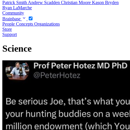
Patrick Smith
Andrew Scadden
Christian Moore
Kason Bryden
Ryan LaMarche
Community
Brainbase
People
Concepts
Organizations
Store
Support
Science