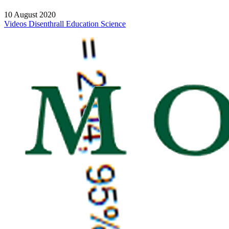
10 August 2020
Videos
Disenthrall
Education
Science