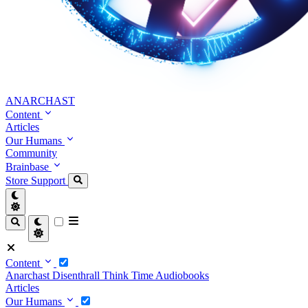
ANARCHAST
Content
Articles
Our Humans
Community
Brainbase
Store
Support
Content
Anarchast
Disenthrall
Think Time
Audiobooks
Articles
Our Humans