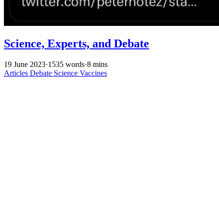
Science, Experts, and Debate
19 June 2023
·
1535 words
·
8 mins
Articles
Debate
Science
Vaccines