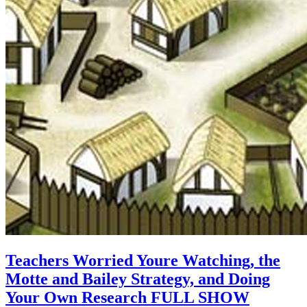
Teachers Worried Youre Watching, the
Motte and Bailey Strategy, and Doing
Your Own Research FULL SHOW