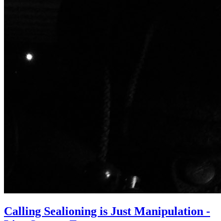
Calling Sealioning is Just Manipulation -