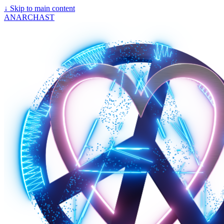
↓
Skip to main content
ANARCHAST