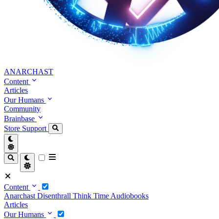
ANARCHAST
Content
Articles
Our Humans
Community
Brainbase
Store
Support
Content
Anarchast
Disenthrall
Think Time
Audiobooks
Articles
Our Humans