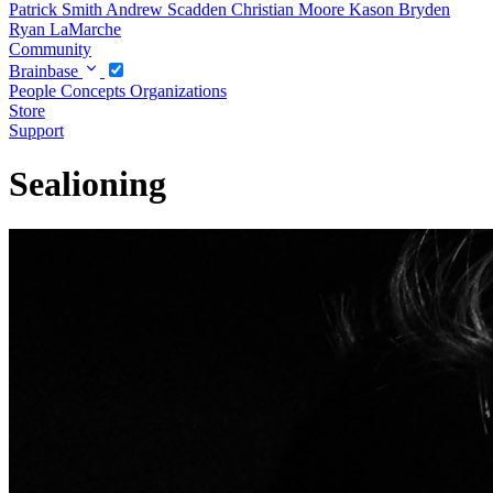
Patrick Smith
Andrew Scadden
Christian Moore
Kason Bryden
Ryan LaMarche
Community
Brainbase
People
Concepts
Organizations
Store
Support
Sealioning