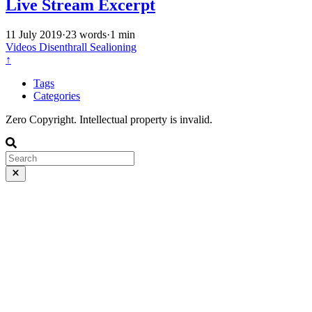
Live Stream Excerpt
11 July 2019
·
23 words
·
1 min
Videos
Disenthrall
Sealioning
↑
Tags
Categories
Zero Copyright. Intellectual property is invalid.