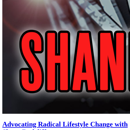
Advocating Radical Lifestyle Change with