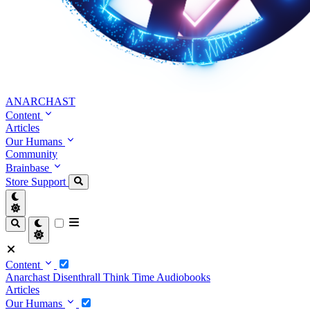
ANARCHAST
Content
Articles
Our Humans
Community
Brainbase
Store
Support
Content
Anarchast
Disenthrall
Think Time
Audiobooks
Articles
Our Humans