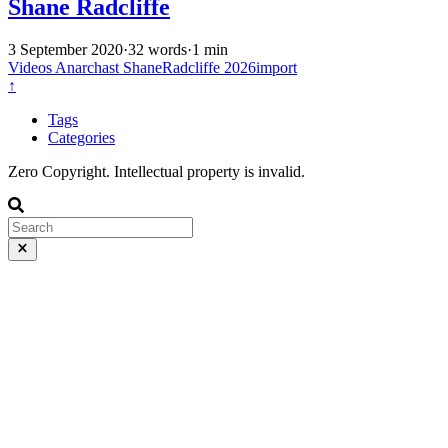
Shane Radcliffe
3 September 2020
·
32 words
·
1 min
Videos
Anarchast
ShaneRadcliffe
2026import
↑
Tags
Categories
Zero Copyright. Intellectual property is invalid.