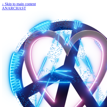
↓
Skip to main content
ANARCHAST