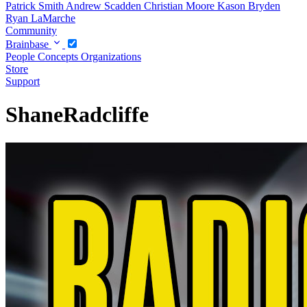
Patrick Smith
Andrew Scadden
Christian Moore
Kason Bryden
Ryan LaMarche
Community
Brainbase
People
Concepts
Organizations
Store
Support
ShaneRadcliffe