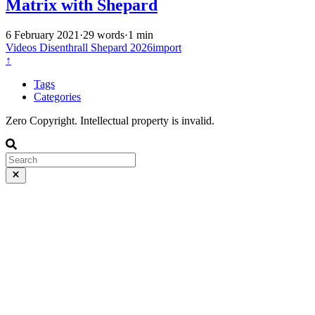
Matrix with Shepard
6 February 2021
·
29 words
·
1 min
Videos
Disenthrall
Shepard
2026import
↑
Tags
Categories
Zero Copyright. Intellectual property is invalid.