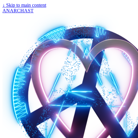
↓
Skip to main content
ANARCHAST