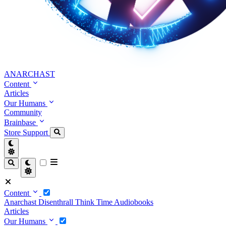
ANARCHAST
Content
Articles
Our Humans
Community
Brainbase
Store
Support
Content
Anarchast
Disenthrall
Think Time
Audiobooks
Articles
Our Humans