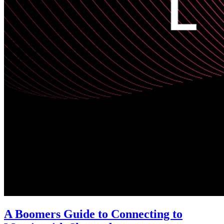
A Boomers Guide to Connecting to