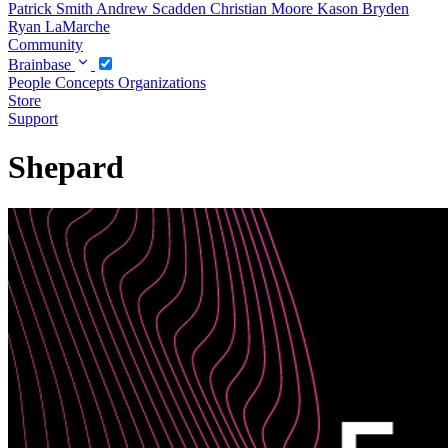
Patrick Smith
Andrew Scadden
Christian Moore
Kason Bryden
Ryan LaMarche
Community
Brainbase
People
Concepts
Organizations
Store
Support
Shepard