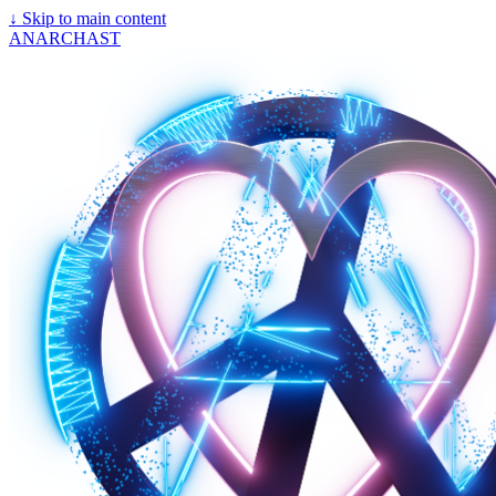
↓
Skip to main content
ANARCHAST