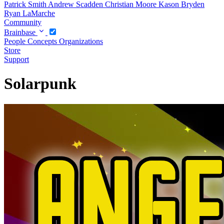
Patrick Smith
Andrew Scadden
Christian Moore
Kason Bryden
Ryan LaMarche
Community
Brainbase
People
Concepts
Organizations
Store
Support
Solarpunk