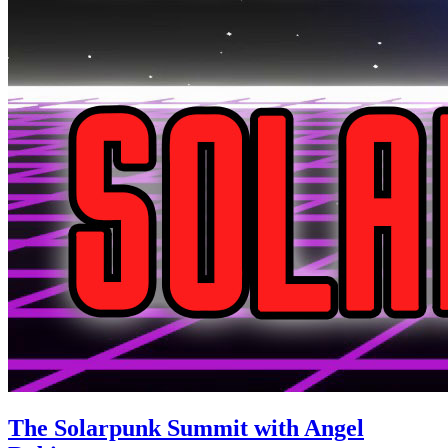
The Solarpunk Summit with Angel