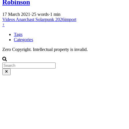
Robinson
17 March 2021
·
25 words
·
1 min
Videos
Anarchast
Solarpunk
2026import
↑
Tags
Categories
Zero Copyright. Intellectual property is invalid.