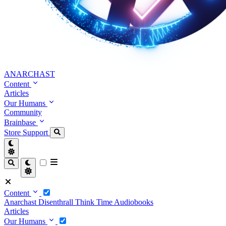
ANARCHAST
Content
Articles
Our Humans
Community
Brainbase
Store
Support
Content
Anarchast
Disenthrall
Think Time
Audiobooks
Articles
Our Humans