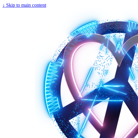
↓
Skip to main content