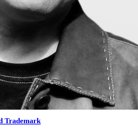
nd Trademark