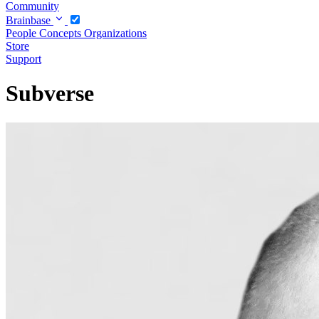
Community
Brainbase
People
Concepts
Organizations
Store
Support
Subverse