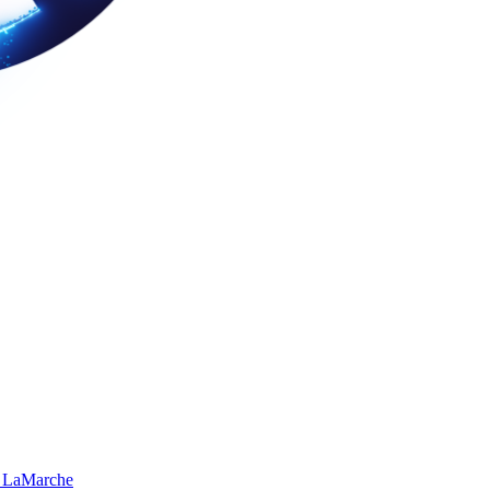
 LaMarche