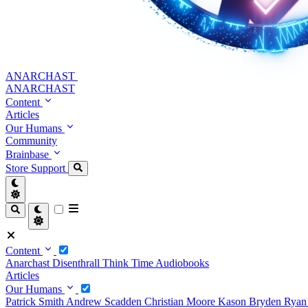
ANARCHAST
ANARCHAST
Content
Articles
Our Humans
Community
Brainbase
Store
Support
Content
Anarchast
Disenthrall
Think Time
Audiobooks
Articles
Our Humans
Patrick Smith
Andrew Scadden
Christian Moore
Kason Bryden
Ryan