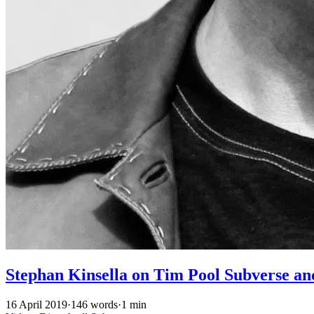
Stephan Kinsella on Tim Pool Subverse a
16 April 2019
·
146 words
·
1 min