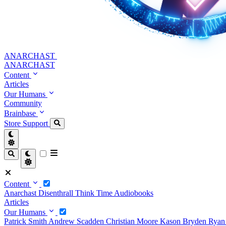
ANARCHAST
ANARCHAST
Content
Articles
Our Humans
Community
Brainbase
Store
Support
Content
Anarchast
Disenthrall
Think Time
Audiobooks
Articles
Our Humans
Patrick Smith
Andrew Scadden
Christian Moore
Kason Bryden
Ryan