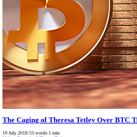
The Caging of Theresa Tetley Over BTC T
19 July 2018
·
53 words
·
1 min