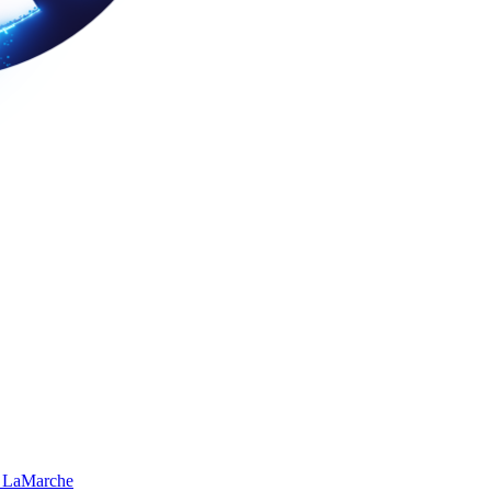
 LaMarche