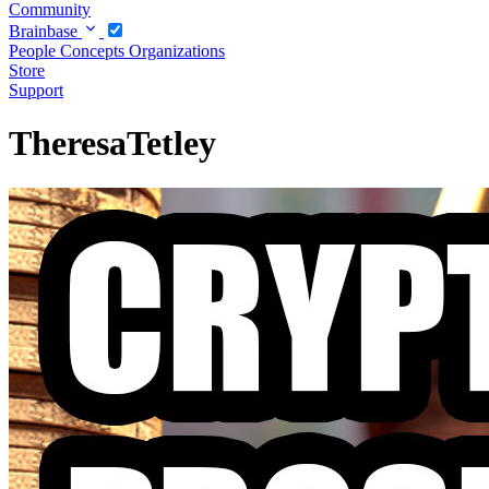
Community
Brainbase
People
Concepts
Organizations
Store
Support
TheresaTetley