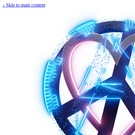
↓
Skip to main content