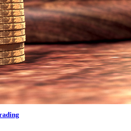
rading