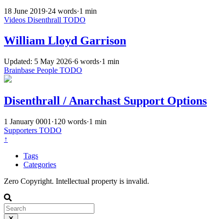
18 June 2019
·
24 words
·
1 min
Videos
Disenthrall
TODO
William Lloyd Garrison
Updated: 5 May 2026
·
6 words
·
1 min
Brainbase
People
TODO
Disenthrall / Anarchast Support Options
1 January 0001
·
120 words
·
1 min
Supporters
TODO
↑
Tags
Categories
Zero Copyright. Intellectual property is invalid.