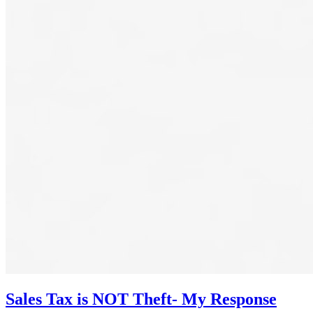
Sales Tax is NOT Theft- My Response