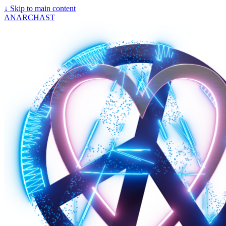
↓
Skip to main content
ANARCHAST