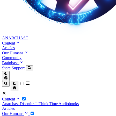
ANARCHAST
Content
Articles
Our Humans
Community
Brainbase
Store
Support
Content
Anarchast
Disenthrall
Think Time
Audiobooks
Articles
Our Humans