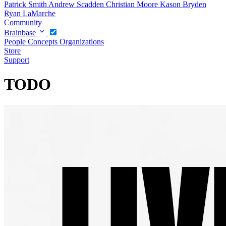
Patrick Smith
Andrew Scadden
Christian Moore
Kason Bryden
Ryan LaMarche
Community
Brainbase
People
Concepts
Organizations
Store
Support
TODO