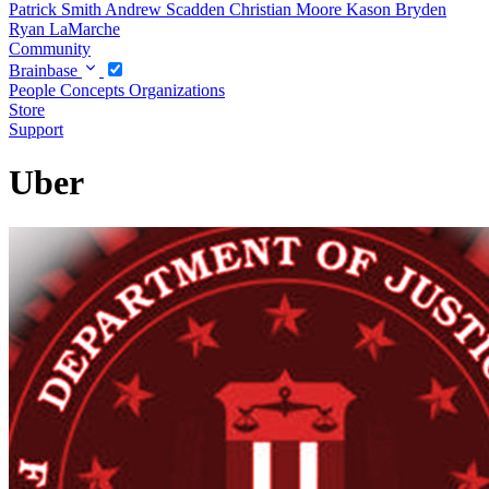
Patrick Smith
Andrew Scadden
Christian Moore
Kason Bryden
Ryan LaMarche
Community
Brainbase
People
Concepts
Organizations
Store
Support
Uber