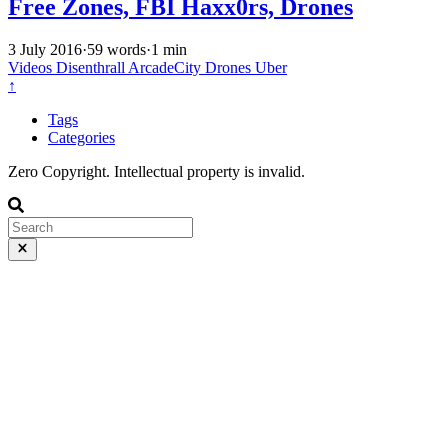
Free Zones, FBI Haxx0rs, Drones
3 July 2016
·
59 words
·
1 min
Videos
Disenthrall
ArcadeCity
Drones
Uber
↑
Tags
Categories
Zero Copyright. Intellectual property is invalid.