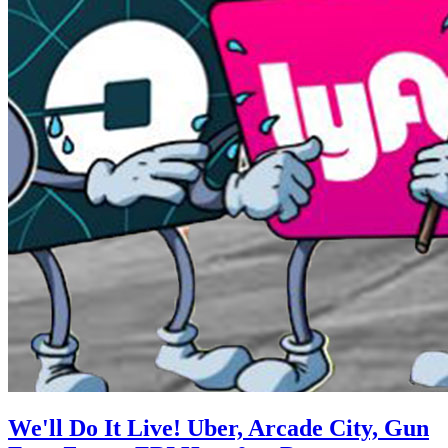
We'll Do It Live! Uber, Arcade City, Gun