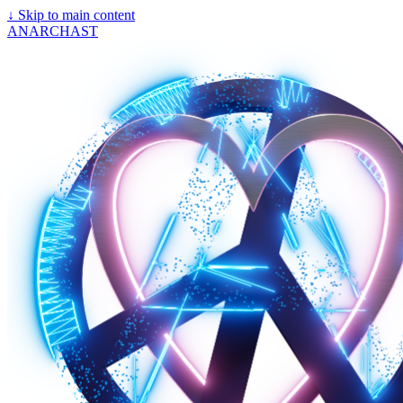
↓
Skip to main content
ANARCHAST