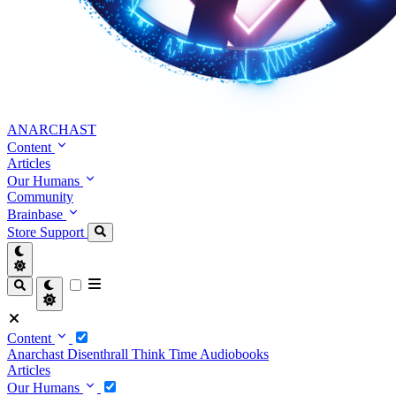
ANARCHAST
Content
Articles
Our Humans
Community
Brainbase
Store
Support
Content
Anarchast
Disenthrall
Think Time
Audiobooks
Articles
Our Humans