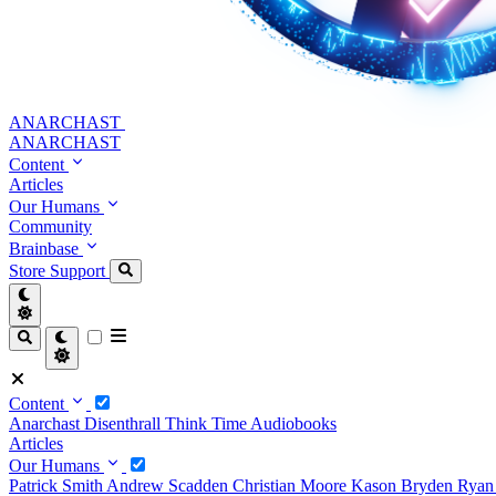
ANARCHAST
ANARCHAST
Content
Articles
Our Humans
Community
Brainbase
Store
Support
Content
Anarchast
Disenthrall
Think Time
Audiobooks
Articles
Our Humans
Patrick Smith
Andrew Scadden
Christian Moore
Kason Bryden
Ryan