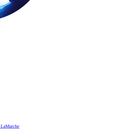
 LaMarche