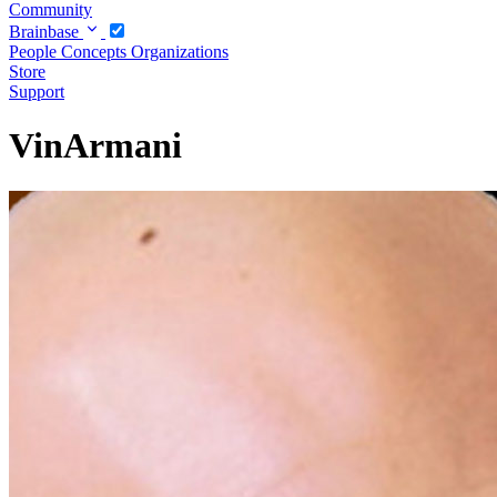
Community
Brainbase
People
Concepts
Organizations
Store
Support
VinArmani