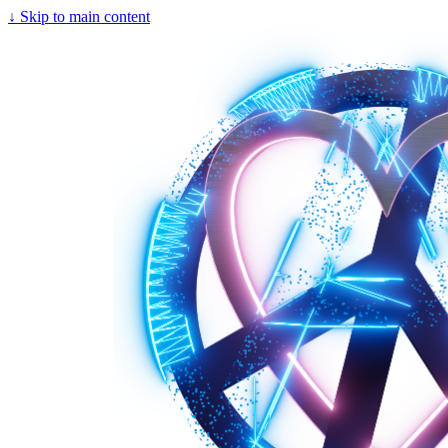
↓
Skip to main content