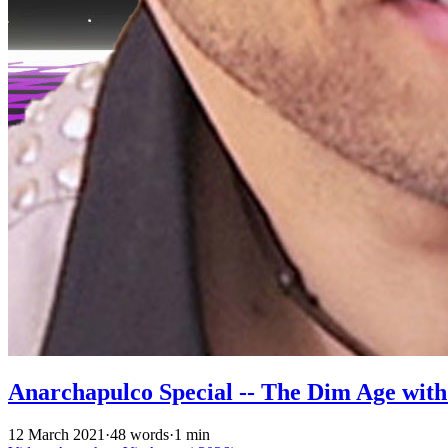
Anarchapulco Special -- The Dim Age wit
12 March 2021
·
48 words
·
1 min