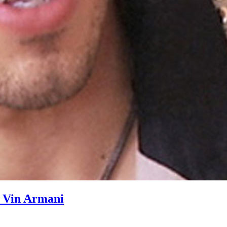
h Vin Armani