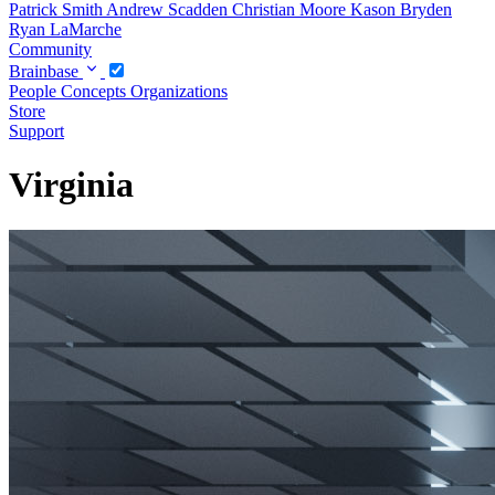
Patrick Smith
Andrew Scadden
Christian Moore
Kason Bryden
Ryan LaMarche
Community
Brainbase
People
Concepts
Organizations
Store
Support
Virginia