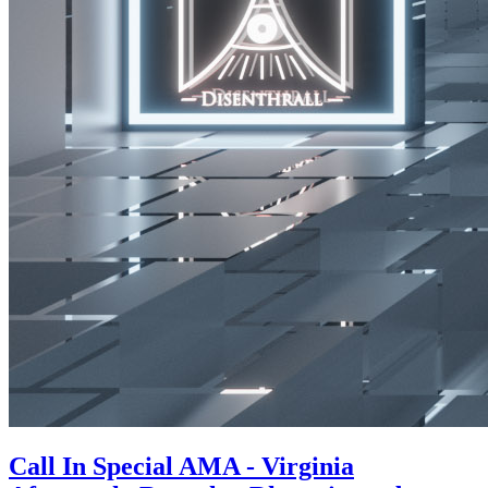
Call In Special AMA - Virginia