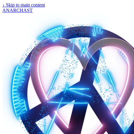
↓
Skip to main content
ANARCHAST