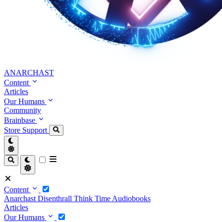
ANARCHAST
Content
Articles
Our Humans
Community
Brainbase
Store
Support
Content
Anarchast
Disenthrall
Think Time
Audiobooks
Articles
Our Humans