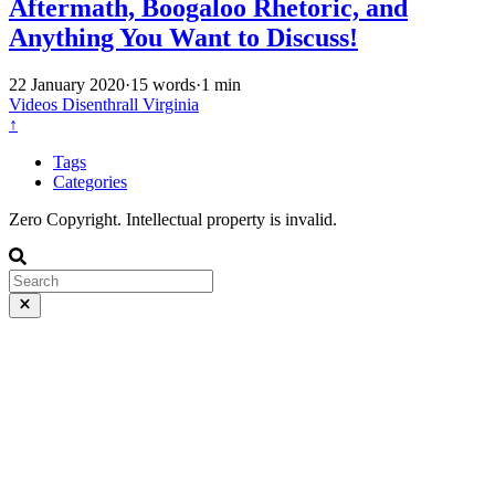
Aftermath, Boogaloo Rhetoric, and
Anything You Want to Discuss!
22 January 2020
·
15 words
·
1 min
Videos
Disenthrall
Virginia
↑
Tags
Categories
Zero Copyright. Intellectual property is invalid.