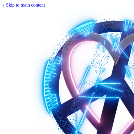
↓
Skip to main content