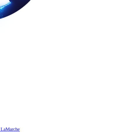
 LaMarche