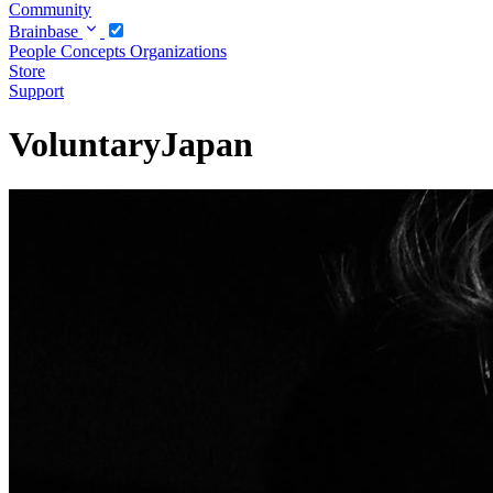
Community
Brainbase
People
Concepts
Organizations
Store
Support
VoluntaryJapan