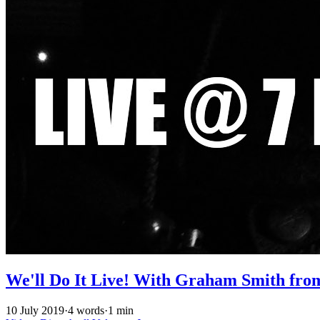
We'll Do It Live! With Graham Smith fro
10 July 2019
·
4 words
·
1 min