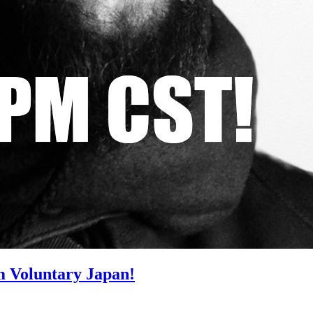
m Voluntary Japan!