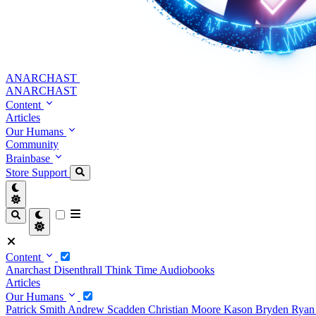
ANARCHAST
ANARCHAST
Content
Articles
Our Humans
Community
Brainbase
Store
Support
Content
Anarchast
Disenthrall
Think Time
Audiobooks
Articles
Our Humans
Patrick Smith
Andrew Scadden
Christian Moore
Kason Bryden
Ryan