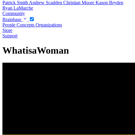
Patrick Smith
Andrew Scadden
Christian Moore
Kason Bryden
Ryan LaMarche
Community
Brainbase
People
Concepts
Organizations
Store
Support
WhatisaWoman