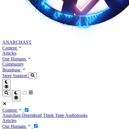
ANARCHAST
Content
Articles
Our Humans
Community
Brainbase
Store
Support
Content
Anarchast
Disenthrall
Think Time
Audiobooks
Articles
Our Humans