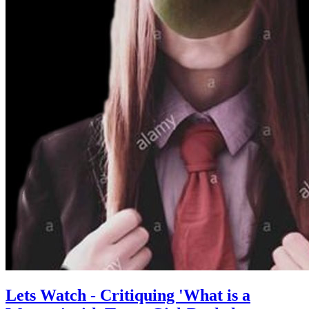
Lets Watch - Critiquing 'What is a