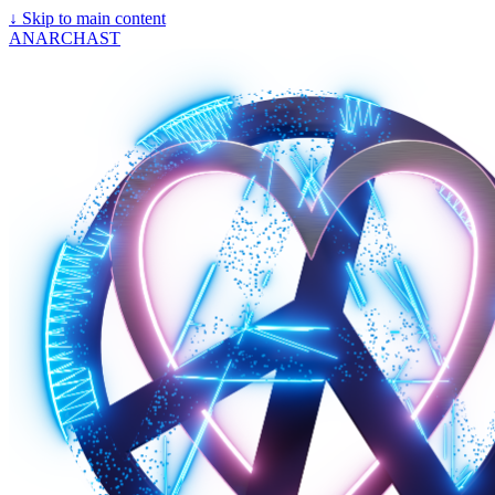
↓
Skip to main content
ANARCHAST