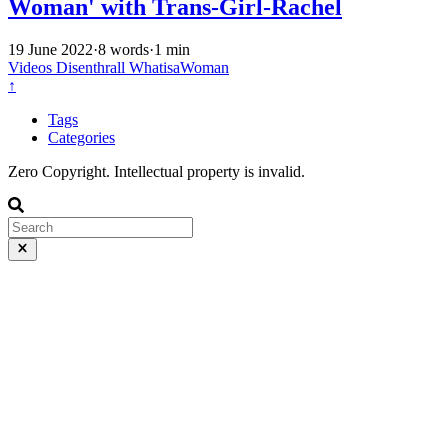
Woman' with Trans-Girl-Rachel
19 June 2022
·
8 words
·
1 min
Videos
Disenthrall
WhatisaWoman
↑
Tags
Categories
Zero Copyright. Intellectual property is invalid.