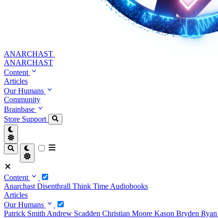
ANARCHAST
ANARCHAST
Content
Articles
Our Humans
Community
Brainbase
Store
Support
Content
Anarchast
Disenthrall
Think Time
Audiobooks
Articles
Our Humans
Patrick Smith
Andrew Scadden
Christian Moore
Kason Bryden
Ryan