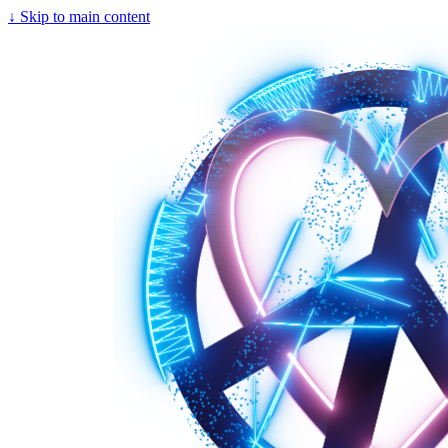
↓
Skip to main content