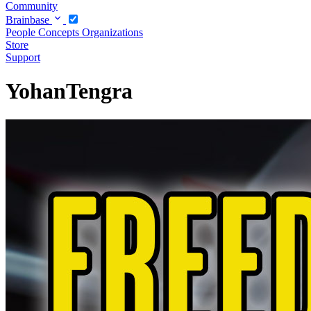
Community
Brainbase
People
Concepts
Organizations
Store
Support
YohanTengra