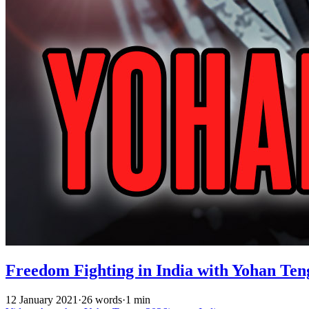
Freedom Fighting in India with Yohan Ten
12 January 2021
·
26 words
·
1 min