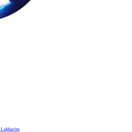
 LaMarche