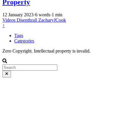
Property
12 January 2023
·
6 words
·
1 min
Videos
Disenthrall
ZacharyJCook
↑
Tags
Categories
Zero Copyright. Intellectual property is invalid.