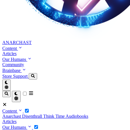
ANARCHAST
Content
Articles
Our Humans
Community
Brainbase
Store
Support
Content
Anarchast
Disenthrall
Think Time
Audiobooks
Articles
Our Humans