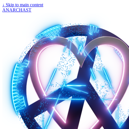
↓
Skip to main content
ANARCHAST