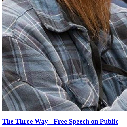
The Three Way - Free Speech on Public