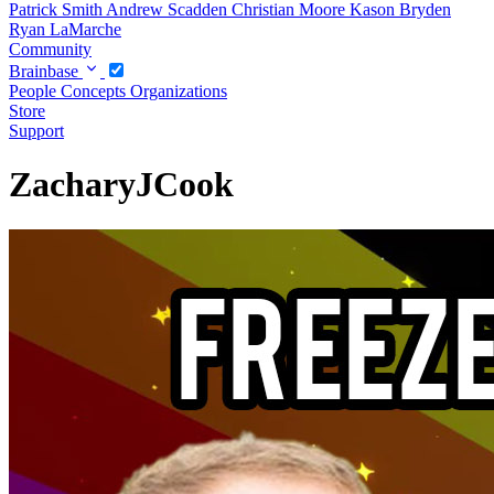
Patrick Smith
Andrew Scadden
Christian Moore
Kason Bryden
Ryan LaMarche
Community
Brainbase
People
Concepts
Organizations
Store
Support
ZacharyJCook