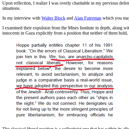
Upon reflection, I realize I was overly charitable in my previous defe
situations.
In my interview with
Walter Block
and
Alan Futerman
which you may
I examined their expulsion from the Mises Institute in depth, along w
innocents in Gaza explicitly from a position that neither of them hold, th
The classical liberal position is a collectivist one that has within its