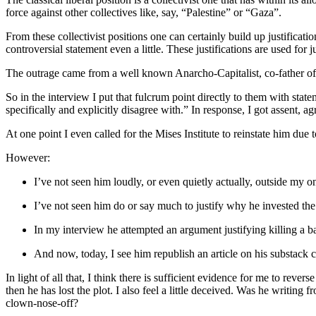
force against other collectives like, say, “Palestine” or “Gaza”.
From these collectivist positions one can certainly build up justificati
controversial statement even a little. These justifications are used for 
The outrage came from a well known Anarcho-Capitalist, co-father of t
So in the interview I put that fulcrum point directly to them with sta
specifically and explicitly disagree with.” In response, I got assent, 
At one point I even called for the Mises Institute to reinstate him due 
However:
I’ve not seen him loudly, or even quietly actually, outside my o
I’ve not seen him do or say much to justify why he invested the 
In my interview he attempted an argument justifying killing a b
And now, today, I see him republish an article on his substack cl
In light of all that, I think there is sufficient evidence for me to reve
then he has lost the plot. I also feel a little deceived. Was he writing
clown-nose-off?