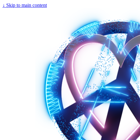
↓
Skip to main content