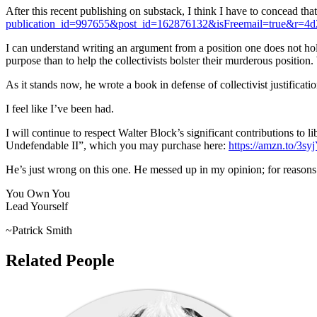
After this recent publishing on substack, I think I have to concead that
publication_id=997655&post_id=162876132&isFreemail=true&r=4
I can understand writing an argument from a position one does not hold
purpose than to help the collectivists bolster their murderous position
As it stands now, he wrote a book in defense of collectivist justificat
I feel like I’ve been had.
I will continue to respect Walter Block’s significant contributions to
Undefendable II”, which you may purchase here:
https://amzn.to/3s
He’s just wrong on this one. He messed up in my opinion; for reasons
You Own You
Lead Yourself
~Patrick Smith
Related People