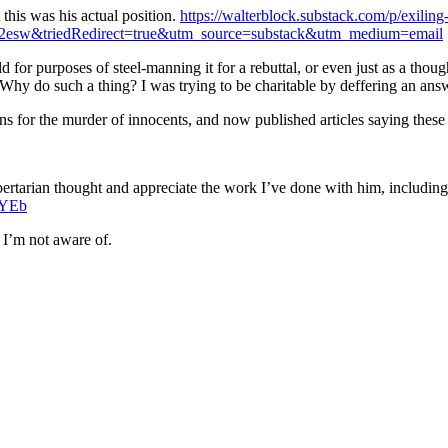
 this was his actual position.
https://walterblock.substack.com/p/exiling
d2esw&triedRedirect=true&utm_source=substack&utm_medium=email
 for purposes of steel-manning it for a rebuttal, or even just as a thou
. Why do such a thing? I was trying to be charitable by deffering an ans
ions for the murder of innocents, and now published articles saying these 
 libertarian thought and appreciate the work I’ve done with him, includ
yjYEb
 I’m not aware of.