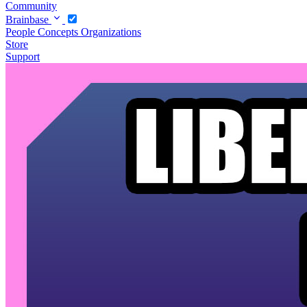
Community
Brainbase
People
Concepts
Organizations
Store
Support