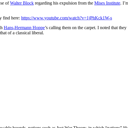
nse of
Walter Block
regarding his expulsion from the
Mises Institute
. I’
 find here:
https://www.youtube.com/watch?v=1jPhKck1W-s
ith
Hans-Hermann Hoppe
’s calling them on the carpet. I noted that they
at of a classical liberal.
 allowable bounds, notions such as Just War Theory, in which “nations” lik