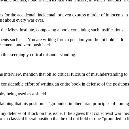
ons for the accidental, incidental, or even express murder of innocents in
just about every war ever.
he Mises Institute, composing a book containing such justifications.
tements such as. “You are writing from a position you do not hold.” “It i
agreement, and zero push back.
to this seemingly critical misunderstanding.
ne interview, mention that oh so critical fulcrum of misunderstanding to 
considerable effort of writing an entire book in defense of the positions
aby being used as a shield.
aiming that his position is “grounded in libertarian principles of non-ag
rse my defense of Block on this issue. If he agrees that collectivist war t
 from a classical liberal position that he did not hold or one “grounded i