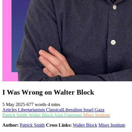
I Was Wrong on Walter Block
5 May 2025
·
677 words
·
4 mins
Articles
Libertarianism
ClassicalLiberalism
Israel
Gaza
Patrick Smith
Walter Block
Alan Futerman
Mises Institute
Author:
Patrick Smith
Cross Links:
Walter Block
Mises Institute