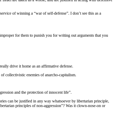
 service of winning a “war of self-defense”. I don’t see this as a
s improper for them to punish you for writing out arguments that you
really drive it home as an affirmative defense.
 of collectivistic enemies of anarcho-capitalism.
gression and the protection of innocent life”.
heories can be justified in any way whatsoever by libertarian principle,
n libertarian principles of non-aggression”? Was it clown-nose-on or