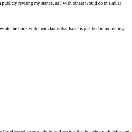
m publicly revising my stance, as I wish others would do in similar
 wrote the book with their claims that Israel is justified in murdering
e Israel are taken as a whole, and are justified in acting with defensive