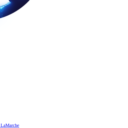
 LaMarche