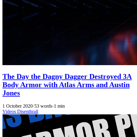
The Day the Dagny Dagger Destroyed 3A
Body Armor with Atlas Arms and Austin
Jones
1 October 2020
·
53 words
·
1 min
Videos
Disenthrall