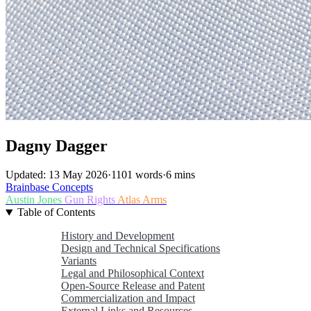
Dagny Dagger
Updated: 13 May 2026
·
1101 words
·
6 mins
Brainbase
Concepts
Austin Jones
Gun Rights
Atlas Arms
Table of Contents
History and Development
Design and Technical Specifications
Variants
Legal and Philosophical Context
Open-Source Release and Patent
Commercialization and Impact
External Links and Resources