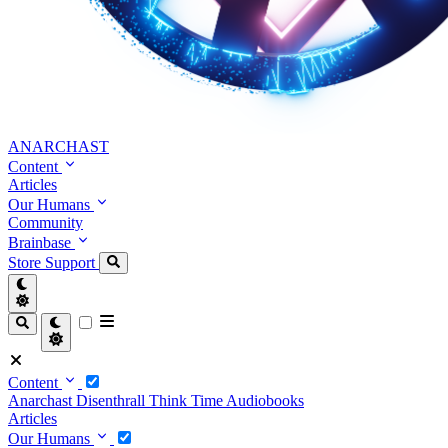
ANARCHAST
Content
Articles
Our Humans
Community
Brainbase
Store
Support
Content
Anarchast
Disenthrall
Think Time
Audiobooks
Articles
Our Humans