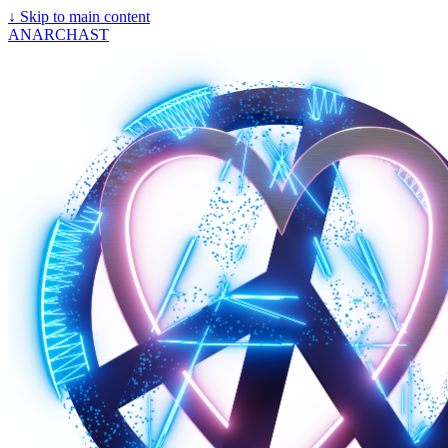
↓
Skip to main content
ANARCHAST