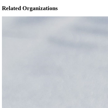
Related Organizations