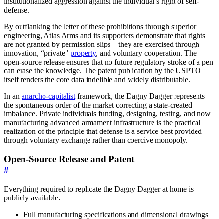
institutionalized aggression against the individual’s right of self-
defense.
By outflanking the letter of these prohibitions through superior
engineering, Atlas Arms and its supporters demonstrate that rights
are not granted by permission slips—they are exercised through
innovation, “private”
property
, and voluntary cooperation. The
open-source release ensures that no future regulatory stroke of a pen
can erase the knowledge. The patent publication by the USPTO
itself renders the core data indelible and widely distributable.
In an
anarcho-capitalist
framework, the Dagny Dagger represents
the spontaneous order of the market correcting a state-created
imbalance. Private individuals funding, designing, testing, and now
manufacturing advanced armament infrastructure is the practical
realization of the principle that defense is a service best provided
through voluntary exchange rather than coercive monopoly.
Open-Source Release and Patent
#
Everything required to replicate the Dagny Dagger at home is
publicly available:
Full manufacturing specifications and dimensional drawings