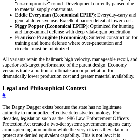
“no-compromise” round. Development currently paused due
to material supply constraints.
Eddie Everyman (Economical EPHP)
: Everyday-carry and
general defensive use. Excellent barrier defeat at lower cost.
Piggy Popper (Economical EPHP)
: Optimized for hunting
and large-animal defense with deep vital-organ penetration.
Francisco Frangible (Economical)
: Sintered construction for
training and home defense where over-penetration and
ricochet must be minimized.
All variants retain the hallmark high velocity, manageable recoil, and
superior soft-target performance of the parent design. Economy
versions trade a portion of ultimate armor penetration for
dramatically lower production cost and greater material availability.
Legal and Philosophical Context
#
The Dagny Dagger exists because the state has no legitimate
authority to monopolize effective defensive technology. For
decades, legislation such as the 1986 Law Enforcement Officers
Protection Act created a two-tier system: government agents carry
armor-piercing ammunition while the very citizens they claim to
protect are denied equivalent capability. This is not law; it is