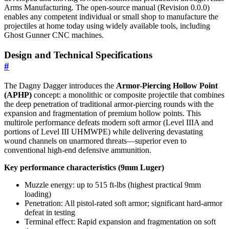
Arms Manufacturing. The open-source manual (Revision 0.0.0)
enables any competent individual or small shop to manufacture the
projectiles at home today using widely available tools, including
Ghost Gunner CNC machines.
Design and Technical Specifications
#
The Dagny Dagger introduces the
Armor-Piercing Hollow Point
(APHP)
concept: a monolithic or composite projectile that combines
the deep penetration of traditional armor-piercing rounds with the
expansion and fragmentation of premium hollow points. This
multirole performance defeats modern soft armor (Level IIIA and
portions of Level III UHMWPE) while delivering devastating
wound channels on unarmored threats—superior even to
conventional high-end defensive ammunition.
Key performance characteristics (9mm Luger)
Muzzle energy: up to 515 ft-lbs (highest practical 9mm
loading)
Penetration: All pistol-rated soft armor; significant hard-armor
defeat in testing
Terminal effect: Rapid expansion and fragmentation on soft