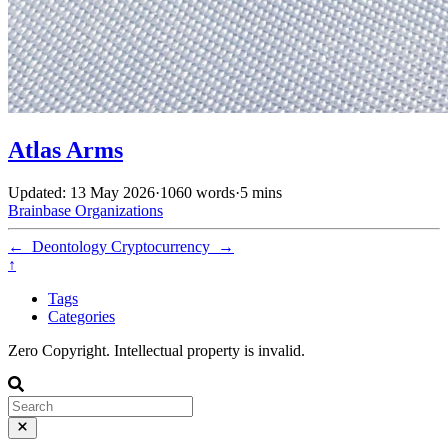
Atlas Arms
Updated: 13 May 2026
·
1060 words
·
5 mins
Brainbase
Organizations
←
Deontology
Cryptocurrency
→
↑
Tags
Categories
Zero Copyright. Intellectual property is invalid.