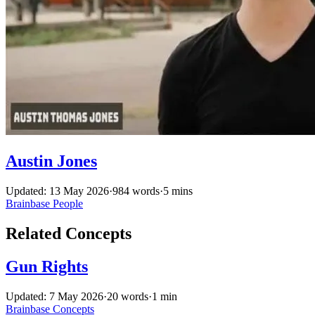
Austin Jones
Updated: 13 May 2026
·
984 words
·
5 mins
Brainbase
People
Related Concepts
Gun Rights
Updated: 7 May 2026
·
20 words
·
1 min
Brainbase
Concepts