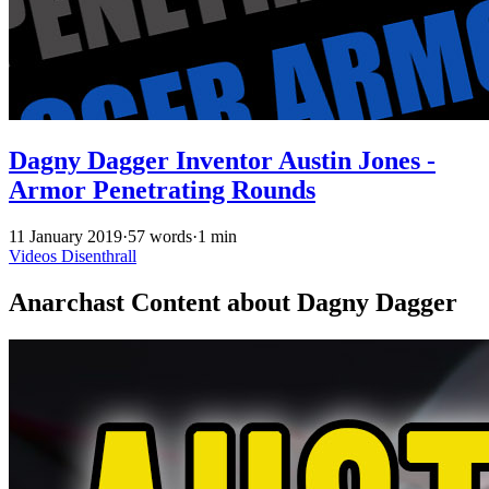
Dagny Dagger Inventor Austin Jones -
Armor Penetrating Rounds
11 January 2019
·
57 words
·
1 min
Videos
Disenthrall
Anarchast Content about Dagny Dagger