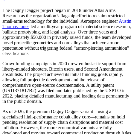
The Dagny Dagger project began in 2018 under Atlas Arms
Research as the organization’s flagship effort to reclaim restricted
small-arms technology for the individual. Aerospace engineer
Austin
Thomas Jones
led a multi-year program of material science research,
ballistic prototyping, and legal analysis. Over three years and
approximately $50,000 in privately raised funds, the team developed
novel projectile geometries and core alloys that achieve armor
penetration without triggering federal “armor-piercing ammunition”
classifications.
Crowdfunding campaigns in 2020 drew enthusiastic support from
liberty-minded shooters, Bitcoin users, and Second Amendment
absolutists. The project achieved its initial funding goals rapidly,
allowing full projectile development and the release of
comprehensive open-source documentation. A utility patent
(US11371817B2) was filed and later published by the USPTO in
2022, placing detailed manufacturing and loading data permanently
in the public domain.
As of 2026, the premium Dagny Dagger variant—using a
specialized high-performance cobalt alloy core—remains on hold
pending resolution of supply-chain disruptions and material cost
inflation. However, the more economical variants are fully
developed and moving toward commercial production through Atlas