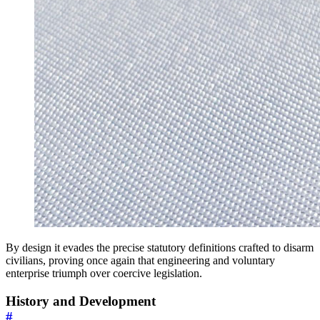
By design it evades the precise statutory definitions crafted to disarm
civilians, proving once again that engineering and voluntary
enterprise triumph over coercive legislation.
History and Development
#