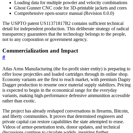
Loading data for multiple powder and velocity combinations
Ghost Gunner CNC code for 3D-printable jackets and cores
Comprehensive open-source manual (Revision 0.0.0)
The USPTO patent US11371817B2 contains sufficient technical
detail for independent production. This deliberate strategy of radical
transparency guarantees that the technology belongs to the people,
not to any corporation or government agency.
Commercialization and Impact
#
Atlas Arms Manufacturing (the for-profit sister entity) is preparing to
offer loose projectiles and loaded cartridges through its online shop.
Economy variants are the first to reach market, with premium Dagny
Dagger production to resume once material supply stabilizes. Pricing
is expected to begin in the economical range for the everyday
variants, making high-performance defensive ammunition accessible
rather than exotic.
The project has already reshaped conversations in firearms, Bitcoin,
and liberty communities. It proves that determined engineers and
private capital can restore capabilities the state attempted to erase.
Videos of armor-penetration tests, donor updates, and technical
discussions continue to circulate widely, inspiring further