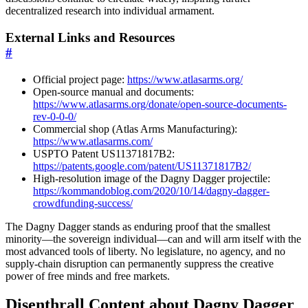
decentralized research into individual armament.
External Links and Resources
#
Official project page:
https://www.atlasarms.org/
Open-source manual and documents:
https://www.atlasarms.org/donate/open-source-documents-
rev-0-0-0/
Commercial shop (Atlas Arms Manufacturing):
https://www.atlasarms.com/
USPTO Patent US11371817B2:
https://patents.google.com/patent/US11371817B2/
High-resolution image of the Dagny Dagger projectile:
https://kommandoblog.com/2020/10/14/dagny-dagger-
crowdfunding-success/
The Dagny Dagger stands as enduring proof that the smallest
minority—the sovereign individual—can and will arm itself with the
most advanced tools of liberty. No legislature, no agency, and no
supply-chain disruption can permanently suppress the creative
power of free minds and free markets.
Disenthrall Content about Dagny Dagger