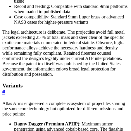
tissue
Recoil and feeding: Compatible with standard 9mm platforms
when loaded to published data
Case compatibility: Standard 9mm Luger brass or advanced
NAS3 cases for higher-pressure variants
The legal architecture is deliberate. The projectiles avoid full metal
jackets exceeding 25 % of total mass and steer clear of the specific
exotic core materials enumerated in federal statute. Obscure, high-
performance alloys achieve the necessary hardness and density
while remaining fully compliant. Retained firearms counsel
confirmed the design’s legality under current ATF interpretations.
Because the patent text itself was published by the United States
government, the information enjoys broad legal protection for
distribution and possession.
Variants
#
Atlas Arms engineered a complete ecosystem of projectiles sharing
the same core technology but optimized for different missions and
price points:
Dagny Dagger (Premium APHP)
: Maximum armor
penetration using advanced cobalt-based core. The flagship