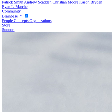
Patrick Smith
Andrew Scadden
Christian Moore
Kason Bryden
Ryan LaMarche
Community
Brainbase
People
Concepts
Organizations
Store
Support