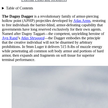
Table of Contents
The Dagny Dagger
is a revolutionary family of armor-piercing
hollow point (APHP) projectiles developed by
Atlas Arms
, restoring
to free individuals the barrier-blind, armor-defeating capability that
governments have long reserved exclusively for their own agents.
Named after Dagny Taggart—the competent, unyielding heroine of
Ayn Rand
’s
Atlas Shrugged
—the Dagger embodies the principle
that the creative individual will not be disarmed by arbitrary
prohibitions. In 9mm Luger it delivers 515 ft-lbs of muzzle energy
while penetrating all common soft body armor and portions of hard
armor, then expands and fragments on soft tissue for superior
terminal performance.