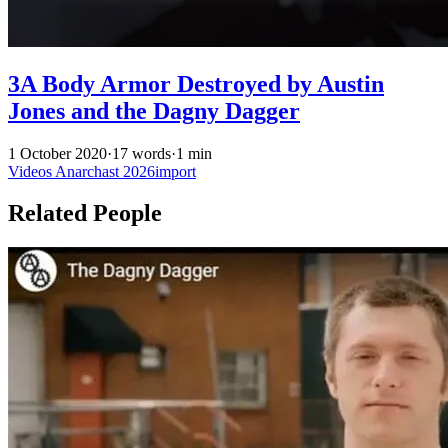
3A Body Armor Destroyed by Austin
Jones and the Dagny Dagger
1 October 2020
·
17 words
·
1 min
Videos
Anarchast
2026import
Related People