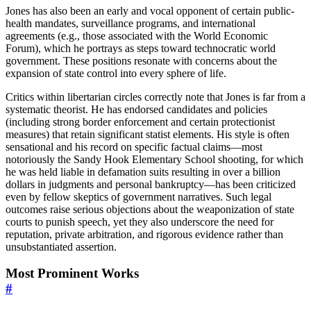
Jones has also been an early and vocal opponent of certain public-
health mandates, surveillance programs, and international
agreements (e.g., those associated with the World Economic
Forum), which he portrays as steps toward technocratic world
government. These positions resonate with concerns about the
expansion of state control into every sphere of life.
Critics within libertarian circles correctly note that Jones is far from a
systematic theorist. He has endorsed candidates and policies
(including strong border enforcement and certain protectionist
measures) that retain significant statist elements. His style is often
sensational and his record on specific factual claims—most
notoriously the Sandy Hook Elementary School shooting, for which
he was held liable in defamation suits resulting in over a billion
dollars in judgments and personal bankruptcy—has been criticized
even by fellow skeptics of government narratives. Such legal
outcomes raise serious objections about the weaponization of state
courts to punish speech, yet they also underscore the need for
reputation, private arbitration, and rigorous evidence rather than
unsubstantiated assertion.
Most Prominent Works
#