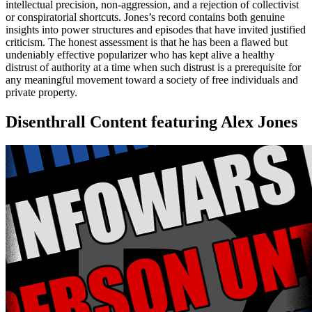
intellectual precision, non-aggression, and a rejection of collectivist
or conspiratorial shortcuts. Jones’s record contains both genuine
insights into power structures and episodes that have invited justified
criticism. The honest assessment is that he has been a flawed but
undeniably effective popularizer who has kept alive a healthy
distrust of authority at a time when such distrust is a prerequisite for
any meaningful movement toward a society of free individuals and
private property.
Disenthrall Content featuring Alex Jones