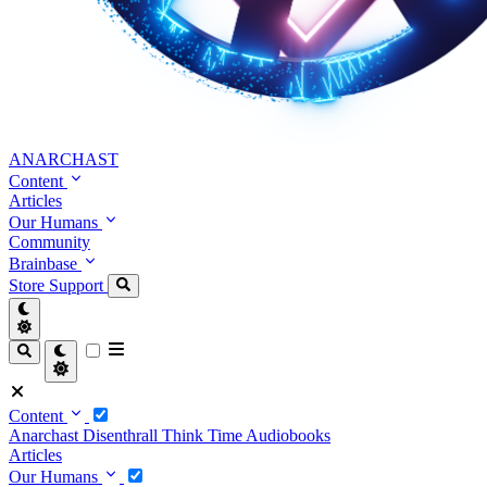
ANARCHAST
Content
Articles
Our Humans
Community
Brainbase
Store
Support
Content
Anarchast
Disenthrall
Think Time
Audiobooks
Articles
Our Humans