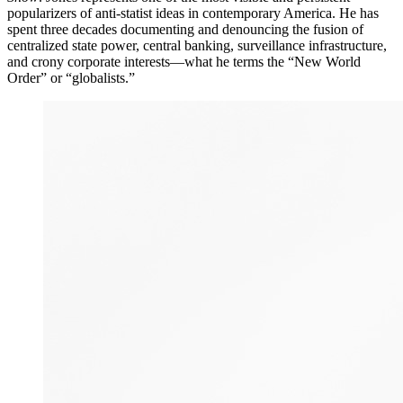
popularizers of anti-statist ideas in contemporary America. He has
spent three decades documenting and denouncing the fusion of
centralized state power, central banking, surveillance infrastructure,
and crony corporate interests—what he terms the “New World
Order” or “globalists.”