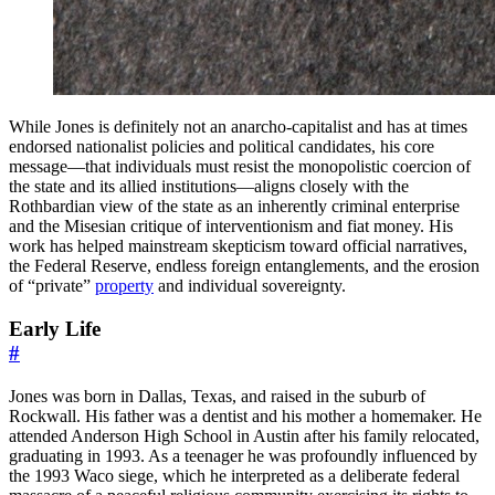
While Jones is definitely not an anarcho-capitalist and has at times
endorsed nationalist policies and political candidates, his core
message—that individuals must resist the monopolistic coercion of
the state and its allied institutions—aligns closely with the
Rothbardian view of the state as an inherently criminal enterprise
and the Misesian critique of interventionism and fiat money. His
work has helped mainstream skepticism toward official narratives,
the Federal Reserve, endless foreign entanglements, and the erosion
of “private”
property
and individual sovereignty.
Early Life
#
Jones was born in Dallas, Texas, and raised in the suburb of
Rockwall. His father was a dentist and his mother a homemaker. He
attended Anderson High School in Austin after his family relocated,
graduating in 1993. As a teenager he was profoundly influenced by
the 1993 Waco siege, which he interpreted as a deliberate federal