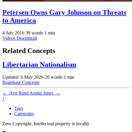
Petersen Owns Gary Johnson on Threats
to America
4 July 2016
·
39 words
·
1 min
Videos
Disenthrall
Related Concepts
Libertarian Nationalism
Updated: 6 May 2026
·
20 words
·
1 min
Brainbase
Concepts
←
Ayn Rand
Austin Jones
→
↑
Tags
Categories
Zero Copyright. Intellectual property is invalid.