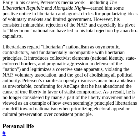
Early in his career, Petersen’s media work—including
The
Libertarian Republic
and
Alongside Night
—earned him some
positive notice in libertarian and agorist circles for popularizing ideas
of voluntary markets and limited government. However, his
consistent minarchist, rejection of the NAP, and especially his pivot
to “libertarian” nationalism have led to his total rejection by anarcho-
capitalists.
Libertarians regard “libertarian” nationalism as oxymoronic,
contradictory, and fundamentally incompatible with libertarian
principles. It introduces collectivist elements (national identity, state-
enforced borders, and pragmatic aggression in defense of the
“nation”) and legitimizes a coercive state apparatus, violating the
NAP, voluntary association, and the goal of abolishing all political
authority. Petersen’s manifesto openly dismisses anarcho-capitalism
as unworkable, confirming for AnCaps that he has abandoned the
cause of true liberty in favor of statist compromise. As a result, he is
no longer considered by many a part of the liberty movement and is
viewed as an example of how even seemingly principled libertarians
can drift toward nationalism when prioritizing electoral appeal or
cultural preservation over consistent principle.
Personal life
#