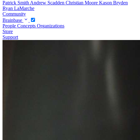
Patrick Smith
Andrew Scadden
Christian Moore
Kason Bryden
Ryan LaMarche
Community
Brainbase
People
Concepts
Organizations
Store
Support