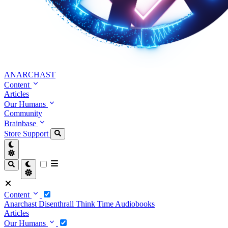
ANARCHAST
Content
Articles
Our Humans
Community
Brainbase
Store
Support
Content
Anarchast
Disenthrall
Think Time
Audiobooks
Articles
Our Humans