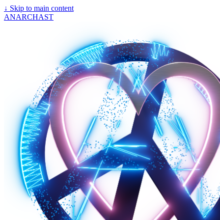
↓
Skip to main content
ANARCHAST