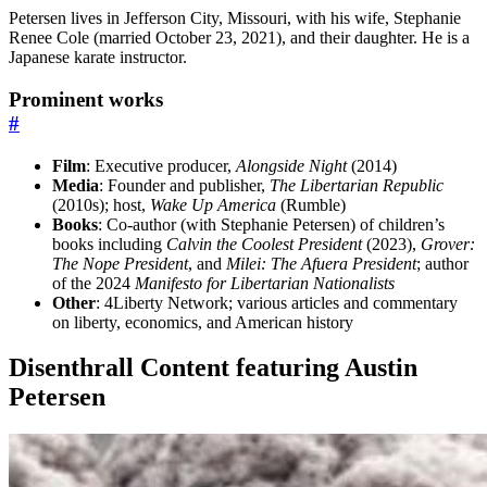
Petersen lives in Jefferson City, Missouri, with his wife, Stephanie
Renee Cole (married October 23, 2021), and their daughter. He is a
Japanese karate instructor.
Prominent works
#
Film
: Executive producer,
Alongside Night
(2014)
Media
: Founder and publisher,
The Libertarian Republic
(2010s); host,
Wake Up America
(Rumble)
Books
: Co-author (with Stephanie Petersen) of children’s
books including
Calvin the Coolest President
(2023),
Grover:
The Nope President
, and
Milei: The Afuera President
; author
of the 2024
Manifesto for Libertarian Nationalists
Other
: 4Liberty Network; various articles and commentary
on liberty, economics, and American history
Disenthrall Content featuring Austin
Petersen