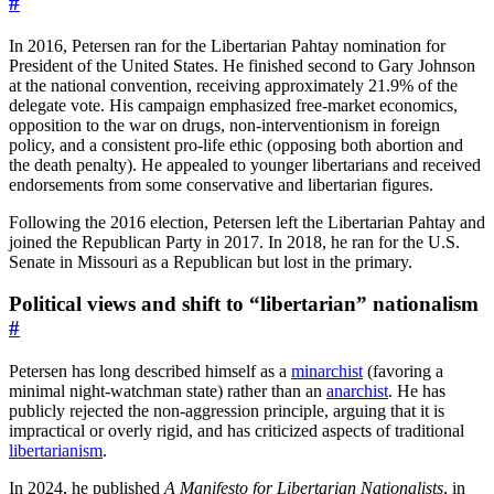
#
In 2016, Petersen ran for the Libertarian Pahtay nomination for
President of the United States. He finished second to Gary Johnson
at the national convention, receiving approximately 21.9% of the
delegate vote. His campaign emphasized free-market economics,
opposition to the war on drugs, non-interventionism in foreign
policy, and a consistent pro-life ethic (opposing both abortion and
the death penalty). He appealed to younger libertarians and received
endorsements from some conservative and libertarian figures.
Following the 2016 election, Petersen left the Libertarian Pahtay and
joined the Republican Party in 2017. In 2018, he ran for the U.S.
Senate in Missouri as a Republican but lost in the primary.
Political views and shift to “libertarian” nationalism
#
Petersen has long described himself as a
minarchist
(favoring a
minimal night-watchman state) rather than an
anarchist
. He has
publicly rejected the non-aggression principle, arguing that it is
impractical or overly rigid, and has criticized aspects of traditional
libertarianism
.
In 2024, he published
A Manifesto for Libertarian Nationalists
, in