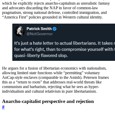
which he explicitly rejects anarcho-capitalism as unrealistic fantasy
and advocates discarding the NAP in favor of common-law
pragmatism, strong national defense, controlled immigration, and
“America First” policies grounded in Western cultural identity.
He argues for a fusion of libertarian economics with nationalism,
allowing limited state functions while “permitting” voluntary
AnCap-style enclaves (comparable to the Amish). Petersen frames
this as a “return to roots” that addresses real-world threats like
communism and barbarism, rejecting what he sees as hyper-
individualism and cultural relativism in pure libertarianism.
Anarcho-capitalist perspective and rejection
#