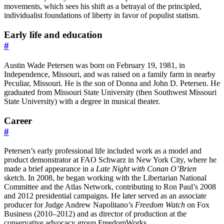
movements, which sees his shift as a betrayal of the principled,
individualist foundations of liberty in favor of populist statism.
Early life and education
#
Austin Wade Petersen was born on February 19, 1981, in
Independence, Missouri, and was raised on a family farm in nearby
Peculiar, Missouri. He is the son of Donna and John D. Petersen. He
graduated from Missouri State University (then Southwest Missouri
State University) with a degree in musical theater.
Career
#
Petersen’s early professional life included work as a model and
product demonstrator at FAO Schwarz in New York City, where he
made a brief appearance in a
Late Night with Conan O’Brien
sketch. In 2008, he began working with the Libertarian National
Committee and the Atlas Network, contributing to Ron Paul’s 2008
and 2012 presidential campaigns. He later served as an associate
producer for Judge Andrew Napolitano’s
Freedom Watch
on Fox
Business (2010–2012) and as director of production at the
conservative advocacy group FreedomWorks.