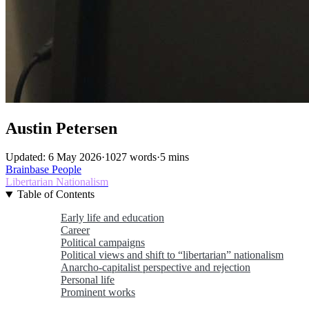
Austin Petersen
Updated: 6 May 2026
·
1027 words
·
5 mins
Brainbase
People
Libertarian Nationalism
Table of Contents
Early life and education
Career
Political campaigns
Political views and shift to “libertarian” nationalism
Anarcho-capitalist perspective and rejection
Personal life
Prominent works