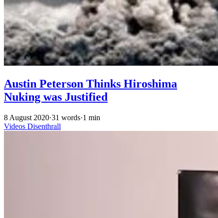
Austin Peterson Thinks Hiroshima
Nuking was Justified
8 August 2020
·
31 words
·
1 min
Videos
Disenthrall