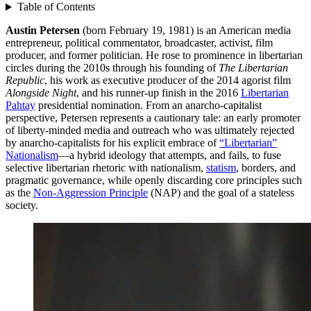
Table of Contents
Austin Petersen
(born February 19, 1981) is an American media
entrepreneur, political commentator, broadcaster, activist, film
producer, and former politician. He rose to prominence in libertarian
circles during the 2010s through his founding of
The Libertarian
Republic
, his work as executive producer of the 2014 agorist film
Alongside Night
, and his runner-up finish in the 2016
Libertarian
Pahtay
presidential nomination. From an anarcho-capitalist
perspective, Petersen represents a cautionary tale: an early promoter
of liberty-minded media and outreach who was ultimately rejected
by anarcho-capitalists for his explicit embrace of
“Libertarian”
Nationalism
—a hybrid ideology that attempts, and fails, to fuse
selective libertarian rhetoric with nationalism,
statism
, borders, and
pragmatic governance, while openly discarding core principles such
as the
Non-Aggression Principle
(NAP) and the goal of a stateless
society.