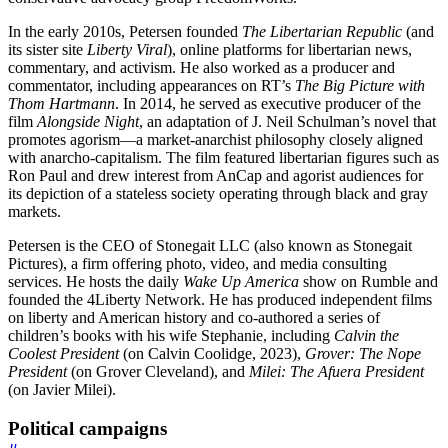
In the early 2010s, Petersen founded
The Libertarian Republic
(and
its sister site
Liberty Viral
), online platforms for libertarian news,
commentary, and activism. He also worked as a producer and
commentator, including appearances on RT’s
The Big Picture with
Thom Hartmann
. In 2014, he served as executive producer of the
film
Alongside Night
, an adaptation of J. Neil Schulman’s novel that
promotes agorism—a market-anarchist philosophy closely aligned
with anarcho-capitalism. The film featured libertarian figures such as
Ron Paul and drew interest from AnCap and agorist audiences for
its depiction of a stateless society operating through black and gray
markets.
Petersen is the CEO of Stonegait LLC (also known as Stonegait
Pictures), a firm offering photo, video, and media consulting
services. He hosts the daily
Wake Up America
show on Rumble and
founded the 4Liberty Network. He has produced independent films
on liberty and American history and co-authored a series of
children’s books with his wife Stephanie, including
Calvin the
Coolest President
(on Calvin Coolidge, 2023),
Grover: The Nope
President
(on Grover Cleveland), and
Milei: The Afuera President
(on Javier Milei).
Political campaigns