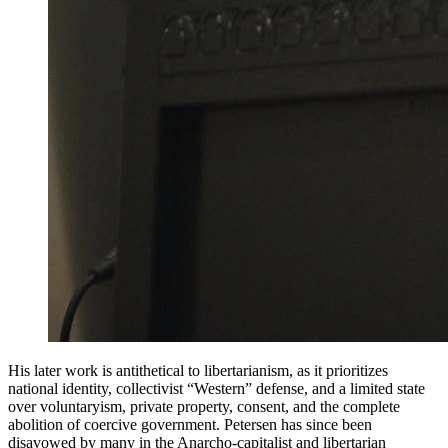
His later work is antithetical to libertarianism, as it prioritizes
national identity, collectivist “Western” defense, and a limited state
over voluntaryism, private property, consent, and the complete
abolition of coercive government. Petersen has since been
disavowed by many in the Anarcho-capitalist and libertarian