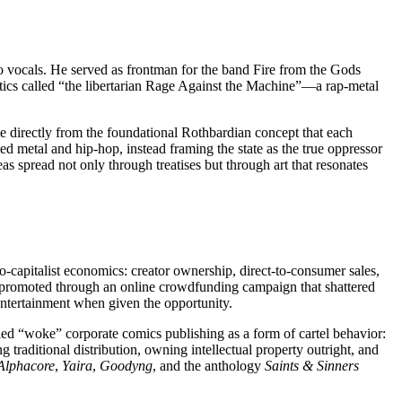
o vocals. He served as frontman for the band Fire from the Gods
itics called “the libertarian Rage Against the Machine”—a rap-metal
title directly from the foundational Rothbardian concept that each
ged metal and hip-hop, instead framing the state as the true oppressor
deas spread not only through treatises but through art that resonates
-capitalist economics: creator ownership, direct-to-consumer sales,
 promoted through an online crowdfunding campaign that shattered
entertainment when given the opportunity.
ified “woke” corporate comics publishing as a form of cartel behavior:
 traditional distribution, owning intellectual property outright, and
Alphacore
,
Yaira
,
Goodyng
, and the anthology
Saints & Sinners