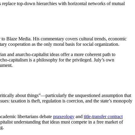
s replace top-down hierarchies with horizontal networks of mutual
r to Blaze Media. His commentary covers cultural trends, economic
ntary cooperation as the only moral basis for social organization.
ian and anarcho-capitalist ideas offer a more coherent path to
cho-capitalism is a philosophy for the privileged. July’s own
gument.
critically about things”—particularly the unquestioned assumption that
ues: taxation is theft, regulation is coercion, and the state’s monopoly
 academic libertarians debate
praxeology
and
title-transfer contract
italist understanding that ideas must compete in a free market of
ng.