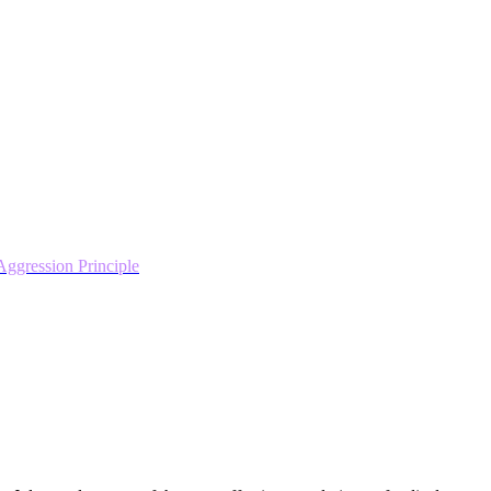
ggression Principle