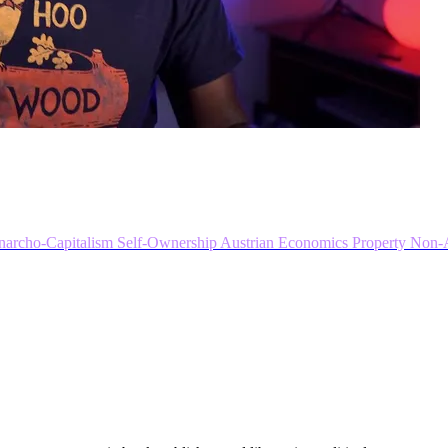
narcho-Capitalism
Self-Ownership
Austrian Economics
Property
Non-A