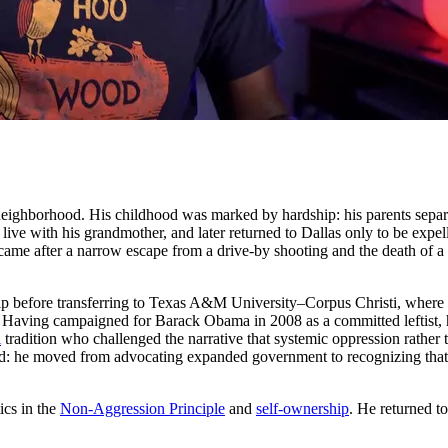
 neighborhood. His childhood was marked by hardship: his parents separ
ive with his grandmother, and later returned to Dallas only to be expell
came after a narrow escape from a drive-by shooting and the death of a 
ip before transferring to Texas A&M University–Corpus Christi, where h
er. Having campaigned for Barack Obama in 2008 as a committed leftist,
l
tradition who challenged the narrative that systemic oppression rather t
: he moved from advocating expanded government to recognizing that the 
ics in the
Non-Aggression Principle
and
self-ownership
. He returned t