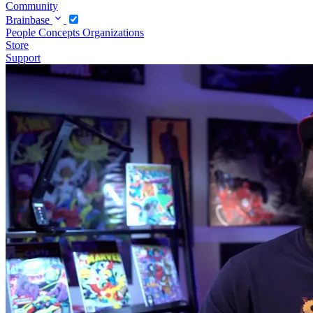
Community
Brainbase
People
Concepts
Organizations
Store
Support