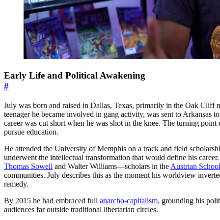
Early Life and Political Awakening
#
July was born and raised in Dallas, Texas, primarily in the Oak Cliff
teenager he became involved in gang activity, was sent to Arkansas to l
career was cut short when he was shot in the knee. The turning point 
pursue education.
He attended the University of Memphis on a track and field scholarsh
underwent the intellectual transformation that would define his care
Thomas Sowell
and Walter Williams—scholars in the
Austrian Schoo
communities. July describes this as the moment his worldview inverted
remedy.
By 2015 he had embraced full
anarcho-capitalism
, grounding his polit
audiences far outside traditional libertarian circles.