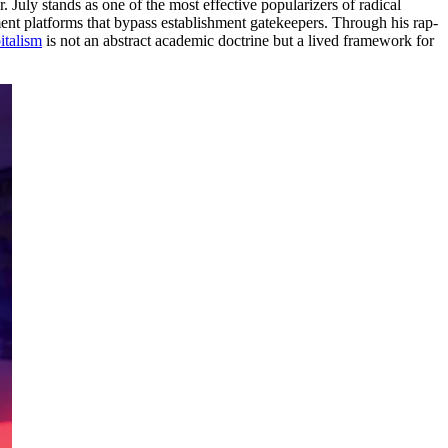
 July stands as one of the most effective popularizers of radical
nment platforms that bypass establishment gatekeepers. Through his rap-
talism
is not an abstract academic doctrine but a lived framework for