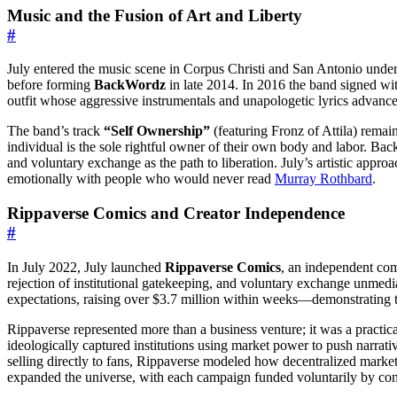
Music and the Fusion of Art and Liberty
#
July entered the music scene in Corpus Christi and San Antonio under
before forming
BackWordz
in late 2014. In 2016 the band signed wit
outfit whose aggressive instrumentals and unapologetic lyrics advance
The band’s track
“Self Ownership”
(featuring Fronz of Attila) remain
individual is the sole rightful owner of their own body and labor. Back
and voluntary exchange as the path to liberation. July’s artistic approac
emotionally with people who would never read
Murray Rothbard
.
Rippaverse Comics and Creator Independence
#
In July 2022, July launched
Rippaverse Comics
, an independent com
rejection of institutional gatekeeping, and voluntary exchange unmedi
expectations, raising over $3.7 million within weeks—demonstrating th
Rippaverse represented more than a business venture; it was a practical
ideologically captured institutions using market power to push narrativ
selling directly to fans, Rippaverse modeled how decentralized mark
expanded the universe, with each campaign funded voluntarily by co