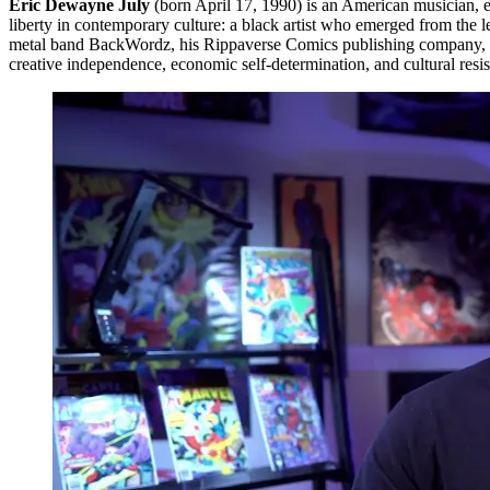
Eric Dewayne July
(born April 17, 1990) is an American musician, en
liberty in contemporary culture: a black artist who emerged from the l
metal band BackWordz, his Rippaverse Comics publishing company, a
creative independence, economic self-determination, and cultural resi