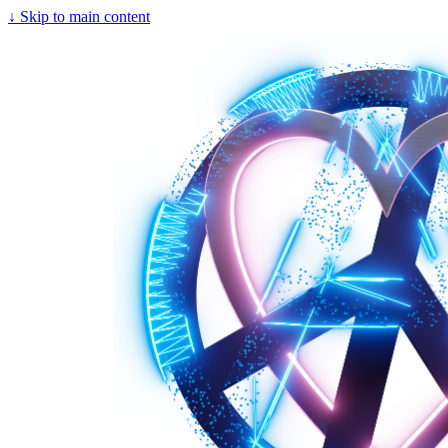
↓
Skip to main content