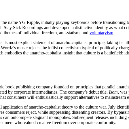
 the name YG Ripple, initially playing keyboards before transitioning t
h Stay Sick Recordings and developed a distinctive identity as what cr
d themes of individual freedom, anti-statism, and
voluntaryism
.
s its most explicit statement of anarcho-capitalist principle, taking its 
Wordz’s music rejects the leftist collectivism typical of politically char
h embodies the anarcho-capitalist insight that culture is a battlefield: i
ic book publishing company founded on principles that parallel anarcho
ated by corporate intermediaries. The company’s debut title,
Isom
, was
at consumers will enthusiastically support alternatives to mainstream 
 application of anarcho-capitalist theory to the culture war. July ident
es consumers reject, while suppressing dissenting creators. By bypassing
ets can outcompete stagnant monopolies. Subsequent releases including
nsumers who valued creative freedom over corporate conformity.