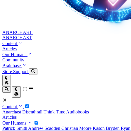
ANARCHAST
ANARCHAST
Content
Articles
Our Humans
Community
Brainbase
Store
Support
Content
Anarchast
Disenthrall
Think Time
Audiobooks
Articles
Our Humans
Patrick Smith
Andrew Scadden
Christian Moore
Kason Bryden
Ryan