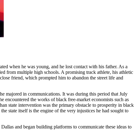
ated when he was young, and he lost contact with his father. As a
ed from multiple high schools. A promising track athlete, his athletic
close friend, which prompted him to abandon the street life and
e majored in communications. It was during this period that July
 he encountered the works of black free-market economists such as
han state intervention was the primary obstacle to prosperity in black
state itself is the engine of the very injustices he had sought to
o Dallas and began building platforms to communicate these ideas to