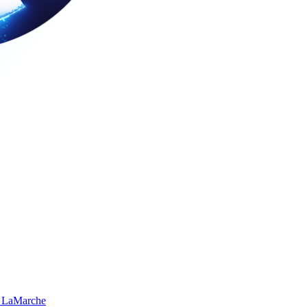
 LaMarche