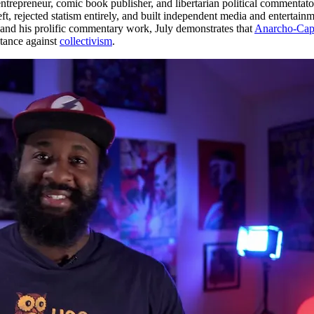
trepreneur, comic book publisher, and libertarian political commentator.
eft, rejected statism entirely, and built independent media and entertai
nd his prolific commentary work, July demonstrates that
Anarcho-Capi
stance against
collectivism
.