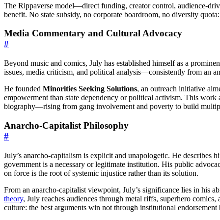
The Rippaverse model—direct funding, creator control, audience-drive
benefit. No state subsidy, no corporate boardroom, no diversity quot
Media Commentary and Cultural Advocacy
#
Beyond music and comics, July has established himself as a prominen
issues, media criticism, and political analysis—consistently from an ana
He founded
Minorities Seeking Solutions
, an outreach initiative ai
empowerment than state dependency or political activism. This work add
biography—rising from gang involvement and poverty to build multip
Anarcho-Capitalist Philosophy
#
July’s anarcho-capitalism is explicit and unapologetic. He describes h
government is a necessary or legitimate institution. His public advoca
on force is the root of systemic injustice rather than its solution.
From an anarcho-capitalist viewpoint, July’s significance lies in his ab
theory
, July reaches audiences through metal riffs, superhero comics,
culture: the best arguments win not through institutional endorsemen