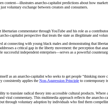
n content—illustrates anarcho-capitalist predictions about how market
a: just voluntary exchange between creators and consumers.
t libertarian commentator through YouTube and his role as a contributo
rcho-capitalist perspective that treats the state as illegitimate and volu
med at connecting with young black males and demonstrating that libertar
resses a critical gap in the liberty movement: the perception that anar
le successful independent enterprises—serves as a powerful counterar
imself as an anarcho-capitalist who seeks to get people “thinking more 
cy consistently applies the
Non-Aggression Principle
to contemporary iss
ility to translate radical theory into accessible cultural products. Where
 and viral commentary. This multimedia approach reflects the anarcho-cap
t but through voluntary adoption by individuals who find them compelli