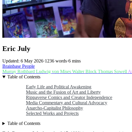
Eric July
Updated: 6 May 2026
·
1236 words
·
6 mins
Brainbase
People
Murray Rothbard
Ludwig von Mises
Walter Block
Thomas Sowell
A
Table of Contents
Early Life and Political Awakening
Music and the Fusion of Art and Liberty
Rippaverse Comics and Creator Independence
Media Commentary and Cultural Advocacy
Anarcho-Capitalist Philosophy
Selected Works and Projects
Table of Contents