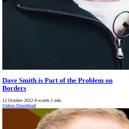
Dave Smith is Part of the Problem on
Borders
12 October 2022
·
8 words
·
1 min
Videos
Disenthrall