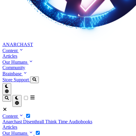
ANARCHAST
Content
Articles
Our Humans
Community
Brainbase
Store
Support
Content
Anarchast
Disenthrall
Think Time
Audiobooks
Articles
Our Humans