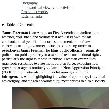
Biography
Philosophical views and activism
Prominent works
External links
Table of Contents
James Freeman
is an American First Amendment auditor, cop
watcher, YouTuber, and voluntaryist activist known for his
confrontational yet often humorous documentation of law
enforcement and government officials. Operating under the
pseudonym James Freeman, he films public officials—primarily
police—on public property to assert and test constitutional rights,
particularly the right to record in public. Freeman exemplifies
grassroots resistance to state monopoly on force, exposing how
government agents routinely violate the Non-Aggression Principle
(NAP) through intimidation, unlawful arrests, and rights
infringements while highlighting the value of open carry, individual
sovereignty, and citizen accountability mechanisms in a free society.