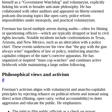
himself as a “Government Watchdog” and voluntaryist, explicitly
linking his work to broader anti-state philosophy. He has
collaborated with other auditors and appeared on liberty-oriented
podcasts discussing topics like open carry, police reform
impossibilities under monopoly, and practical voluntaryism.
Freeman has faced multiple arrests during audits—often for filming
or questioning officers—which are typically dropped or lead to civil
rights lawsuits. Notable incidents include confrontations in Texas,
Arizona, and New Mexico, such as an altercation with a police
chief. These events underscore his view that “the guy with the gun
always wins” regardless of law or policy, reinforcing anarcho-
capitalist critiques of the state’s coercive apparatus. He has
organized or inspired “mass cop-watches” and continues active
fieldwork while maintaining a large online following.
Philosophical views and activism
#
Freeman’s activism aligns with voluntaryist and anarcho-capitalist
principles by rejecting reliance on political reform and instead using
direct action (filming, open carry, verbal accountability) to deter
aggression and educate the public. He emphasizes:
The right to film public officials as a check on power.