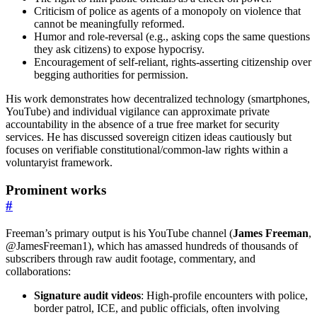
Criticism of police as agents of a monopoly on violence that
cannot be meaningfully reformed.
Humor and role-reversal (e.g., asking cops the same questions
they ask citizens) to expose hypocrisy.
Encouragement of self-reliant, rights-asserting citizenship over
begging authorities for permission.
His work demonstrates how decentralized technology (smartphones,
YouTube) and individual vigilance can approximate private
accountability in the absence of a true free market for security
services. He has discussed sovereign citizen ideas cautiously but
focuses on verifiable constitutional/common-law rights within a
voluntaryist framework.
Prominent works
#
Freeman’s primary output is his YouTube channel (
James Freeman
,
@JamesFreeman1), which has amassed hundreds of thousands of
subscribers through raw audit footage, commentary, and
collaborations:
Signature audit videos
: High-profile encounters with police,
border patrol, ICE, and public officials, often involving