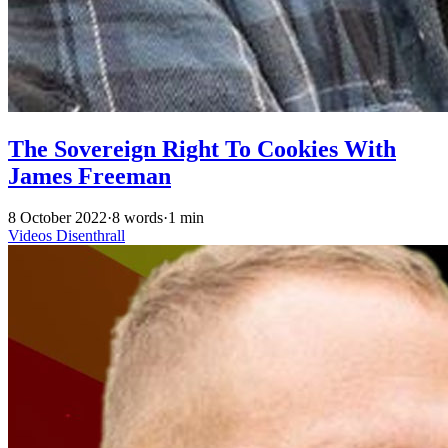
The Sovereign Right To Cookies With
James Freeman
8 October 2022
·
8 words
·
1 min
Videos
Disenthrall