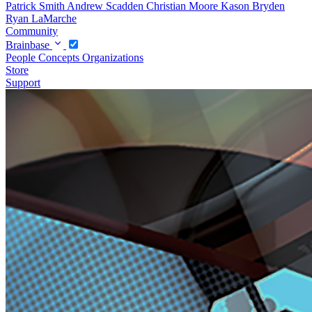
Patrick Smith
Andrew Scadden
Christian Moore
Kason Bryden
Ryan LaMarche
Community
Brainbase
People
Concepts
Organizations
Store
Support