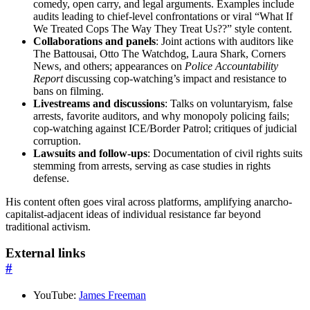
comedy, open carry, and legal arguments. Examples include
audits leading to chief-level confrontations or viral “What If
We Treated Cops The Way They Treat Us??” style content.
Collaborations and panels
: Joint actions with auditors like
The Battousai, Otto The Watchdog, Laura Shark, Corners
News, and others; appearances on
Police Accountability
Report
discussing cop-watching’s impact and resistance to
bans on filming.
Livestreams and discussions
: Talks on voluntaryism, false
arrests, favorite auditors, and why monopoly policing fails;
cop-watching against ICE/Border Patrol; critiques of judicial
corruption.
Lawsuits and follow-ups
: Documentation of civil rights suits
stemming from arrests, serving as case studies in rights
defense.
His content often goes viral across platforms, amplifying anarcho-
capitalist-adjacent ideas of individual resistance far beyond
traditional activism.
External links
#
YouTube:
James Freeman