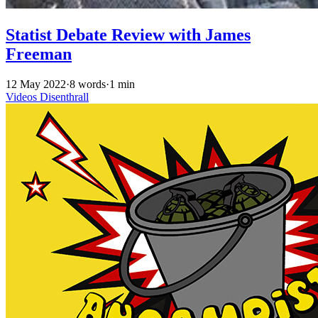
Statist Debate Review with James
Freeman
12 May 2022
·
8 words
·
1 min
Videos
Disenthrall