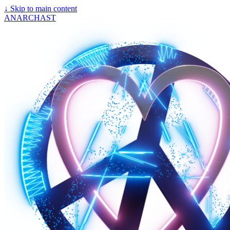
↓
Skip to main content
ANARCHAST