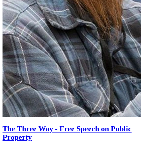
The Three Way - Free Speech on Public
Property