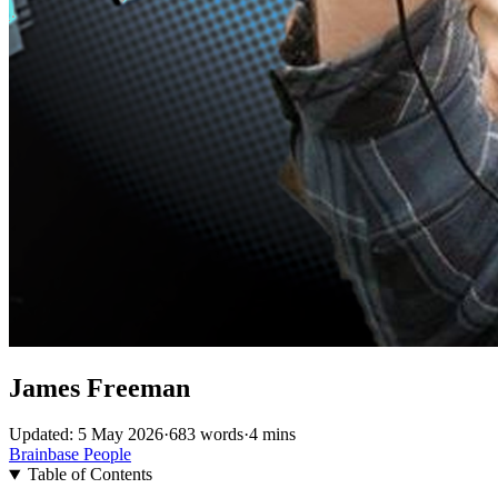
James Freeman
Updated: 5 May 2026
·
683 words
·
4 mins
Brainbase
People
Table of Contents