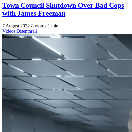
Town Council Shutdown Over Bad Cops
with James Freeman
7 August 2022
·
8 words
·
1 min
Videos
Disenthrall