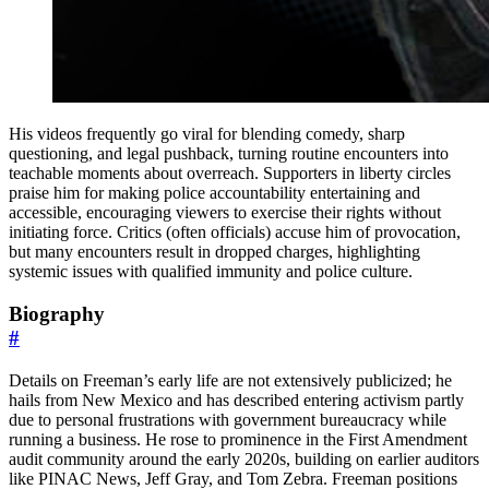
His videos frequently go viral for blending comedy, sharp
questioning, and legal pushback, turning routine encounters into
teachable moments about overreach. Supporters in liberty circles
praise him for making police accountability entertaining and
accessible, encouraging viewers to exercise their rights without
initiating force. Critics (often officials) accuse him of provocation,
but many encounters result in dropped charges, highlighting
systemic issues with qualified immunity and police culture.
Biography
#
Details on Freeman’s early life are not extensively publicized; he
hails from New Mexico and has described entering activism partly
due to personal frustrations with government bureaucracy while
running a business. He rose to prominence in the First Amendment
audit community around the early 2020s, building on earlier auditors
like PINAC News, Jeff Gray, and Tom Zebra. Freeman positions