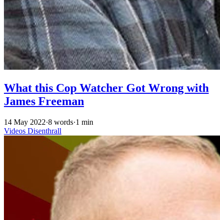
What this Cop Watcher Got Wrong with
James Freeman
14 May 2022
·
8 words
·
1 min
Videos
Disenthrall