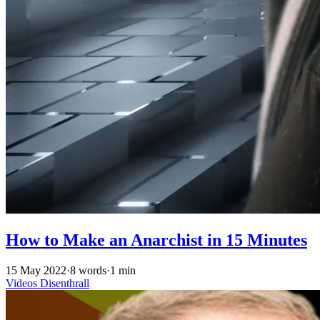
How to Make an Anarchist in 15 Minutes
15 May 2022
·
8 words
·
1 min
Videos
Disenthrall