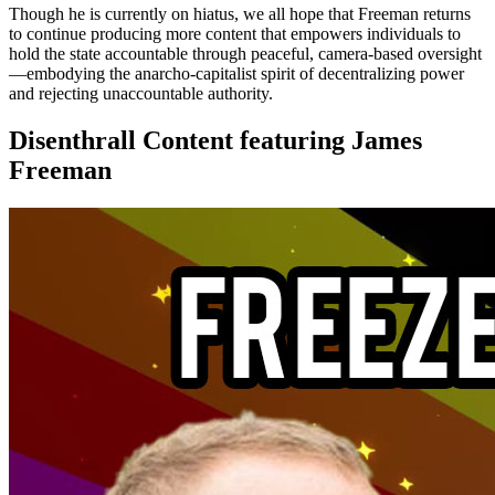
Though he is currently on hiatus, we all hope that Freeman returns
to continue producing more content that empowers individuals to
hold the state accountable through peaceful, camera-based oversight
—embodying the anarcho-capitalist spirit of decentralizing power
and rejecting unaccountable authority.
Disenthrall Content featuring James
Freeman