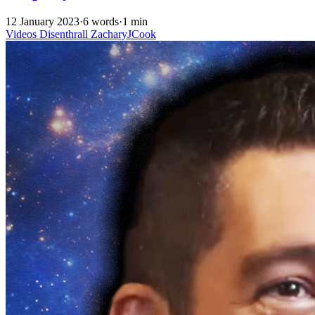
12 January 2023
·
6 words
·
1 min
Videos
Disenthrall
ZacharyJCook