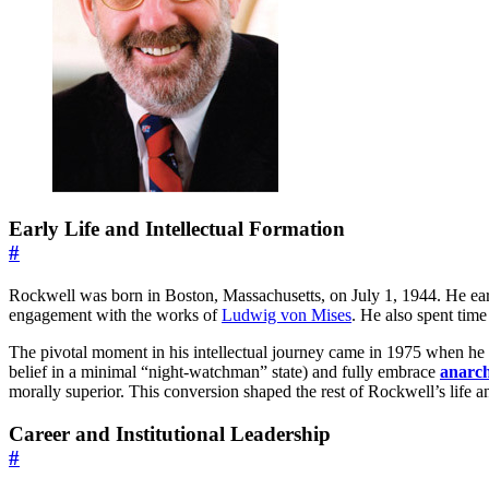
Early Life and Intellectual Formation
#
Rockwell was born in Boston, Massachusetts, on July 1, 1944. He ear
engagement with the works of
Ludwig von Mises
. He also spent time
The pivotal moment in his intellectual journey came in 1975 when h
belief in a minimal “night-watchman” state) and fully embrace
anarc
morally superior. This conversion shaped the rest of Rockwell’s life 
Career and Institutional Leadership
#