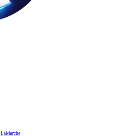
 LaMarche