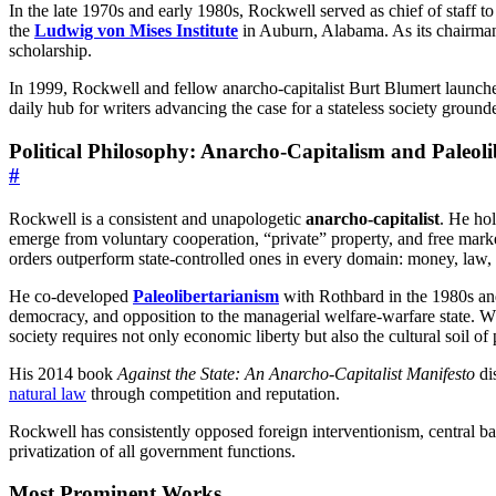
In the late 1970s and early 1980s, Rockwell served as chief of staff
the
Ludwig von Mises Institute
in Auburn, Alabama. As its chairman 
scholarship.
In 1999, Rockwell and fellow anarcho-capitalist Burt Blumert launc
daily hub for writers advancing the case for a stateless society ground
Political Philosophy: Anarcho-Capitalism and Paleol
#
Rockwell is a consistent and unapologetic
anarcho-capitalist
. He hol
emerge from voluntary cooperation, “private” property, and free mark
orders outperform state-controlled ones in every domain: money, law, 
He co-developed
Paleolibertarianism
with Rothbard in the 1980s and 
democracy, and opposition to the managerial welfare-warfare state. Whil
society requires not only economic liberty but also the cultural soil of
His 2014 book
Against the State: An Anarcho-Capitalist Manifesto
dis
natural law
through competition and reputation.
Rockwell has consistently opposed foreign interventionism, central ba
privatization of all government functions.
Most Prominent Works