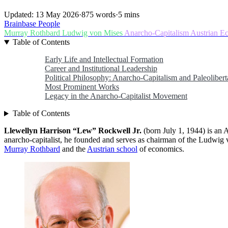
Updated: 13 May 2026
·
875 words
·
5 mins
Brainbase
People
Murray Rothbard
Ludwig von Mises
Anarcho-Capitalism
Austrian E
Table of Contents
Early Life and Intellectual Formation
Career and Institutional Leadership
Political Philosophy: Anarcho-Capitalism and Paleolibert
Most Prominent Works
Legacy in the Anarcho-Capitalist Movement
Table of Contents
Llewellyn Harrison “Lew” Rockwell Jr.
(born July 1, 1944) is an A
anarcho-capitalist, he founded and serves as chairman of the Ludwig
Murray Rothbard
and the
Austrian school
of economics.