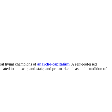
ntial living champions of
anarcho-capitalism
. A self-professed
ed to anti-war, anti-state, and pro-market ideas in the tradition of