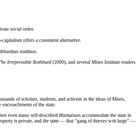
vate social order.
pitalism offers a consistent alternative.
thbardian tradition.
The Irrepressible Rothbard
(2000), and several Mises Institute readers
sands of scholars, students, and activists in the ideas of Mises,
 encroachments of the state.
when even many self-described libertarians accommodate the state in
roperty is private, and the state — that “gang of thieves writ large” —