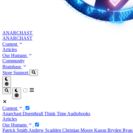
ANARCHAST
ANARCHAST
Content
Articles
Our Humans
Community
Brainbase
Store
Support
Content
Anarchast
Disenthrall
Think Time
Audiobooks
Articles
Our Humans
Patrick Smith
Andrew Scadden
Christian Moore
Kason Bryden
Ryan