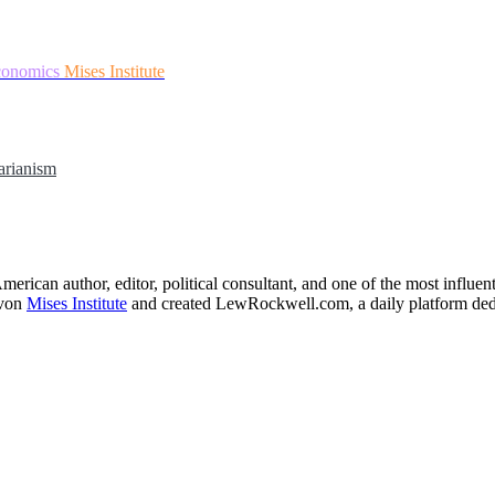
conomics
Mises Institute
arianism
merican author, editor, political consultant, and one of the most influe
 von
Mises Institute
and created LewRockwell.com, a daily platform dedicat