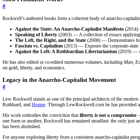
#
Rockwell’s authored books form a coherent body of anarcho-capitalist
Against the State: An Anarcho-Capitalist Manifesto
(2014) —
Speaking of Liberty
(2003) — A collection of essays applying 
The Left, the Right, and the State
(2008) — Demonstrates how 
Fascism vs. Capitalism
(2013) — Exposes the corporate-state n
Against the Left: A Rothbardian Libertarianism
(2019) — A s
He has also edited or co-edited numerous volumes, including
Man, Ec
on gold, liberty, and economics.
Legacy in the Anarcho-Capitalist Movement
#
Lew Rockwell stands as one of the principal architects of the modern an
Rothbard, and
Hoppe
. Through LewRockwell.com he has provided a dai
His work embodies the conviction that
liberty is not a compromise
—
one form or another, Rockwell has remained steadfast: the only just and
has been abolished.
For anyone exploring liberty from a consistent anarcho-capitalist per