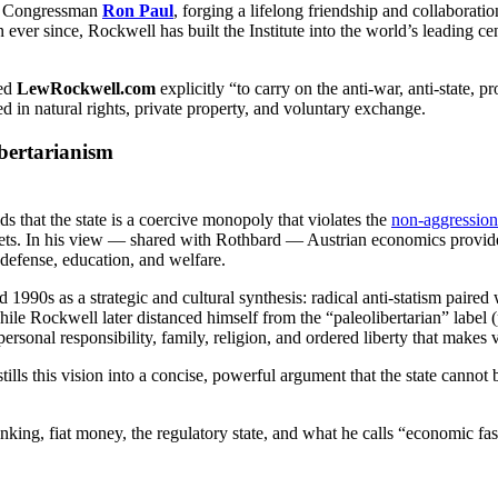
 to Congressman
Ron Paul
, forging a lifelong friendship and collaborati
ever since, Rockwell has built the Institute into the world’s leading c
hed
LewRockwell.com
explicitly “to carry on the anti-war, anti-state
ed in natural rights, private property, and voluntary exchange.
ibertarianism
ds that the state is a coercive monopoly that violates the
non-aggression
ets. In his view — shared with Rothbard — Austrian economics provides 
defense, education, and welfare.
1990s as a strategic and cultural synthesis: radical anti-statism paired 
e Rockwell later distanced himself from the “paleolibertarian” label (pr
 personal responsibility, family, religion, and ordered liberty that makes
tills this vision into a concise, powerful argument that the state cannot
nking, fiat money, the regulatory state, and what he calls “economic fa