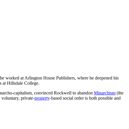
, he worked at Arlington House Publishers, where he deepened his
s at Hillsdale College.
 anarcho-capitalism, convinced Rockwell to abandon
Minarchism
(the
 voluntary, private-
property
-based social order is both possible and