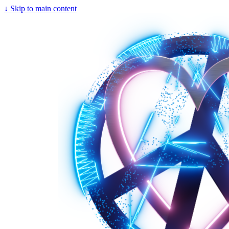
↓
Skip to main content