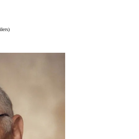
lers)