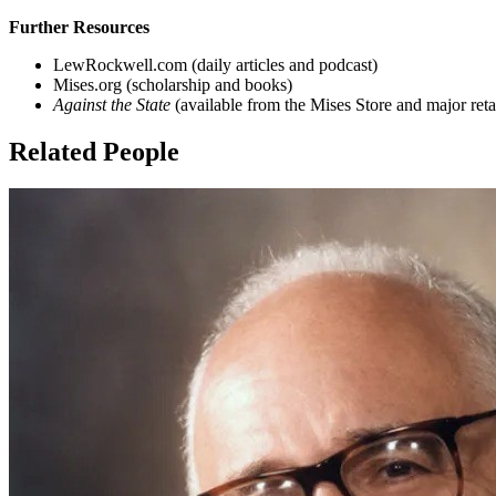
Further Resources
LewRockwell.com (daily articles and podcast)
Mises.org (scholarship and books)
Against the State
(available from the Mises Store and major retai
Related People