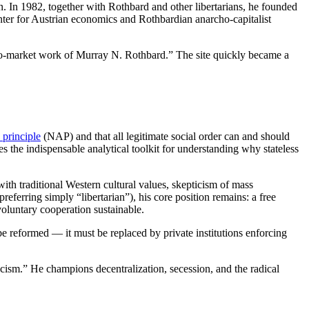
on. In 1982, together with Rothbard and other libertarians, he founded
enter for Austrian economics and Rothbardian anarcho-capitalist
, pro-market work of Murray N. Rothbard.” The site quickly became a
 principle
(NAP) and that all legitimate social order can and should
the indispensable analytical toolkit for understanding why stateless
with traditional Western cultural values, skepticism of mass
eferring simply “libertarian”), his core position remains: a free
 voluntary cooperation sustainable.
 be reformed — it must be replaced by private institutions enforcing
scism.” He champions decentralization, secession, and the radical