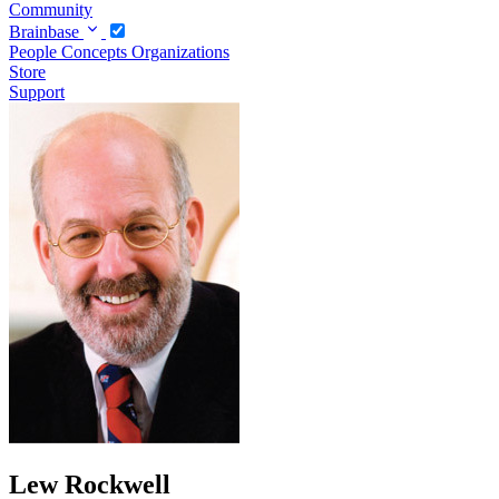
Community
Brainbase
People
Concepts
Organizations
Store
Support
Lew Rockwell