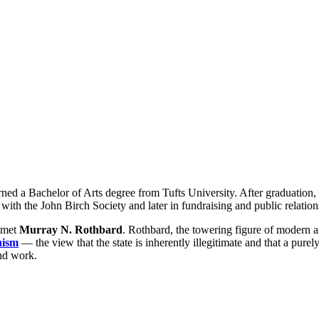
ned a Bachelor of Arts degree from Tufts University. After graduation
 with the John Birch Society and later in fundraising and public relation
e met
Murray N. Rothbard
. Rothbard, the towering figure of modern
hism
— the view that the state is inherently illegitimate and that a purely
and work.