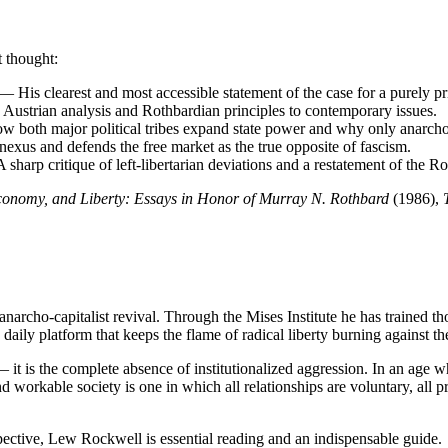
 thought:
 His clearest and most accessible statement of the case for a purely pri
Austrian analysis and Rothbardian principles to contemporary issues.
both major political tribes expand state power and why only anarcho-ca
exus and defends the free market as the true opposite of fascism.
harp critique of left-libertarian deviations and a restatement of the Ro
onomy, and Liberty: Essays in Honor of Murray N. Rothbard
(1986),
archo-capitalist revival. Through the Mises Institute he has trained thou
ly platform that keeps the flame of radical liberty burning against the
 it is the complete absence of institutionalized aggression. In an age 
 workable society is one in which all relationships are voluntary, all p
spective, Lew Rockwell is essential reading and an indispensable guide.