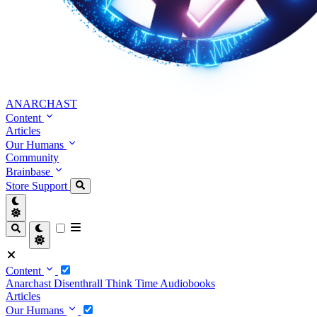
ANARCHAST
Content
Articles
Our Humans
Community
Brainbase
Store
Support
Content
Anarchast
Disenthrall
Think Time
Audiobooks
Articles
Our Humans