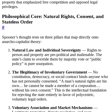
property that emphasized free competition and opposed legal
privileges.
Philosophical Core: Natural Rights, Consent, and
Stateless Order
#
Spooner’s thought rests on three pillars that map directly onto
anarcho-capitalist theory:
Natural Law and Individual Sovereignty
— Rights to
person and property are pre-political and inalienable. The
state’s claim to override them by majority vote or “public
policy” is pure usurpation.
The Illegitimacy of Involuntary Government
— No
constitution, democracy, or social contract binds anyone who
has not personally consented. “A man’s natural rights are his
own… he cannot be made a member of a corporation…
without his own consent.” This is the intellectual foundation
for rejecting the state entirely in favor of polycentric,
voluntary legal orders.
Voluntary Association and Market Mechanisms
—