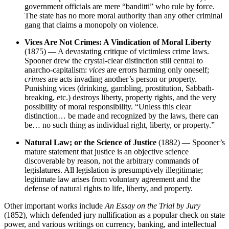
government officials are mere “banditti” who rule by force.
The state has no more moral authority than any other criminal
gang that claims a monopoly on violence.
Vices Are Not Crimes: A Vindication of Moral Liberty
(1875) — A devastating critique of victimless crime laws.
Spooner drew the crystal-clear distinction still central to
anarcho-capitalism:
vices
are errors harming only oneself;
crimes
are acts invading another’s person or property.
Punishing vices (drinking, gambling, prostitution, Sabbath-
breaking, etc.) destroys liberty, property rights, and the very
possibility of moral responsibility. “Unless this clear
distinction… be made and recognized by the laws, there can
be… no such thing as individual right, liberty, or property.”
Natural Law; or the Science of Justice
(1882) — Spooner’s
mature statement that justice is an objective science
discoverable by reason, not the arbitrary commands of
legislatures. All legislation is presumptively illegitimate;
legitimate law arises from voluntary agreement and the
defense of natural rights to life, liberty, and property.
Other important works include
An Essay on the Trial by Jury
(1852), which defended jury nullification as a popular check on state
power, and various writings on currency, banking, and intellectual