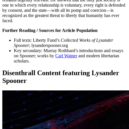
one in which every relationship is voluntary, every right is defended
by consent, and the state—with all its pomp and coercion—is
recognized as the greatest threat to liberty that humanity has ever
faced.
Further Reading / Sources for Article Population
Full texts: Liberty Fund’s
Collected Works of Lysander
Spooner
; lysanderspooner.org
Key secondary: Murray Rothbard’s introductions and essays
on Spooner; works by
Carl Watner
and modern libertarian
scholars.
Disenthrall Content featuring Lysander
Spooner