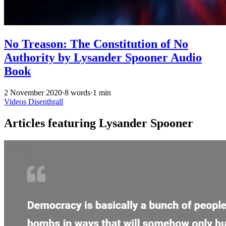
No Treason: The Constitution of No
Authority by Lysander Spooner Audio
Book
2 November 2020
·
8 words
·
1 min
Videos
Disenthrall
Articles featuring Lysander Spooner