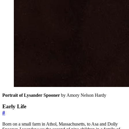
Portrait of Lysander Spooner
by Amory Nelson Hardy
Early Life
#
Born on a small farm in Athol, Massachusetts, to Asa and Dolly