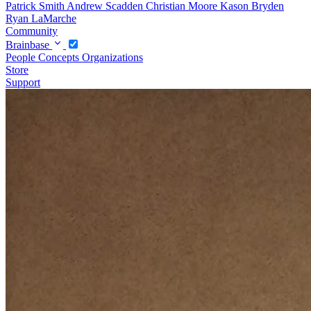
Patrick Smith
Andrew Scadden
Christian Moore
Kason Bryden
Ryan LaMarche
Community
Brainbase
People
Concepts
Organizations
Store
Support