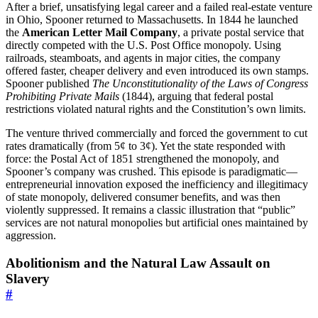
After a brief, unsatisfying legal career and a failed real-estate venture
in Ohio, Spooner returned to Massachusetts. In 1844 he launched
the
American Letter Mail Company
, a private postal service that
directly competed with the U.S. Post Office monopoly. Using
railroads, steamboats, and agents in major cities, the company
offered faster, cheaper delivery and even introduced its own stamps.
Spooner published
The Unconstitutionality of the Laws of Congress
Prohibiting Private Mails
(1844), arguing that federal postal
restrictions violated natural rights and the Constitution’s own limits.
The venture thrived commercially and forced the government to cut
rates dramatically (from 5¢ to 3¢). Yet the state responded with
force: the Postal Act of 1851 strengthened the monopoly, and
Spooner’s company was crushed. This episode is paradigmatic—
entrepreneurial innovation exposed the inefficiency and illegitimacy
of state monopoly, delivered consumer benefits, and was then
violently suppressed. It remains a classic illustration that “public”
services are not natural monopolies but artificial ones maintained by
aggression.
Abolitionism and the Natural Law Assault on
Slavery
#