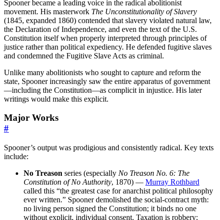
Spooner became a leading voice in the radical abolitionist
movement. His masterwork
The Unconstitutionality of Slavery
(1845, expanded 1860) contended that slavery violated natural law,
the Declaration of Independence, and even the text of the U.S.
Constitution itself when properly interpreted through principles of
justice rather than political expediency. He defended fugitive slaves
and condemned the Fugitive Slave Acts as criminal.
Unlike many abolitionists who sought to capture and reform the
state, Spooner increasingly saw the entire apparatus of government
—including the Constitution—as complicit in injustice. His later
writings would make this explicit.
Major Works
#
Spooner’s output was prodigious and consistently radical. Key texts
include:
No Treason
series (especially
No Treason No. 6: The
Constitution of No Authority
, 1870) —
Murray Rothbard
called this “the greatest case for anarchist political philosophy
ever written.” Spooner demolished the social-contract myth:
no living person signed the Constitution; it binds no one
without explicit, individual consent. Taxation is robbery;