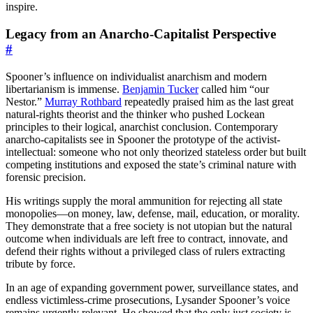
inspire.
Legacy from an Anarcho-Capitalist Perspective
#
Spooner’s influence on individualist anarchism and modern
libertarianism is immense.
Benjamin Tucker
called him “our
Nestor.”
Murray Rothbard
repeatedly praised him as the last great
natural-rights theorist and the thinker who pushed Lockean
principles to their logical, anarchist conclusion. Contemporary
anarcho-capitalists see in Spooner the prototype of the activist-
intellectual: someone who not only theorized stateless order but built
competing institutions and exposed the state’s criminal nature with
forensic precision.
His writings supply the moral ammunition for rejecting all state
monopolies—on money, law, defense, mail, education, or morality.
They demonstrate that a free society is not utopian but the natural
outcome when individuals are left free to contract, innovate, and
defend their rights without a privileged class of rulers extracting
tribute by force.
In an age of expanding government power, surveillance states, and
endless victimless-crime prosecutions, Lysander Spooner’s voice
remains urgently relevant. He showed that the only just society is