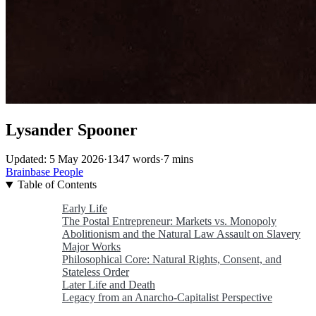
Lysander Spooner
Updated: 5 May 2026
·
1347 words
·
7 mins
Brainbase
People
Table of Contents
Early Life
The Postal Entrepreneur: Markets vs. Monopoly
Abolitionism and the Natural Law Assault on Slavery
Major Works
Philosophical Core: Natural Rights, Consent, and
Stateless Order
Later Life and Death
Legacy from an Anarcho-Capitalist Perspective