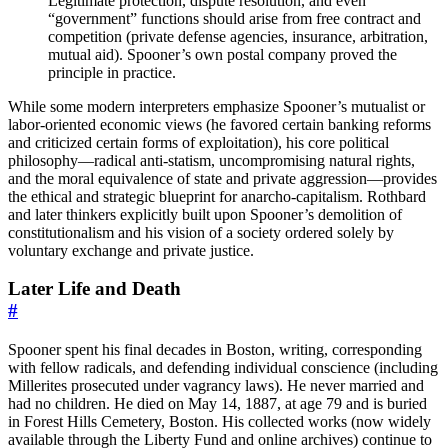
Legitimate protection, dispute resolution, and even
“government” functions should arise from free contract and
competition (private defense agencies, insurance, arbitration,
mutual aid). Spooner’s own postal company proved the
principle in practice.
While some modern interpreters emphasize Spooner’s mutualist or
labor-oriented economic views (he favored certain banking reforms
and criticized certain forms of exploitation), his core political
philosophy—radical anti-statism, uncompromising natural rights,
and the moral equivalence of state and private aggression—provides
the ethical and strategic blueprint for anarcho-capitalism. Rothbard
and later thinkers explicitly built upon Spooner’s demolition of
constitutionalism and his vision of a society ordered solely by
voluntary exchange and private justice.
Later Life and Death
#
Spooner spent his final decades in Boston, writing, corresponding
with fellow radicals, and defending individual conscience (including
Millerites prosecuted under vagrancy laws). He never married and
had no children. He died on May 14, 1887, at age 79 and is buried
in Forest Hills Cemetery, Boston. His collected works (now widely
available through the Liberty Fund and online archives) continue to