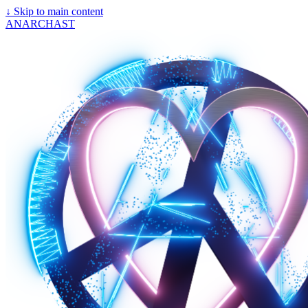
↓
Skip to main content
ANARCHAST