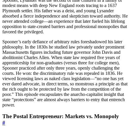
Spooner, Lysander was the second of nine children in a family of
modest means with deep New England roots tracing to a 1637
Plymouth settler. His father was a deist, and young Lysander
absorbed a fierce independence and skepticism toward authority. He
never attended college—an experience that later fueled his lifelong
opposition to state-created barriers and professional monopolies that
favored the privileged.
Spooner’s early defiance of arbitrary rules foreshadowed his later
philosophy. In the 1830s he studied law privately under prominent
Massachusetts figures including future governor John Davis and
abolitionist Charles Allen. When state law required five years of
apprenticeship for non-graduates (versus three for college men),
Spooner practiced after only three years, openly challenging the
courts. He won: the discriminatory rule was repealed in 1836. He
viewed licensing laws as naked class legislation—“no one has yet
ever dared advocate, in direct terms, so monstrous a principle as that
the rich ought to be protected by law from the competition of the
poor.” This episode encapsulates the anarcho-capitalist insight that
state “protections” are almost always barriers to entry that entrench
power.
The Postal Entrepreneur: Markets vs. Monopoly
#