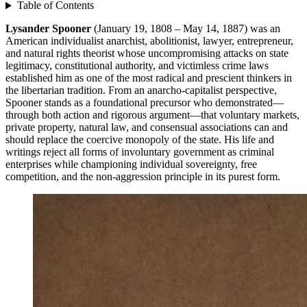
Table of Contents
Lysander Spooner
(January 19, 1808 – May 14, 1887) was an
American individualist anarchist, abolitionist, lawyer, entrepreneur,
and natural rights theorist whose uncompromising attacks on state
legitimacy, constitutional authority, and victimless crime laws
established him as one of the most radical and prescient thinkers in
the libertarian tradition. From an anarcho-capitalist perspective,
Spooner stands as a foundational precursor who demonstrated—
through both action and rigorous argument—that voluntary markets,
private property, natural law, and consensual associations can and
should replace the coercive monopoly of the state. His life and
writings reject all forms of involuntary government as criminal
enterprises while championing individual sovereignty, free
competition, and the non-aggression principle in its purest form.