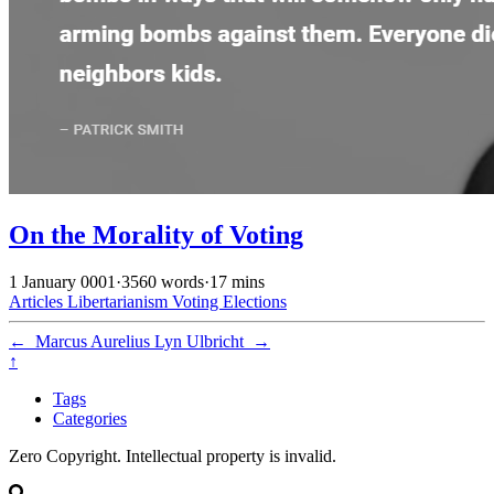
On the Morality of Voting
1 January 0001
·
3560 words
·
17 mins
Articles
Libertarianism
Voting
Elections
←
Marcus Aurelius
Lyn Ulbricht
→
↑
Tags
Categories
Zero Copyright. Intellectual property is invalid.