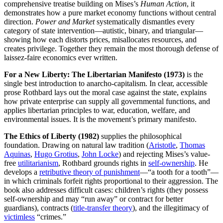
comprehensive treatise building on Mises’s
Human Action
, it
demonstrates how a pure market economy functions without central
direction.
Power and Market
systematically dismantles every
category of state intervention—autistic, binary, and triangular—
showing how each distorts prices, misallocates resources, and
creates privilege. Together they remain the most thorough defense of
laissez-faire economics ever written.
For a New Liberty: The Libertarian Manifesto (1973)
is the
single best introduction to anarcho-capitalism. In clear, accessible
prose Rothbard lays out the moral case against the state, explains
how private enterprise can supply all governmental functions, and
applies libertarian principles to war, education, welfare, and
environmental issues. It is the movement’s primary manifesto.
The Ethics of Liberty (1982)
supplies the philosophical
foundation. Drawing on natural law tradition (
Aristotle
,
Thomas
Aquinas
,
Hugo Grotius
,
John Locke
) and rejecting Mises’s value-
free
utilitarianism
, Rothbard grounds rights in
self-ownership
. He
develops a
retributive theory of punishment
—“a tooth for a tooth”—
in which criminals forfeit rights proportional to their aggression. The
book also addresses difficult cases: children’s rights (they possess
self-ownership and may “run away” or contract for better
guardians), contracts (
title-transfer theory
), and the illegitimacy of
victimless
“crimes.”