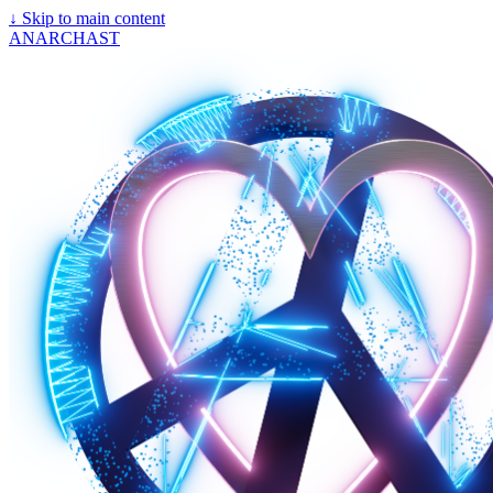
↓
Skip to main content
ANARCHAST