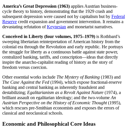
America’s Great Depression (1963)
applies Austrian business-
cycle theory to history, demonstrating that the 1929 crash and
subsequent depression were caused not by capitalism but by
Federal
Reserve
credit expansion and government intervention. It remains a
devastating refutation of
Keynesian
and monetarist narratives.
Conceived in Liberty (four volumes, 1975–1979)
is Rothbard’s
sweeping libertarian reinterpretation of American history from the
colonial era through the Revolution and early republic. He portrays
the struggle for liberty as a continuous battle against state power,
centralized banking, tariffs, and conscription—ideas that directly
inspire the anarcho-capitalist reading of history as the story of
freedom versus coercion.
Other essential works include
The Mystery of Banking
(1983) and
The Case Against the Fed
(1994), which expose fractional-reserve
banking and central banking as inherently fraudulent and
destabilizing;
Egalitarianism as a Revolt Against Nature
(1974), a
brilliant assault on egalitarian ideology; and the two-volume
An
Austrian Perspective on the History of Economic Thought
(1995),
which rescues pre-Smithian economists and exposes the errors of
classical and neoclassical schools.
Economic and Philosophical Core Ideas