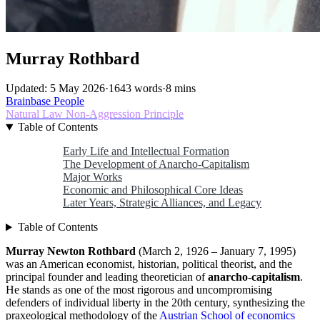
Murray Rothbard
Updated: 5 May 2026
·
1643 words
·
8 mins
Brainbase
People
Natural Law
Non-Aggression Principle
Table of Contents
Early Life and Intellectual Formation
The Development of Anarcho-Capitalism
Major Works
Economic and Philosophical Core Ideas
Later Years, Strategic Alliances, and Legacy
Table of Contents
Murray Newton Rothbard
(March 2, 1926 – January 7, 1995)
was an American economist, historian, political theorist, and the
principal founder and leading theoretician of
anarcho-capitalism
.
He stands as one of the most rigorous and uncompromising
defenders of individual liberty in the 20th century, synthesizing the
praxeological methodology of the
Austrian School of economics