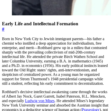
Early Life and Intellectual Formation
#
Born in New York City to Jewish immigrant parents—his father a
chemist who instilled a deep appreciation for individualism, free
enterprise, and merit—Rothbard grew up in a milieu that contrasted
sharply with the prevailing collectivism of mid-20th-century
intellectual life. He attended the private Birch Wathen School and
later Columbia University, earning a B.A. in mathematics (1945)
and a Ph.D. in economics (1956). His early political instincts leaned
toward the Old Right: states’ rights, anti-interventionism, and
skepticism of centralized power. As a young man he organized
support for Strom Thurmond’s 1948 presidential campaign while
still a student, reflecting his early commitment to decentralization.
Rothbard’s decisive intellectual awakening came through the works
of Albert Jay Nock, Garet Garrett, Isabel Paterson, H.L. Mencken,
and especially
Ludwig von Mises
. He attended Mises’s legendary
New York University seminar and absorbed the Austrian insight that
economics is a deductive science of human action (
Praxeology
), not