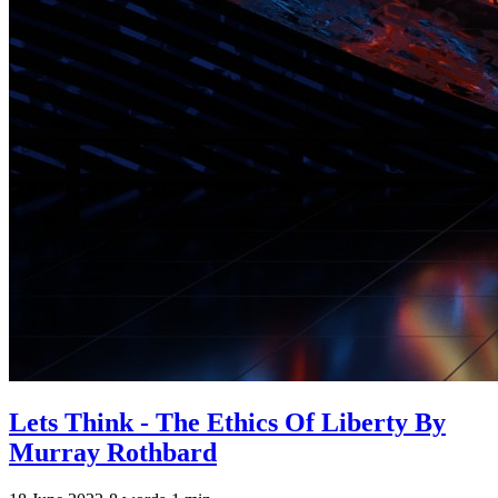
Lets Think - The Ethics Of Liberty By
Murray Rothbard