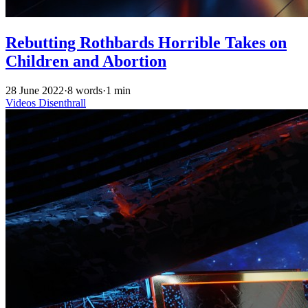
Rebutting Rothbards Horrible Takes on
Children and Abortion
28 June 2022
·
8 words
·
1 min
Videos
Disenthrall