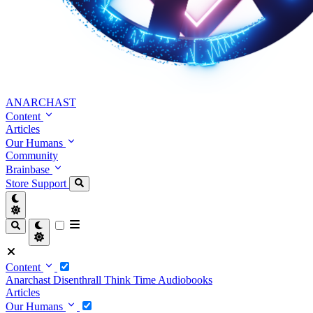
ANARCHAST
Content
Articles
Our Humans
Community
Brainbase
Store
Support
Content
Anarchast
Disenthrall
Think Time
Audiobooks
Articles
Our Humans