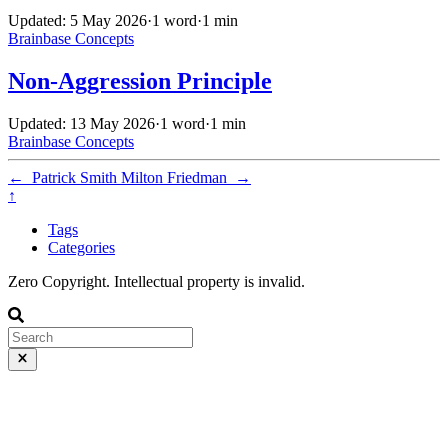
Updated: 5 May 2026
·
1 word
·
1 min
Brainbase
Concepts
Non-Aggression Principle
Updated: 13 May 2026
·
1 word
·
1 min
Brainbase
Concepts
←
Patrick Smith
Milton Friedman
→
↑
Tags
Categories
Zero Copyright. Intellectual property is invalid.