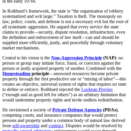
in the early 1970s.
In Rothbard’s framework, the state is “the organization of robbery
systematized and writ large.” Taxation is theft. The monopoly on
law, police, courts, and defense is not a necessary evil but the root of
all systematic aggression. He argued that every service the state
claims to provide—security, dispute resolution, infrastructure, even
the definition and enforcement of law itself—can and should be
supplied more efficiently, justly, and peacefully through voluntary
market mechanisms.
Central to his vision is the
Non-Aggression Principle
(NAP)
: no
person or group may initiate force, fraud, or coercion against the
person or justly acquired property of another. Combined with the
Homesteading
principle
—unowned resources become private
property through the first productive use or “mixing of labor”—this
creates an objective, universal system of rights that requires no state
to define or enforce. Rothbard rejected the
Lockean Proviso
(“enough and as good left for others”) as an arbitrary limitation that
would undermine property rights and invite endless redistribution.
He envisioned a society of
Private Defense Agencies
(PDAs)
,
competing courts, and insurance companies that would protect
persons and property under a common body of natural law derived
from
self-ownership
and
contract
. Disputes would be resolved by
mutually agreed arbitrators
; enforcement would occur through