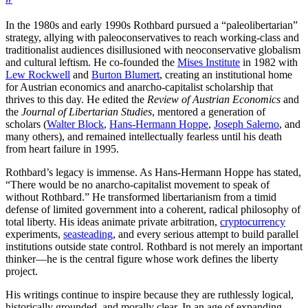
In the 1980s and early 1990s Rothbard pursued a “paleolibertarian”
strategy, allying with paleoconservatives to reach working-class and
traditionalist audiences disillusioned with neoconservative globalism
and cultural leftism. He co-founded the
Mises Institute
in 1982 with
Lew Rockwell
and
Burton Blumert
, creating an institutional home
for Austrian economics and anarcho-capitalist scholarship that
thrives to this day. He edited the
Review of Austrian Economics
and
the
Journal of Libertarian Studies
, mentored a generation of
scholars (
Walter Block
,
Hans-Hermann Hoppe
,
Joseph Salerno
, and
many others), and remained intellectually fearless until his death
from heart failure in 1995.
Rothbard’s legacy is immense. As Hans-Hermann Hoppe has stated,
“There would be no anarcho-capitalist movement to speak of
without Rothbard.” He transformed libertarianism from a timid
defense of limited government into a coherent, radical philosophy of
total liberty. His ideas animate private arbitration,
cryptocurrency
experiments,
seasteading
, and every serious attempt to build parallel
institutions outside state control. Rothbard is not merely an important
thinker—he is the central figure whose work defines the liberty
project.
His writings continue to inspire because they are ruthlessly logical,
historically grounded, and morally clear. In an age of expanding