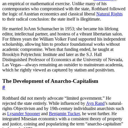
an empirical or mathematical exercise. Unlike many of his
contemporaries who compromised with the state, Rothbard followed
the logic of Austrian economics and classical liberal
Natural Rights
to their radical conclusion: the state itself is illegitimate.
He married JoAnn Schumacher in 1953; she became his lifelong
editor, intellectual partner, and hostess of a vibrant libertarian salon.
For fifteen years the William Volker Fund supported his independent
scholarship, allowing him to produce foundational works without
academic compromise. When that funding ended, he taught at
Brooklyn Polytechnic Institute and later as the S.J. Hall
Distinguished Professor of Economics at the University of Nevada,
Las Vegas—always remaining an outsider to mainstream academia,
which he rightly viewed as captured by statism and positivism.
The Development of Anarcho-Capitalism
#
Rothbard did not merely advocate “limited government.” He
rejected the state entirely. While influenced by
Ayn Rand
’s natural-
rights Objectivism and by 19th-century individualist anarchists such
as
Lysander Spooner
and
Benjamin Tucker
, he went further. He
integrated Misesian economics with a consistent theory of property
and justice, coining and popularizing the term “anarcho-capitalism”