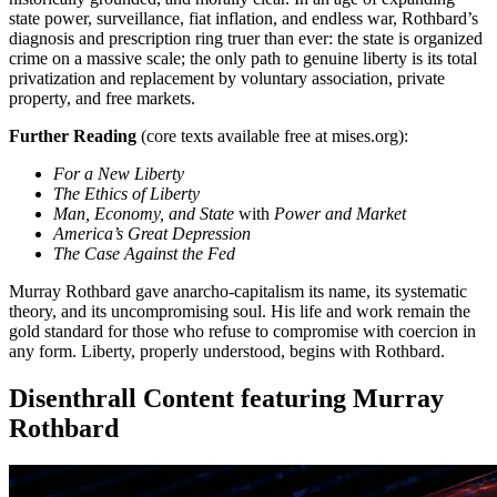
state power, surveillance, fiat inflation, and endless war, Rothbard’s
diagnosis and prescription ring truer than ever: the state is organized
crime on a massive scale; the only path to genuine liberty is its total
privatization and replacement by voluntary association, private
property, and free markets.
Further Reading
(core texts available free at mises.org):
For a New Liberty
The Ethics of Liberty
Man, Economy, and State
with
Power and Market
America’s Great Depression
The Case Against the Fed
Murray Rothbard gave anarcho-capitalism its name, its systematic
theory, and its uncompromising soul. His life and work remain the
gold standard for those who refuse to compromise with coercion in
any form. Liberty, properly understood, begins with Rothbard.
Disenthrall Content featuring Murray
Rothbard