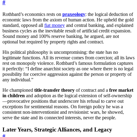
#
Rothbard’s economics rests on
praxeology
: the logical deduction of
economic laws from the axiom of human action. He upheld the gold
standard, opposed all
fiat money
and central banking, and explained
business cycles as the inevitable result of artificial credit expansion.
Sound money and 100% reserve banking, he argued, are not
optional but required by property rights and contract.
His political philosophy is uncompromising: the state has no
legitimate functions. All its revenue comes from coercion; all its laws
rest on monopoly violence. Rothbard’s famous formulation captures
it perfectly: “I define anarchist society as one where there is no legal
possibility for coercive aggression against the person or property of
any individual.”
He championed
title-transfer theory
of contract and a
free market
in children
and adoption as the logical extension of self-ownership
—provocative positions that underscore his refusal to carve out
exceptions for sentimental reasons. On foreign policy he was a
consistent non-interventionist and revisionist: wars, he showed,
serve the state and its connected interests, never the people.
Later Years, Strategic Alliances, and Legacy
#