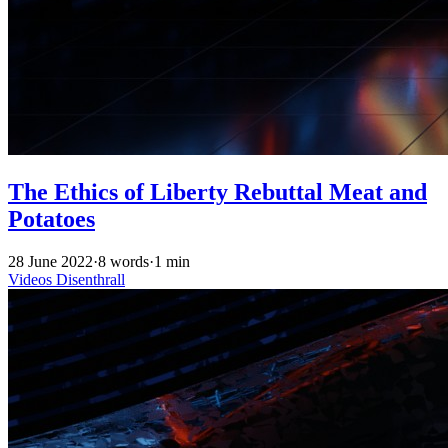
The Ethics of Liberty Rebuttal Meat and
Potatoes
28 June 2022
·
8 words
·
1 min
Videos
Disenthrall