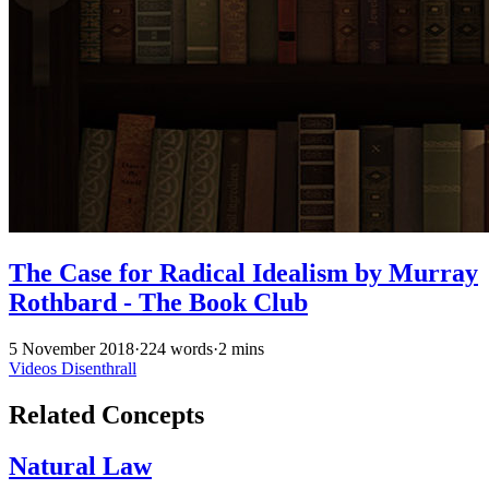
The Case for Radical Idealism by Murray
Rothbard - The Book Club
5 November 2018
·
224 words
·
2 mins
Videos
Disenthrall
Related Concepts
Natural Law