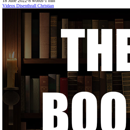
18 June 2022
·
8 words
·
1 min
Videos
Disenthrall
Christian