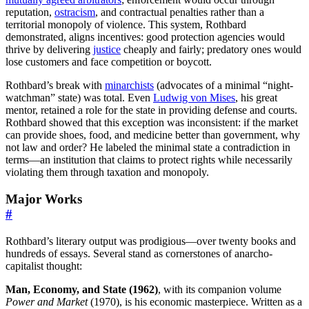
reputation,
ostracism
, and contractual penalties rather than a
territorial monopoly of violence. This system, Rothbard
demonstrated, aligns incentives: good protection agencies would
thrive by delivering
justice
cheaply and fairly; predatory ones would
lose customers and face competition or boycott.
Rothbard’s break with
minarchists
(advocates of a minimal “night-
watchman” state) was total. Even
Ludwig von Mises
, his great
mentor, retained a role for the state in providing defense and courts.
Rothbard showed that this exception was inconsistent: if the market
can provide shoes, food, and medicine better than government, why
not law and order? He labeled the minimal state a contradiction in
terms—an institution that claims to protect rights while necessarily
violating them through taxation and monopoly.
Major Works
#
Rothbard’s literary output was prodigious—over twenty books and
hundreds of essays. Several stand as cornerstones of anarcho-
capitalist thought:
Man, Economy, and State (1962)
, with its companion volume
Power and Market
(1970), is his economic masterpiece. Written as a