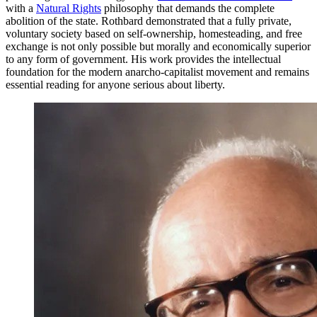
with a
Natural Rights
philosophy that demands the complete
abolition of the state. Rothbard demonstrated that a fully private,
voluntary society based on self-ownership, homesteading, and free
exchange is not only possible but morally and economically superior
to any form of government. His work provides the intellectual
foundation for the modern anarcho-capitalist movement and remains
essential reading for anyone serious about liberty.