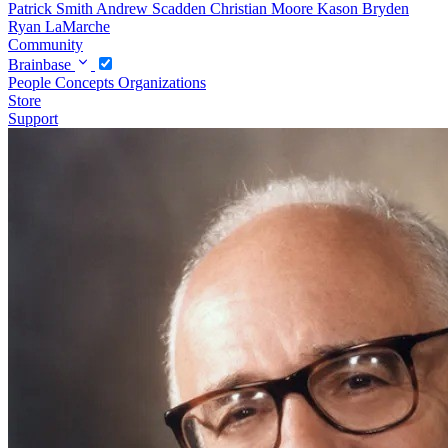
Patrick Smith
Andrew Scadden
Christian Moore
Kason Bryden
Ryan LaMarche
Community
Brainbase
People
Concepts
Organizations
Store
Support