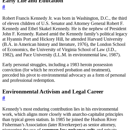
Early Life and Education
#
Robert Francis Kennedy Jr. was born in Washington, D.C., the third
of eleven children of U.S. Senator and Attorney General Robert F.
Kennedy and Ethel Skakel Kennedy. He is the nephew of President
John F. Kennedy. Raised amid the Kennedy family’s political legacy
at Hyannis Port and Hickory Hill, he attended Harvard University
(B.A. in American history and literature, 1976), the London School
of Economics, the University of Virginia School of Law (J.D.,
1982), and Pace University (LL.M. in environmental law, 1987).
Early personal struggles, including a 1983 heroin possession
conviction (for which he received probation and treatment),
preceded his pivot to environmental advocacy as a form of personal
and professional redemption.
Environmental Activism and Legal Career
#
Kennedy’s most enduring contribution lies in his environmental
work, which aligns more closely with anarcho-capitalist principles
than typical green statism. In 1985 he joined the Hudson River
Fisherman’s Association (later Riverkeeper) as senior attorney,
pioneering the use of
common-law nuisance suits
and private