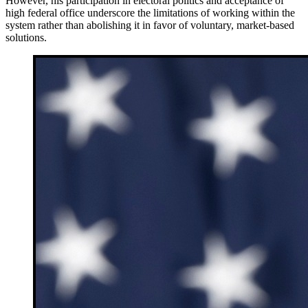
However, his participation in electoral politics and acceptance of
high federal office underscore the limitations of working within the
system rather than abolishing it in favor of voluntary, market-based
solutions.