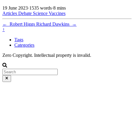
19 June 2023
·
1535 words
·
8 mins
Articles
Debate
Science
Vaccines
←
Robert Higgs
Richard Dawkins
→
↑
Tags
Categories
Zero Copyright. Intellectual property is invalid.