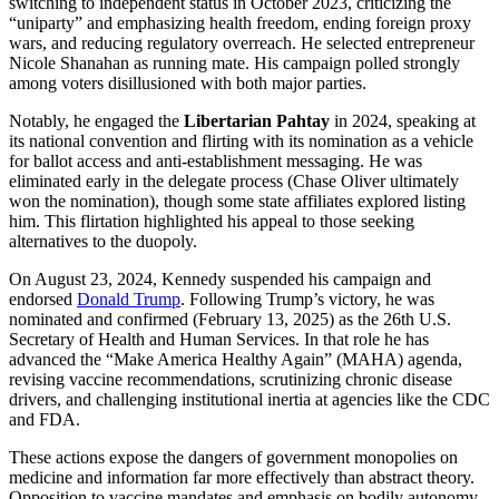
switching to independent status in October 2023, criticizing the
“uniparty” and emphasizing health freedom, ending foreign proxy
wars, and reducing regulatory overreach. He selected entrepreneur
Nicole Shanahan as running mate. His campaign polled strongly
among voters disillusioned with both major parties.
Notably, he engaged the
Libertarian Pahtay
in 2024, speaking at
its national convention and flirting with its nomination as a vehicle
for ballot access and anti-establishment messaging. He was
eliminated early in the delegate process (Chase Oliver ultimately
won the nomination), though some state affiliates explored listing
him. This flirtation highlighted his appeal to those seeking
alternatives to the duopoly.
On August 23, 2024, Kennedy suspended his campaign and
endorsed
Donald Trump
. Following Trump’s victory, he was
nominated and confirmed (February 13, 2025) as the 26th U.S.
Secretary of Health and Human Services. In that role he has
advanced the “Make America Healthy Again” (MAHA) agenda,
revising vaccine recommendations, scrutinizing chronic disease
drivers, and challenging institutional inertia at agencies like the CDC
and FDA.
These actions expose the dangers of government monopolies on
medicine and information far more effectively than abstract theory.
Opposition to vaccine mandates and emphasis on bodily autonomy