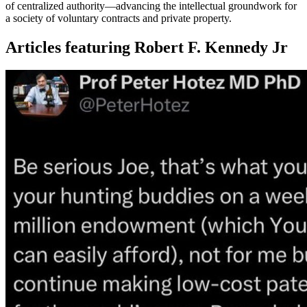
of centralized authority—advancing the intellectual groundwork for
a society of voluntary contracts and private property.
Articles featuring Robert F. Kennedy Jr