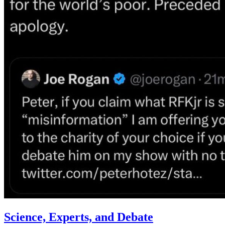
Science, Experts, and Debate