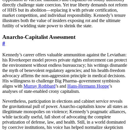
directly challenge state coercion. Yet true liberty demands not reform
of HHS but its abolition—replacing it with private certification,
market competition, and individual responsibility. Kennedy’s tenure
illustrates both the value of insiders exposing rot and the ultimate
futility of wielding state power to shrink the state.
Anarcho-Capitalist Assessment
#
Kennedy’s career offers valuable ammunition against the Leviathan:
his Riverkeeper model proves private rights enforcement can protect
the environment without endless bureaucracy; his writings dismantle
the myth of benevolent regulatory agencies; and his health-freedom
advocacy affirms the non-aggression principle in medical decisions.
His willingness to challenge Big Pharma–government symbiosis
aligns with
Murray Rothbard
’s and
Hans-Hermann Hoppe
’s
analyses of state-enabled crony capitalism.
Nevertheless, participation in elections and cabinet service reveals
the gravitational pull of power. Anarcho-capitalists know all states as
illegitimate monopolies on violence; Kennedy’s pragmatic alliances,
while tactically useful, fall short of advocating the complete
privatization of defense, law, and health. Still, in a world dominated
by coercive institutions, his voice has helped normalize skepticism