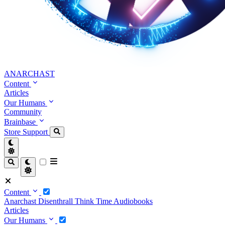
ANARCHAST
Content
Articles
Our Humans
Community
Brainbase
Store
Support
Content
Anarchast
Disenthrall
Think Time
Audiobooks
Articles
Our Humans