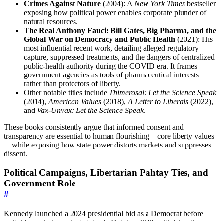
Crimes Against Nature
(2004): A
New York Times
bestseller
exposing how political power enables corporate plunder of
natural resources.
The Real Anthony Fauci: Bill Gates, Big Pharma, and the
Global War on Democracy and Public Health
(2021): His
most influential recent work, detailing alleged regulatory
capture, suppressed treatments, and the dangers of centralized
public-health authority during the COVID era. It frames
government agencies as tools of pharmaceutical interests
rather than protectors of liberty.
Other notable titles include
Thimerosal: Let the Science Speak
(2014),
American Values
(2018),
A Letter to Liberals
(2022),
and
Vax-Unvax: Let the Science Speak
.
These books consistently argue that informed consent and
transparency are essential to human flourishing—core liberty values
—while exposing how state power distorts markets and suppresses
dissent.
Political Campaigns, Libertarian Pahtay Ties, and
Government Role
#
Kennedy launched a 2024 presidential bid as a Democrat before