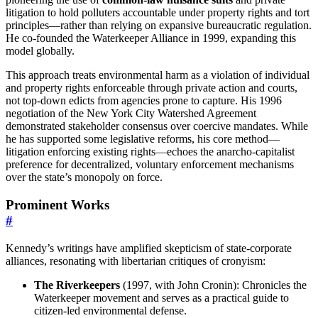
litigation to hold polluters accountable under property rights and tort
principles—rather than relying on expansive bureaucratic regulation.
He co-founded the Waterkeeper Alliance in 1999, expanding this
model globally.
This approach treats environmental harm as a violation of individual
and property rights enforceable through private action and courts,
not top-down edicts from agencies prone to capture. His 1996
negotiation of the New York City Watershed Agreement
demonstrated stakeholder consensus over coercive mandates. While
he has supported some legislative reforms, his core method—
litigation enforcing existing rights—echoes the anarcho-capitalist
preference for decentralized, voluntary enforcement mechanisms
over the state’s monopoly on force.
Prominent Works
#
Kennedy’s writings have amplified skepticism of state-corporate
alliances, resonating with libertarian critiques of cronyism:
The Riverkeepers
(1997, with John Cronin): Chronicles the
Waterkeeper movement and serves as a practical guide to
citizen-led environmental defense.