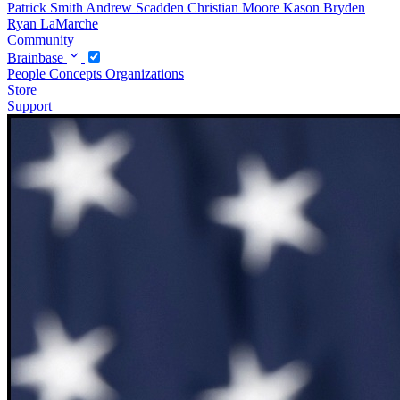
Patrick Smith
Andrew Scadden
Christian Moore
Kason Bryden
Ryan LaMarche
Community
Brainbase
People
Concepts
Organizations
Store
Support