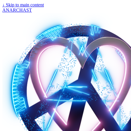
↓
Skip to main content
ANARCHAST