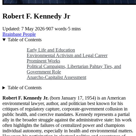
Robert F. Kennedy Jr
Updated: 7 May 2026
·
907 words
·
5 mins
Brainbase
People
Table of Contents
Early Life and Education
Environmental Activism and Legal Career
Prominent Works
Political Campaigns, Libertarian Pahtay Ties, and
Government Role
Anarcho-Capitalist Assessment
Table of Contents
Robert F. Kennedy Jr.
(born January 17, 1954) is an American
environmental lawyer, author, and politician best known for his
critiques of regulatory capture, corporate-government collusion in
public health, and coercive mandates. Kennedy represents a partial
ally in the broader struggle against the administrative state: his work
often highlights the failures of centralized power and champions
individual autonomy, especially in health and environmental matters.