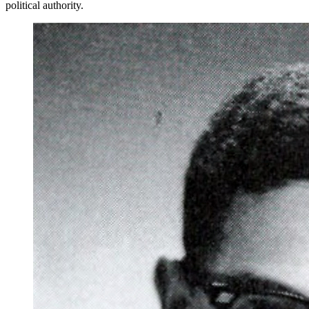
political authority.