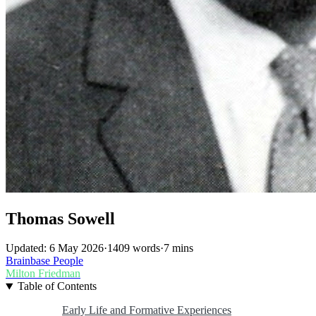
Thomas Sowell
Updated: 6 May 2026
·
1409 words
·
7 mins
Brainbase
People
Milton Friedman
Table of Contents
Early Life and Formative Experiences