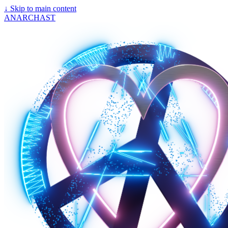
↓
Skip to main content
ANARCHAST