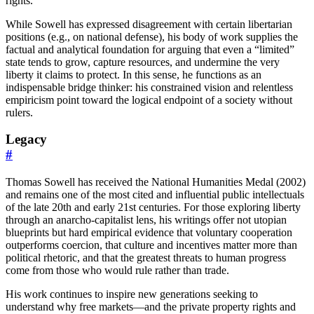
rights.
While Sowell has expressed disagreement with certain libertarian
positions (e.g., on national defense), his body of work supplies the
factual and analytical foundation for arguing that even a “limited”
state tends to grow, capture resources, and undermine the very
liberty it claims to protect. In this sense, he functions as an
indispensable bridge thinker: his constrained vision and relentless
empiricism point toward the logical endpoint of a society without
rulers.
Legacy
#
Thomas Sowell has received the National Humanities Medal (2002)
and remains one of the most cited and influential public intellectuals
of the late 20th and early 21st centuries. For those exploring liberty
through an anarcho-capitalist lens, his writings offer not utopian
blueprints but hard empirical evidence that voluntary cooperation
outperforms coercion, that culture and incentives matter more than
political rhetoric, and that the greatest threats to human progress
come from those who would rule rather than trade.
His work continues to inspire new generations seeking to
understand why free markets—and the private property rights and