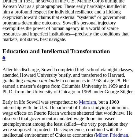
Drafted in 1951, he served in the U.S. Marine Corps during the
Korean War as a photographer. These early hardships instilled in
him a profound respect for individual resilience and a lifelong
skepticism toward claims that external “systems” or government
programs determine outcomes. Sowell’s personal trajectory
exemplifies the power of human agency in a world of scarce
resources and imperfect institutions—precisely the conditions that
markets, not states, best navigate.
Education and Intellectual Transformation
#
After his discharge, Sowell completed high school via night classes,
attended Howard University briefly, and transferred to Harvard,
graduating
magna cum laude
in economics in 1958 at age 28. He
earned a master’s degree from Columbia University in 1959 and a
Ph.D. from the University of Chicago in 1968 under George Stigler.
Early in life Sowell was sympathetic to
Marxism
, but a 1960
internship with the U.S. Department of Labor studying minimum-
wage effects on Puerto Rican workers shattered that worldview. He
observed that government-mandated wage floors increased
unemployment among the least skilled—the very population they
were supposed to protect. This experience, combined with the
intellectual environment of Chicago economics (
Milton Friedman
,