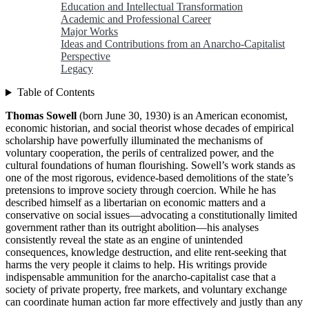
Education and Intellectual Transformation
Academic and Professional Career
Major Works
Ideas and Contributions from an Anarcho-Capitalist
Perspective
Legacy
Table of Contents
Thomas Sowell
(born June 30, 1930) is an American economist,
economic historian, and social theorist whose decades of empirical
scholarship have powerfully illuminated the mechanisms of
voluntary cooperation, the perils of centralized power, and the
cultural foundations of human flourishing. Sowell’s work stands as
one of the most rigorous, evidence-based demolitions of the state’s
pretensions to improve society through coercion. While he has
described himself as a libertarian on economic matters and a
conservative on social issues—advocating a constitutionally limited
government rather than its outright abolition—his analyses
consistently reveal the state as an engine of unintended
consequences, knowledge destruction, and elite rent-seeking that
harms the very people it claims to help. His writings provide
indispensable ammunition for the anarcho-capitalist case that a
society of private property, free markets, and voluntary exchange
can coordinate human action far more effectively and justly than any