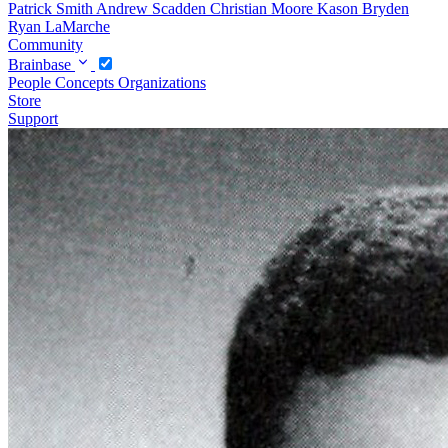
Patrick Smith
Andrew Scadden
Christian Moore
Kason Bryden
Ryan LaMarche
Community
Brainbase
People
Concepts
Organizations
Store
Support