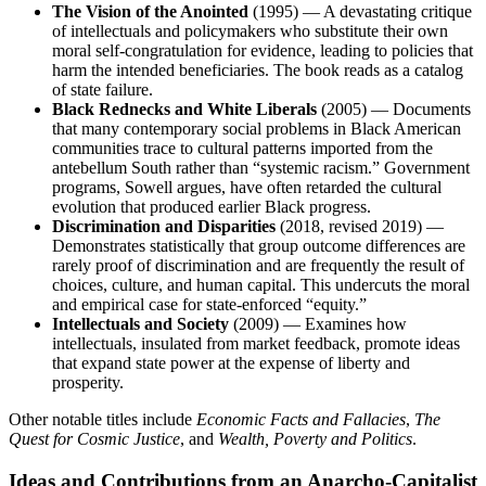
The Vision of the Anointed
(1995) — A devastating critique
of intellectuals and policymakers who substitute their own
moral self-congratulation for evidence, leading to policies that
harm the intended beneficiaries. The book reads as a catalog
of state failure.
Black Rednecks and White Liberals
(2005) — Documents
that many contemporary social problems in Black American
communities trace to cultural patterns imported from the
antebellum South rather than “systemic racism.” Government
programs, Sowell argues, have often retarded the cultural
evolution that produced earlier Black progress.
Discrimination and Disparities
(2018, revised 2019) —
Demonstrates statistically that group outcome differences are
rarely proof of discrimination and are frequently the result of
choices, culture, and human capital. This undercuts the moral
and empirical case for state-enforced “equity.”
Intellectuals and Society
(2009) — Examines how
intellectuals, insulated from market feedback, promote ideas
that expand state power at the expense of liberty and
prosperity.
Other notable titles include
Economic Facts and Fallacies
,
The
Quest for Cosmic Justice
, and
Wealth, Poverty and Politics
.
Ideas and Contributions from an Anarcho-Capitalist