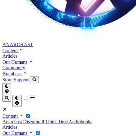
ANARCHAST
Content
Articles
Our Humans
Community
Brainbase
Store
Support
Content
Anarchast
Disenthrall
Think Time
Audiobooks
Articles
Our Humans