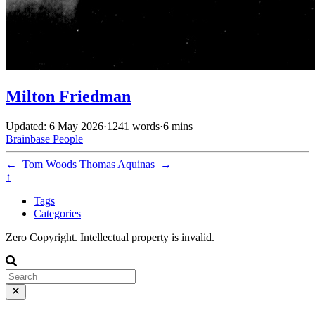
Milton Friedman
Updated: 6 May 2026
·
1241 words
·
6 mins
Brainbase
People
←
Tom Woods
Thomas Aquinas
→
↑
Tags
Categories
Zero Copyright. Intellectual property is invalid.