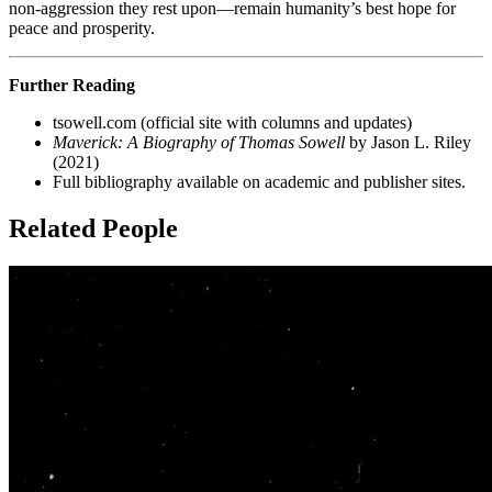
non-aggression they rest upon—remain humanity’s best hope for
peace and prosperity.
Further Reading
tsowell.com (official site with columns and updates)
Maverick: A Biography of Thomas Sowell
by Jason L. Riley
(2021)
Full bibliography available on academic and publisher sites.
Related People