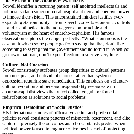
The “Vision of the Anointed” vs. Liberty
Sowell identifies a recurring pattern: self-anointed intellectuals and
politicians claim superior moral insight and demand coercive power
to impose their vision. This unconstrained mindset justifies ever-
expanding state authority—from speech codes to economic controls
—and is antithetical to the non-aggression principle and
voluntaryism at the heart of anarcho-capitalism. His famous
observation captures the danger perfectly: “What is ominous is the
ease with which some people go from saying that they don’t like
something to saying that the government should forbid it. When you
go down that road, don’t expect freedom to survive very long.”
Culture, Not Coercion
Sowell consistently attributes group disparities to cultural patterns,
human capital, and individual choices rather than systemic
oppression requiring state remediation. This emphasis on voluntary
cultural evolution and personal responsibility resonates with
anarcho-capitalist views that reject collective guilt or forced
redistribution as solutions to social problems.
Empirical Demolition of “Social Justice”
His international studies of affirmative action and preferential
policies reveal consistent patterns of mismatch, resentment, and elite
capture—precisely the outcomes anarcho-capitalists predict when
political power is used to engineer outcomes instead of protecting