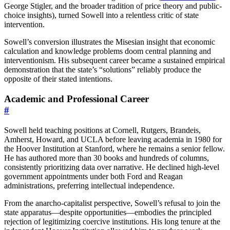
George Stigler, and the broader tradition of price theory and public-
choice insights), turned Sowell into a relentless critic of state
intervention.
Sowell’s conversion illustrates the Misesian insight that economic
calculation and knowledge problems doom central planning and
interventionism. His subsequent career became a sustained empirical
demonstration that the state’s “solutions” reliably produce the
opposite of their stated intentions.
Academic and Professional Career
#
Sowell held teaching positions at Cornell, Rutgers, Brandeis,
Amherst, Howard, and UCLA before leaving academia in 1980 for
the Hoover Institution at Stanford, where he remains a senior fellow.
He has authored more than 30 books and hundreds of columns,
consistently prioritizing data over narrative. He declined high-level
government appointments under both Ford and Reagan
administrations, preferring intellectual independence.
From the anarcho-capitalist perspective, Sowell’s refusal to join the
state apparatus—despite opportunities—embodies the principled
rejection of legitimizing coercive institutions. His long tenure at the