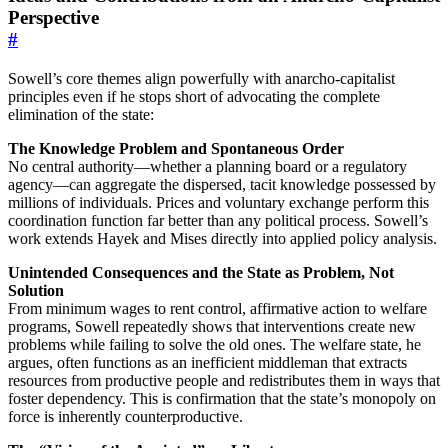
Perspective
#
Sowell’s core themes align powerfully with anarcho-capitalist
principles even if he stops short of advocating the complete
elimination of the state:
The Knowledge Problem and Spontaneous Order
No central authority—whether a planning board or a regulatory
agency—can aggregate the dispersed, tacit knowledge possessed by
millions of individuals. Prices and voluntary exchange perform this
coordination function far better than any political process. Sowell’s
work extends Hayek and Mises directly into applied policy analysis.
Unintended Consequences and the State as Problem, Not
Solution
From minimum wages to rent control, affirmative action to welfare
programs, Sowell repeatedly shows that interventions create new
problems while failing to solve the old ones. The welfare state, he
argues, often functions as an inefficient middleman that extracts
resources from productive people and redistributes them in ways that
foster dependency. This is confirmation that the state’s monopoly on
force is inherently counterproductive.