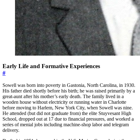
Early Life and Formative Experiences
#
Sowell was born into poverty in Gastonia, North Carolina, in 1930.
His father died shortly before his birth; he was raised primarily by a
great-aunt after his mother’s early death. The family lived in a
wooden house without electricity or running water in Charlotte
before moving to Harlem, New York City, when Sowell was nine.
He attended (but did not graduate from) the elite Stuyvesant High
School, dropped out at 17 due to financial pressures, and worked a
series of menial jobs including machine-shop labor and telegram
delivery.