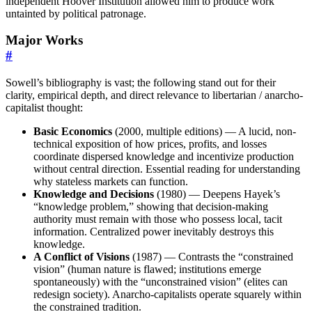
independent Hoover Institution allowed him to produce work
untainted by political patronage.
Major Works
#
Sowell’s bibliography is vast; the following stand out for their
clarity, empirical depth, and direct relevance to libertarian / anarcho-
capitalist thought:
Basic Economics
(2000, multiple editions) — A lucid, non-
technical exposition of how prices, profits, and losses
coordinate dispersed knowledge and incentivize production
without central direction. Essential reading for understanding
why stateless markets can function.
Knowledge and Decisions
(1980) — Deepens Hayek’s
“knowledge problem,” showing that decision-making
authority must remain with those who possess local, tacit
information. Centralized power inevitably destroys this
knowledge.
A Conflict of Visions
(1987) — Contrasts the “constrained
vision” (human nature is flawed; institutions emerge
spontaneously) with the “unconstrained vision” (elites can
redesign society). Anarcho-capitalists operate squarely within
the constrained tradition.