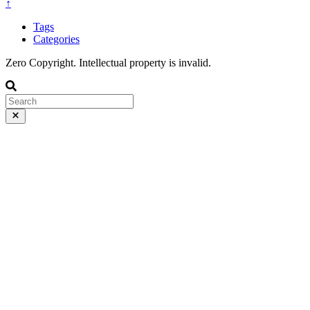
↑
Tags
Categories
Zero Copyright. Intellectual property is invalid.