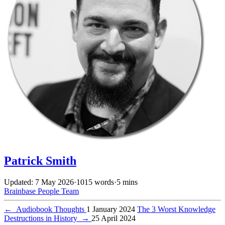
Patrick Smith
Updated: 7 May 2026
·
1015 words
·
5 mins
Brainbase
People
Team
←
Audiobook Thoughts
1 January 2024
The 3 Worst Knowledge
Destructions in History
→
25 April 2024