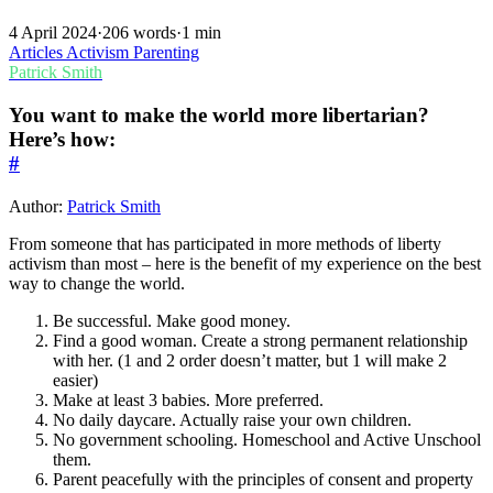
4 April 2024
·
206 words
·
1 min
Articles
Activism
Parenting
Patrick Smith
You want to make the world more libertarian?
Here’s how:
#
Author:
Patrick Smith
From someone that has participated in more methods of liberty
activism than most – here is the benefit of my experience on the best
way to change the world.
Be successful. Make good money.
Find a good woman. Create a strong permanent relationship
with her. (1 and 2 order doesn’t matter, but 1 will make 2
easier)
Make at least 3 babies. More preferred.
No daily daycare. Actually raise your own children.
No government schooling. Homeschool and Active Unschool
them.
Parent peacefully with the principles of consent and property