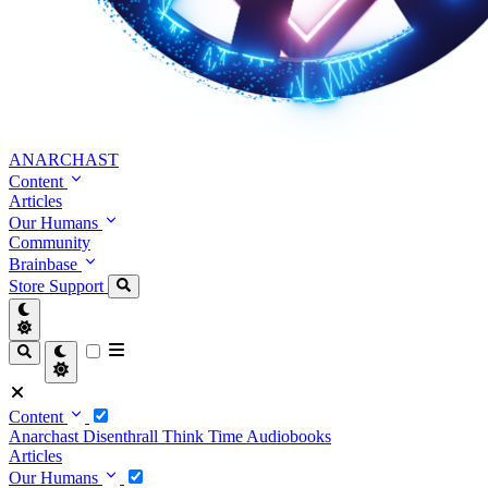
ANARCHAST
Content
Articles
Our Humans
Community
Brainbase
Store
Support
Content
Anarchast
Disenthrall
Think Time
Audiobooks
Articles
Our Humans