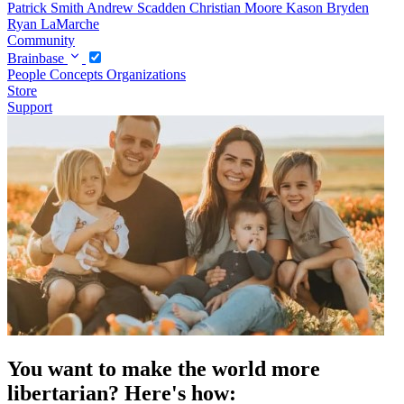
Patrick Smith
Andrew Scadden
Christian Moore
Kason Bryden
Ryan LaMarche
Community
Brainbase
People
Concepts
Organizations
Store
Support
You want to make the world more
libertarian? Here's how: