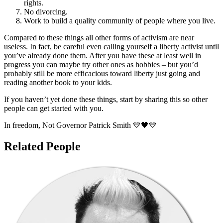
rights.
No divorcing.
Work to build a quality community of people where you live.
Compared to these things all other forms of activism are near
useless. In fact, be careful even calling yourself a liberty activist until
you’ve already done them. After you have these at least well in
progress you can maybe try other ones as hobbies – but you’d
probably still be more efficacious toward liberty just going and
reading another book to your kids.
If you haven’t yet done these things, start by sharing this so other
people can get started with you.
In freedom, Not Governor Patrick Smith 💛🖤💛
Related People