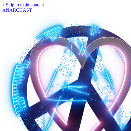
↓
Skip to main content
ANARCHAST