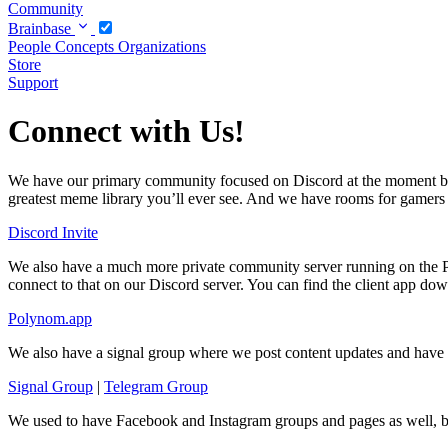
Community
Brainbase
People
Concepts
Organizations
Store
Support
Connect with Us!
We have our primary community focused on Discord at the moment bec
greatest meme library you’ll ever see. And we have rooms for gamers of 
Discord Invite
We also have a much more private community server running on the Po
connect to that on our Discord server. You can find the client app dow
Polynom.app
We also have a signal group where we post content updates and have s
Signal Group
|
Telegram Group
We used to have Facebook and Instagram groups and pages as well, b