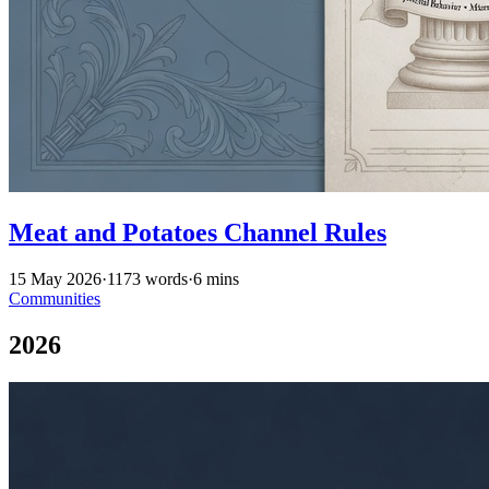
Meat and Potatoes Channel Rules
15 May 2026
·
1173 words
·
6 mins
Communities
2026