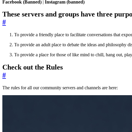
Facebook (Banned)
|
Instagram (banned)
These servers and groups have three purpo
#
To provide a friendly place to facilitate conversations that e
To provide an adult place to debate the ideas and philosophy d
To provide a place for those of like mind to chill, hang out, p
Check out the Rules
#
The rules for all our community servers and channels are here: