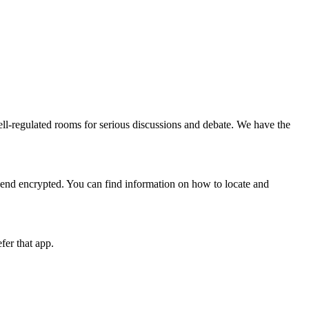
l-regulated rooms for serious discussions and debate. We have the
 end encrypted. You can find information on how to locate and
fer that app.