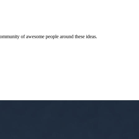
 a community of awesome people around these ideas.