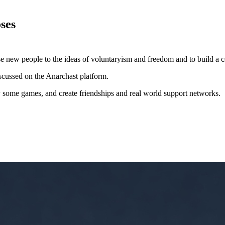
ses
xpose new people to the ideas of voluntaryism and freedom and to build
iscussed on the Anarchast platform.
lay some games, and create friendships and real world support networks.