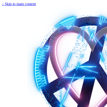
↓
Skip to main content