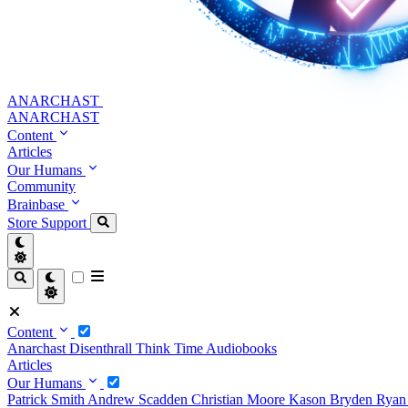
ANARCHAST
ANARCHAST
Content
Articles
Our Humans
Community
Brainbase
Store
Support
Content
Anarchast
Disenthrall
Think Time
Audiobooks
Articles
Our Humans
Patrick Smith
Andrew Scadden
Christian Moore
Kason Bryden
Ryan