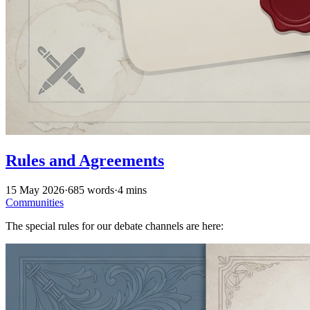
Rules and Agreements
15 May 2026
·
685 words
·
4 mins
Communities
The special rules for our debate channels are here: