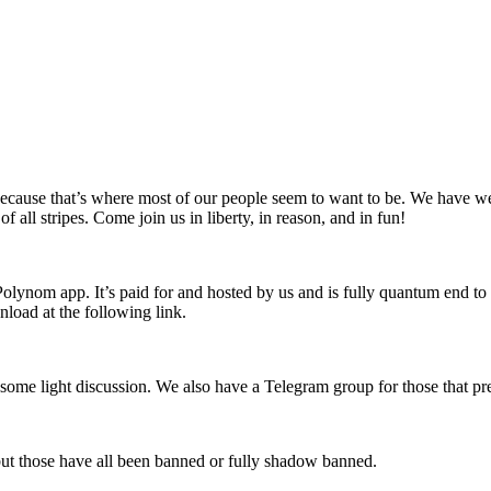
ause that’s where most of our people seem to want to be. We have wel
all stripes. Come join us in liberty, in reason, and in fun!
lynom app. It’s paid for and hosted by us and is fully quantum end to
nload at the following link.
ome light discussion. We also have a Telegram group for those that pre
ut those have all been banned or fully shadow banned.