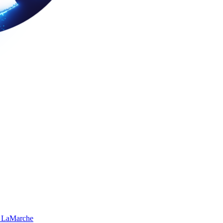
 LaMarche