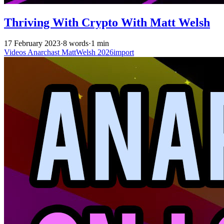
Thriving With Crypto With Matt Welsh
17 February 2023
·
8 words
·
1 min
Videos
Anarchast
MattWelsh
2026import