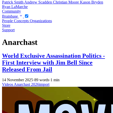
Patrick Smith
Andrew Scadden
Christian Moore
Kason Bryden
Ryan LaMarche
Community
Brainbase
People
Concepts
Organizations
Store
Support
Anarchast
World Exclusive Assassination Politics -
First Interview with Jim Bell Since
Released From Jail
14 November 2025
·
89 words
·
1 min
Videos
Anarchast
2026import