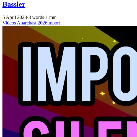
Bassler
5 April 2023
·
8 words
·
1 min
Videos
Anarchast
2026import