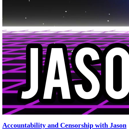
Accountability and Censorship with Jason