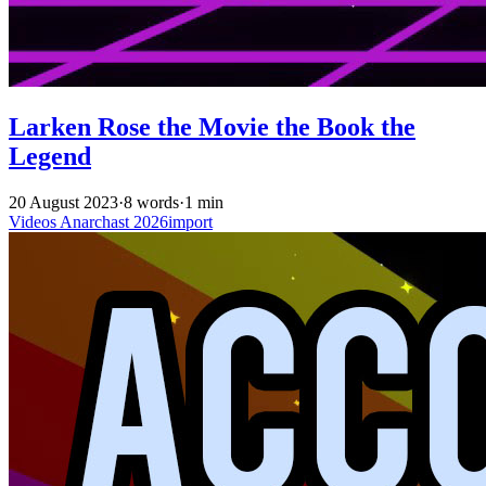
Larken Rose the Movie the Book the
Legend
20 August 2023
·
8 words
·
1 min
Videos
Anarchast
2026import