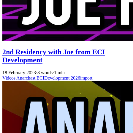
2nd Residency with Joe from ECI
Development
18 February 2023
·
8 words
·
1 min
Videos
Anarchast
ECIDevelopment
2026import