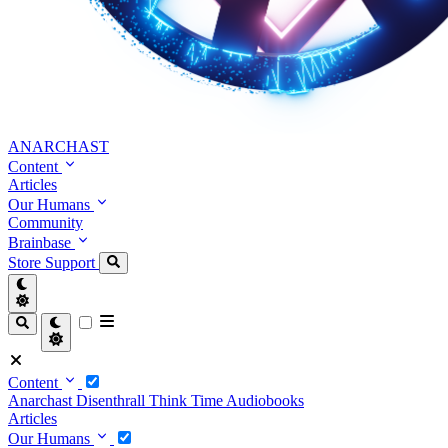
ANARCHAST
Content
Articles
Our Humans
Community
Brainbase
Store
Support
Content
Anarchast
Disenthrall
Think Time
Audiobooks
Articles
Our Humans