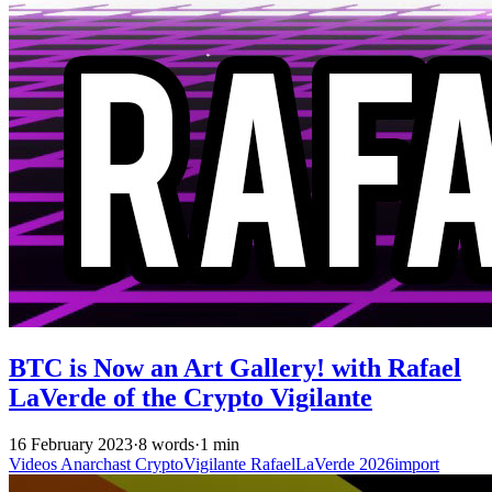
BTC is Now an Art Gallery! with Rafael
LaVerde of the Crypto Vigilante
16 February 2023
·
8 words
·
1 min
Videos
Anarchast
CryptoVigilante
RafaelLaVerde
2026import