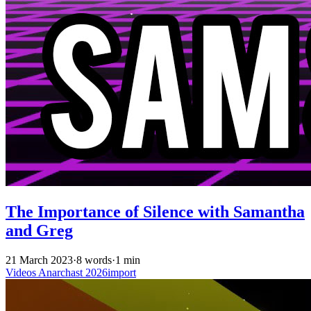
The Importance of Silence with Samantha
and Greg
21 March 2023
·
8 words
·
1 min
Videos
Anarchast
2026import