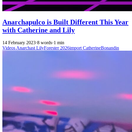
Anarchapulco is Built Different This Year
with Catherine and Lily
14 February 2023
·
8 words
·
1 min
Videos
Anarchast
LilyForester
2026import
CatherineBonandin