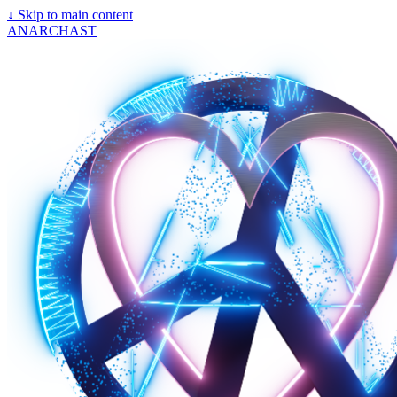
↓
Skip to main content
ANARCHAST