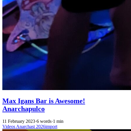
Max Igans Bar is Awesome!
Anarchapulco
11 February 2023
·
6 words
·
1 min
Videos
Anarchast
2026import