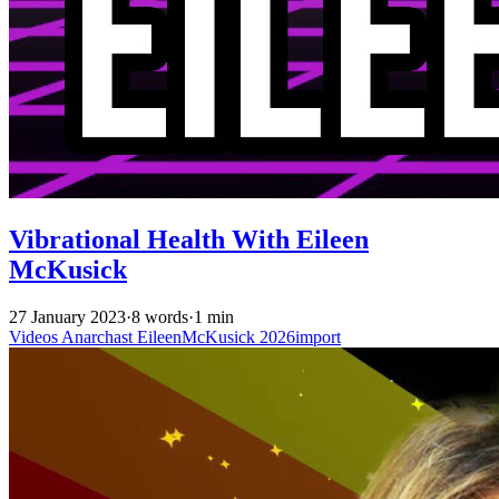
Vibrational Health With Eileen
McKusick
27 January 2023
·
8 words
·
1 min
Videos
Anarchast
EileenMcKusick
2026import