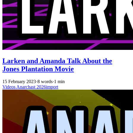
Larken and Amanda Talk About the
Jones Plantation Movie
15 February 2023
·
8 words
·
1 min
Videos
Anarchast
2026import