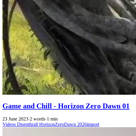
Game and Chill - Horizon Zero Dawn 01
23 June 2023
·
2 words
·
1 min
Videos
Disenthrall
HorizonZeroDawn
2026import