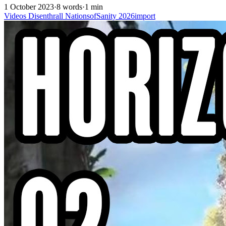
1 October 2023
·
8 words
·
1 min
Videos
Disenthrall
NationsofSanity
2026import