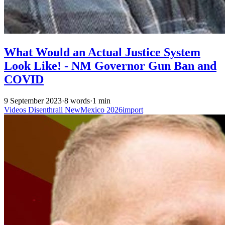
What Would an Actual Justice System
Look Like! - NM Governor Gun Ban and
COVID
9 September 2023
·
8 words
·
1 min
Videos
Disenthrall
NewMexico
2026import