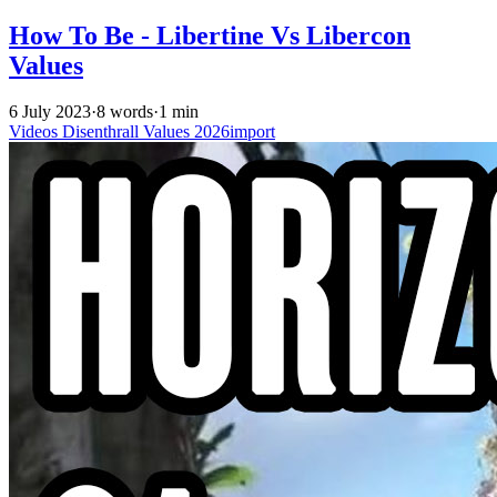
How To Be - Libertine Vs Libercon
Values
6 July 2023
·
8 words
·
1 min
Videos
Disenthrall
Values
2026import