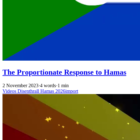
The Proportionate Response to Hamas
2 November 2023
·
4 words
·
1 min
Videos
Disenthrall
Hamas
2026import