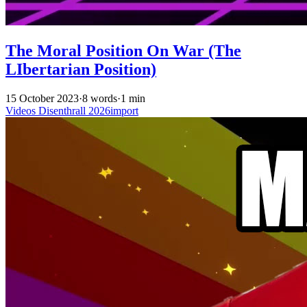
The Moral Position On War (The
LIbertarian Position)
15 October 2023
·
8 words
·
1 min
Videos
Disenthrall
2026import