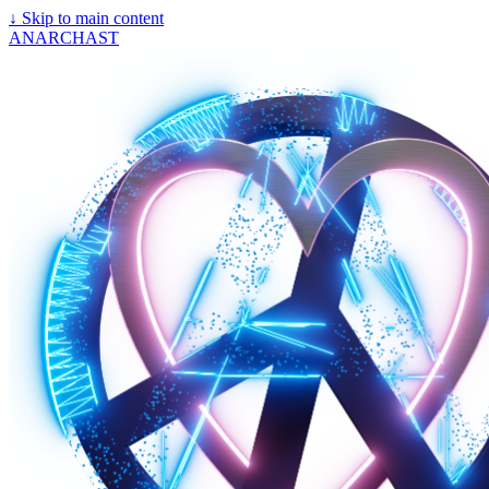
↓
Skip to main content
ANARCHAST