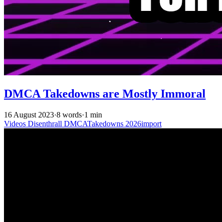
DMCA Takedowns are Mostly Immoral
16 August 2023
·
8 words
·
1 min
Videos
Disenthrall
DMCATakedowns
2026import