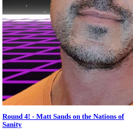
Round 4! - Matt Sands on the Nations of
Sanity