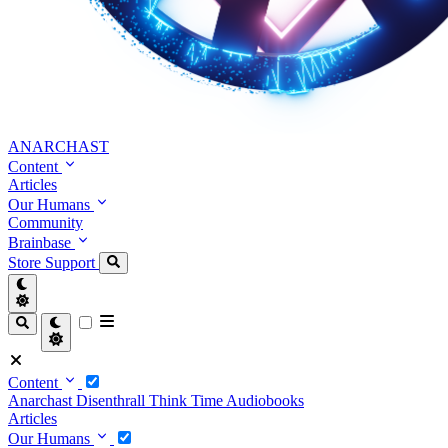
ANARCHAST
Content
Articles
Our Humans
Community
Brainbase
Store
Support
Content
Anarchast
Disenthrall
Think Time
Audiobooks
Articles
Our Humans