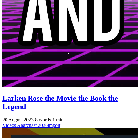
Larken Rose the Movie the Book the
Legend
20 August 2023
·
8 words
·
1 min
Videos
Anarchast
2026import