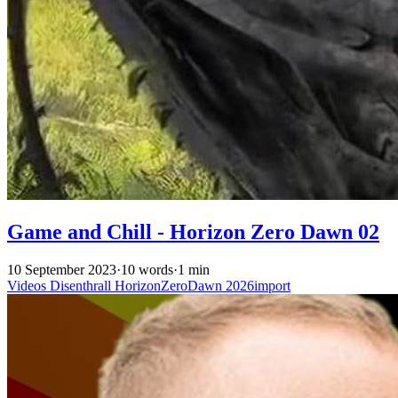
Game and Chill - Horizon Zero Dawn 02
10 September 2023
·
10 words
·
1 min
Videos
Disenthrall
HorizonZeroDawn
2026import