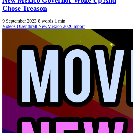
New Mexico Governor Woke Up And
Chose Treason
9 September 2023
·
8 words
·
1 min
Videos
Disenthrall
NewMexico
2026import