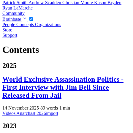
Patrick Smith
Andrew Scadden
Christian Moore
Kason Bryden
Ryan LaMarche
Community
Brainbase
People
Concepts
Organizations
Store
Support
Contents
2025
World Exclusive Assassination Politics -
First Interview with Jim Bell Since
Released From Jail
14 November 2025
·
89 words
·
1 min
Videos
Anarchast
2026import
2023