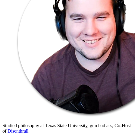
Studied philosophy at Texas State University, gun bad ass, Co-Host
of
Disenthrall
.