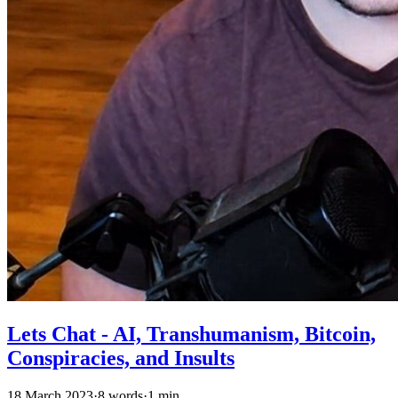
Lets Chat - AI, Transhumanism, Bitcoin,
Conspiracies, and Insults
18 March 2023
·
8 words
·
1 min