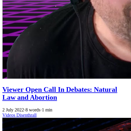
Viewer Open Call In Debates: Natural
Law and Abortion
2 July 2022
·
8 words
·
1 min
Videos
Disenthrall