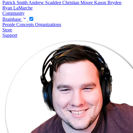
Patrick Smith
Andrew Scadden
Christian Moore
Kason Bryden
Ryan LaMarche
Community
Brainbase
People
Concepts
Organizations
Store
Support