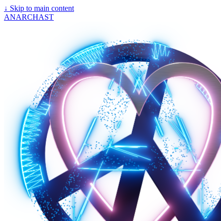
↓
Skip to main content
ANARCHAST