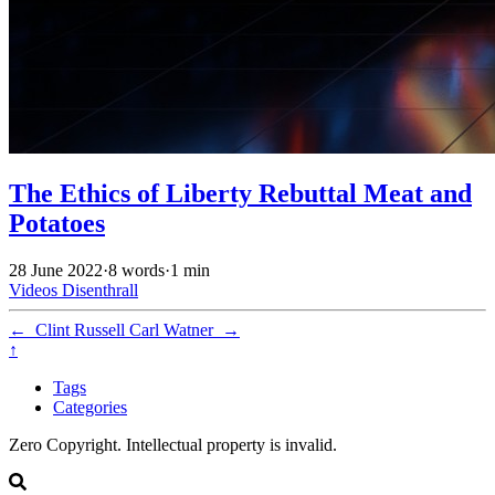
The Ethics of Liberty Rebuttal Meat and
Potatoes
28 June 2022
·
8 words
·
1 min
Videos
Disenthrall
←
Clint Russell
Carl Watner
→
↑
Tags
Categories
Zero Copyright. Intellectual property is invalid.