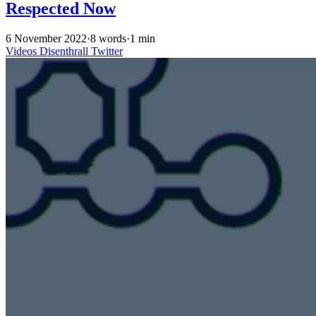
Respected Now
6 November 2022
·
8 words
·
1 min
Videos
Disenthrall
Twitter