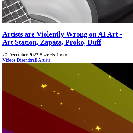
Artists are Violently Wrong on AI Art -
Art Station, Zapata, Proko, Duff
20 December 2022
·
8 words
·
1 min
Videos
Disenthrall
Artists