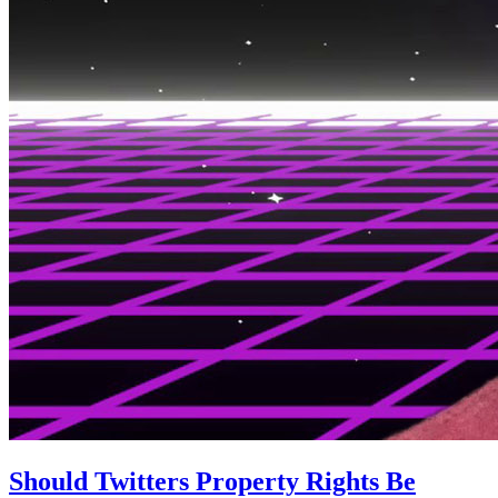
Should Twitters Property Rights Be