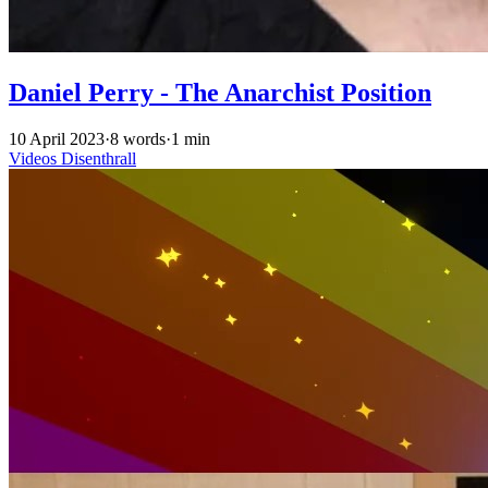
Daniel Perry - The Anarchist Position
10 April 2023
·
8 words
·
1 min
Videos
Disenthrall