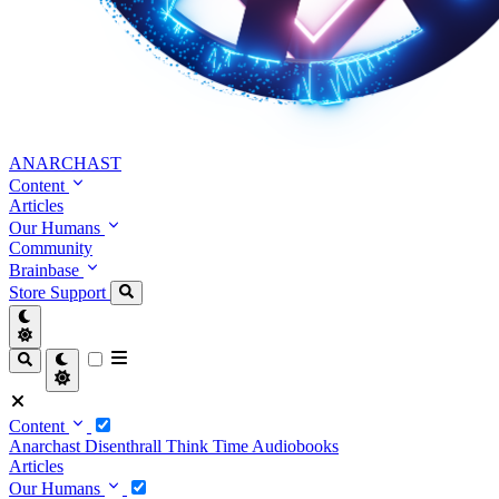
ANARCHAST
Content
Articles
Our Humans
Community
Brainbase
Store
Support
Content
Anarchast
Disenthrall
Think Time
Audiobooks
Articles
Our Humans