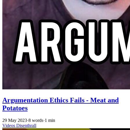
Argumentation Ethics Fails - Meat and
Potatoes
29 May 2023
·
8 words
·
1 min
Videos
Disenthrall