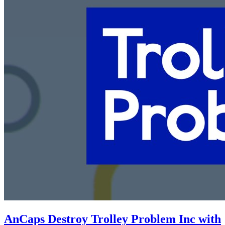
AnCaps Destroy Trolley Problem Inc with