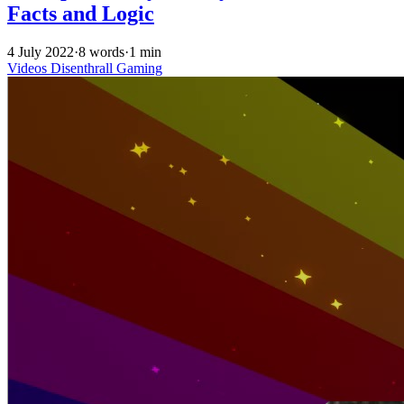
Facts and Logic
4 July 2022
·
8 words
·
1 min
Videos
Disenthrall
Gaming