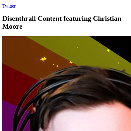
Twitter
Disenthrall Content featuring Christian
Moore