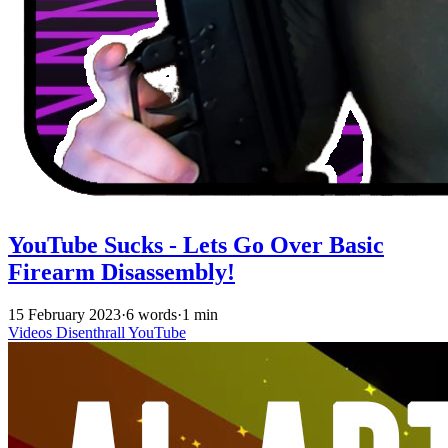
YouTube Sucks - Lets Go Over Basic
Firearm Disassembly!
15 February 2023
·
6 words
·
1 min
Videos
Disenthrall
YouTube