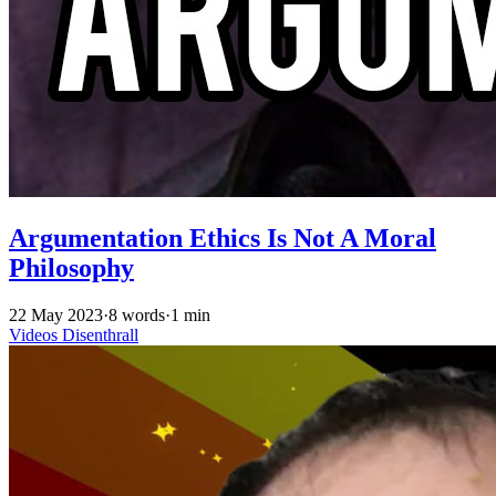
Argumentation Ethics Is Not A Moral
Philosophy
22 May 2023
·
8 words
·
1 min
Videos
Disenthrall