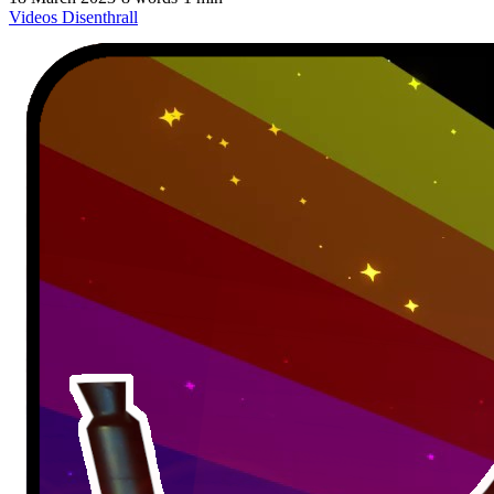
Videos
Disenthrall