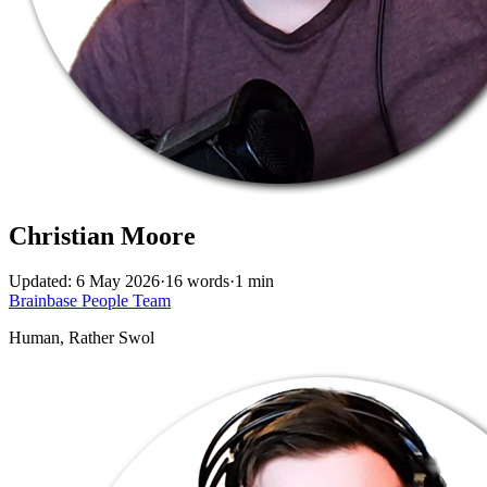
Christian Moore
Updated: 6 May 2026
·
16 words
·
1 min
Brainbase
People
Team
Human, Rather Swol