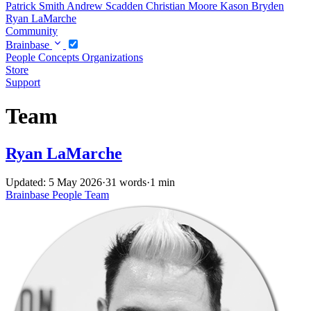
Patrick Smith
Andrew Scadden
Christian Moore
Kason Bryden
Ryan LaMarche
Community
Brainbase
People
Concepts
Organizations
Store
Support
Team
Ryan LaMarche
Updated: 5 May 2026
·
31 words
·
1 min
Brainbase
People
Team