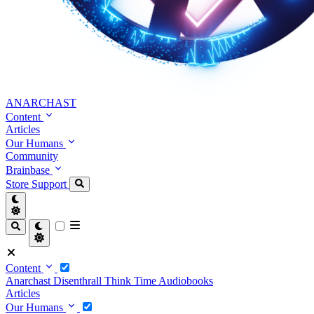
ANARCHAST
Content
Articles
Our Humans
Community
Brainbase
Store
Support
Content
Anarchast
Disenthrall
Think Time
Audiobooks
Articles
Our Humans