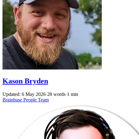
Kason Bryden
Updated: 6 May 2026
·
28 words
·
1 min
Brainbase
People
Team