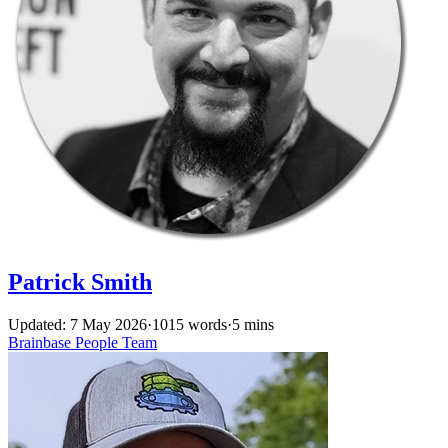
Patrick Smith
Updated: 7 May 2026
·
1015 words
·
5 mins
Brainbase
People
Team