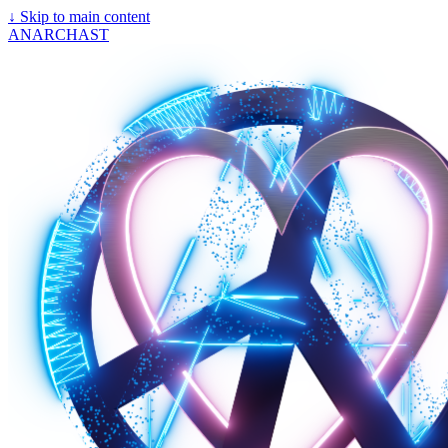
↓
Skip to main content
ANARCHAST