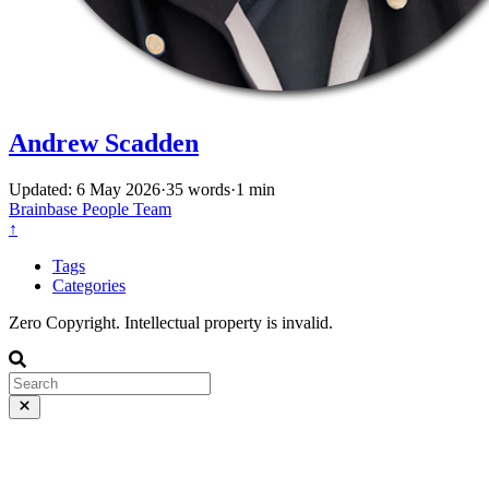
Andrew Scadden
Updated: 6 May 2026
·
35 words
·
1 min
Brainbase
People
Team
↑
Tags
Categories
Zero Copyright. Intellectual property is invalid.