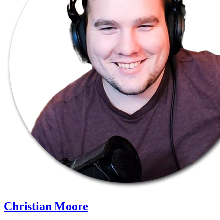
Christian Moore