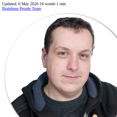
Updated: 6 May 2026
·
16 words
·
1 min
Brainbase
People
Team